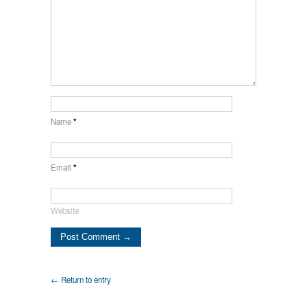
Name
*
Email
*
Website
← Return to entry