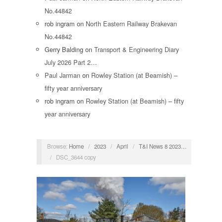
No.44842
rob ingram
on
North Eastern Railway Brakevan
No.44842
Gerry Balding
on
Transport & Engineering Diary
July 2026 Part 2…
Paul Jarman
on
Rowley Station (at Beamish) –
fifty year anniversary
rob ingram
on
Rowley Station (at Beamish) – fifty
year anniversary
Browse:
Home
/
2023
/
April
/
T&I News 8 2023…
/
DSC_3644 copy