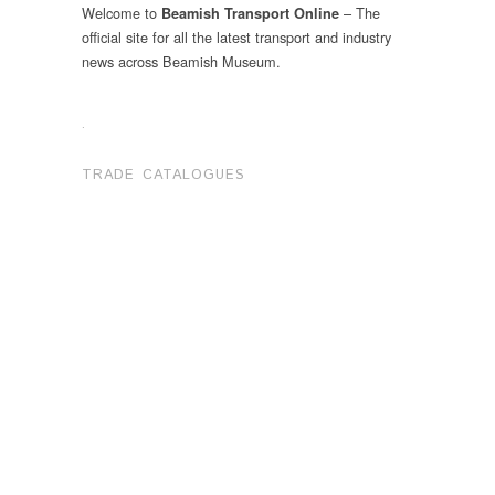
Welcome to
– The
Beamish Transport Online
official site for all the latest transport and industry
news across Beamish Museum.
.
TRADE CATALOGUES