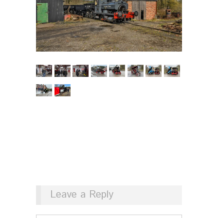
Leave a Reply