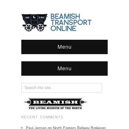
Menu
Menu
RECENT COMMENTS
Paul Jarman
on
North Eastern Railway Brakevan