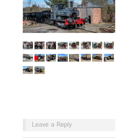
Leave a Reply