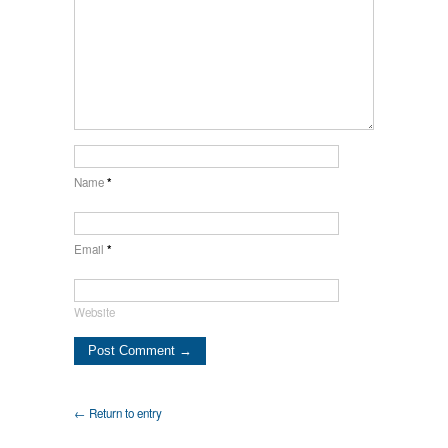
Name
*
Email
*
Website
← Return to entry