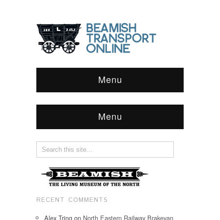
Menu
Menu
RECENT COMMENTS
Alex Tring
on
North Eastern Railway Brakevan