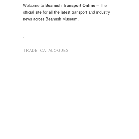
Welcome to
– The
Beamish Transport Online
official site for all the latest transport and industry
news across Beamish Museum.
.
TRADE CATALOGUES