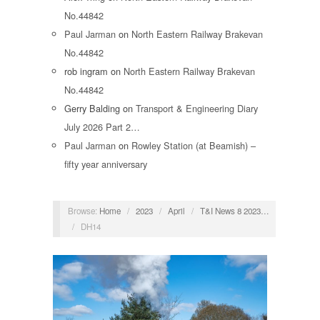
No.44842
Paul Jarman
on
North Eastern Railway Brakevan
No.44842
rob ingram
on
North Eastern Railway Brakevan
No.44842
Gerry Balding
on
Transport & Engineering Diary
July 2026 Part 2…
Paul Jarman
on
Rowley Station (at Beamish) –
fifty year anniversary
Browse:
Home
/
2023
/
April
/
T&I News 8 2023…
/
DH14