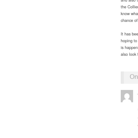
the Colli
know what
chance of
It has be
hoping to 
is happe
also look
On