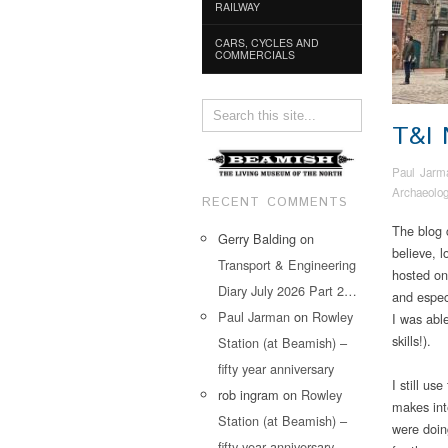
RAILWAY
CARS, CYCLES AND
COMMERCIALS
T&I
Paul Jarm
Archaeolo
RECENT COMMENTS
The blog c
Gerry Balding
on
believe, 
Transport & Engineering
hosted on
Diary July 2026 Part 2…
and espec
Paul Jarman
on
Rowley
I was abl
skills!).
Station (at Beamish) –
fifty year anniversary
I still us
rob ingram
on
Rowley
makes int
Station (at Beamish) –
were doin
fifty year anniversary