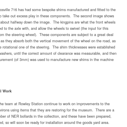
osville 716 has had some bespoke shims manufactured and fitted to the
to take out excess play in these components. The second image shows
 about halfway down the image. The kingpins are what the front wheels
d to the axle with, and allow the wheels to swivel (the input for this
om the steering wheel). These components are subject to a great deal
– as they absorb both the vertical movement of the wheel on the road, as
he rotational one of the steering. The shim thicknesses were established
washers, until the correct amount of clearance was measurable, and then
urement (of 3mm) was used to manufacture new shims in the machine
al Work
e team at Rowley Station continue to work on improvements to the
nvirons using items that they are restoring for the museum. There are a
ber of NER bollards in the collection, and these have been prepared,
d, so will soon be ready for installation around the goods yard area.