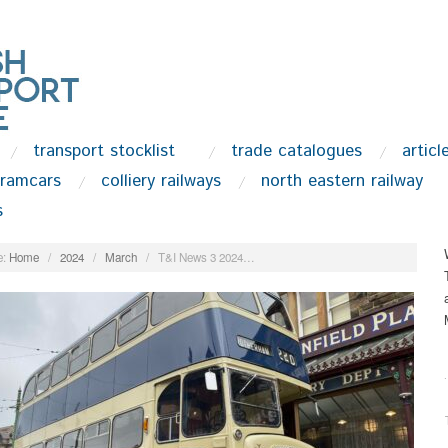
transport stocklist
trade catalogues
articl
tramcars
colliery railways
north eastern railway
s
:
Home
/
2024
/
March
/
T&I News 3 2024…
.