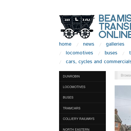
home
news
galleries
locomotives
buses
cars, cycles and commercial
Browse
DUNROBIN
LOCOMOTIVES
BUSES
TRAMCARS
COLLIERY RAILWAYS
NORTH EASTERN