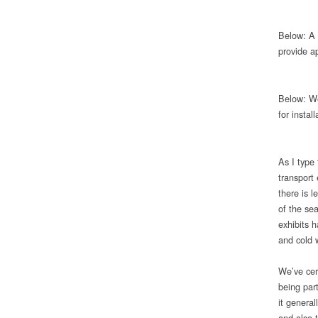
Below: A 
provide a
Below: We
for insta
As I type
transport 
there is l
of the se
exhibits 
and cold 
We’ve cer
being part
it genera
and also 