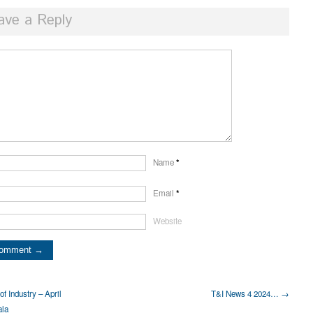
ave a Reply
Name
*
Email
*
Website
f Industry – April
T&I News 4 2024… →
ala