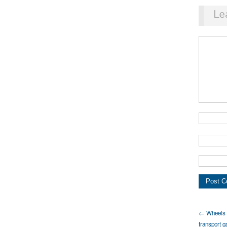
Le
← Wheels o
transport g