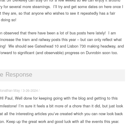
ery for several more steamings. I’ll try and get some dates on here once I
 they are, so that anyone who wishes to see it repeatedly has a fair
 doing so!
en observed that there have been a lot of bus posts here lately! I am
increase the tram and railway posts this year – but can only reflect what
ning! We should see Gateshead 10 and Lisbon 730 making headway, and
 forward to significant (and observable) progress on Dunrobin soon too.
e Response
Jonathan May / 3-26-2024 / ·
HI Paul, Well done for keeping going with the blog and getting to this
milestone! I’m sure it feels a bit more of a chore than it did, but just look
at all the interesting articles you’ve created which you can now look back
on. Keep up the great work and good luck with all the events this year.