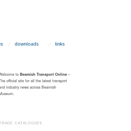
es
downloads
links
Welcome to
–
Beamish Transport Online
The official site for all the latest transport
and industry news across Beamish
Museum.
TRADE CATALOGUES