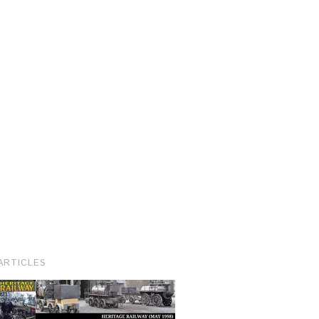
ARTICLES