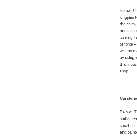
Below: Cr
kingpins 
the shim,
are secure
coming fr
of force 
well as t
by using 
this meas
shop.
Curatori
Below: Th
station e
small num
and painte