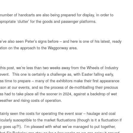
number of handcarts are also being prepared for display, in order to
ppropriate ‘clutter’ for the goods and passenger platforms.
’ve also seen Peter’s signs before – and here is one of his latest, ready
llation on the approach to the Waggonway area.
 this post, we’re less than two weeks away from the Wheels of Industry
event. This one is certainly a challenge as, with Easter falling early,
ess time to prepare – many of the exhibitors make their first appearance
ason at our events, and so the process of de-mothballing their precious
has had to take place all the sooner in 2024, against a backdrop of wet
weather and rising costs of operation.
tainly seen the costs for operating the event soar – haulage and coal
icularly susceptible to the market fluctuations (though is it a fluctuation if
lly goes up?!). I’m pleased with what we’ve managed to put together,
that Sir Berkeley can stay on for a few weeks so we can enjoy it around