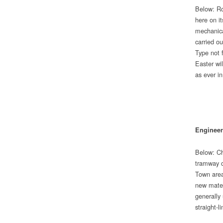
Below: Ro
here on it
mechanica
carried ou
Type not f
Easter wi
as ever 
Engineer
Below: Ch
tramway c
Town area
new materi
generally 
straight-l