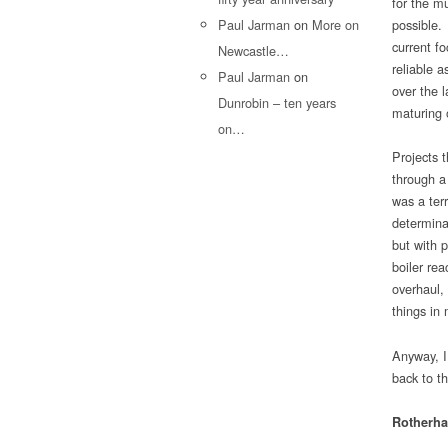
for the m
Paul Jarman
on
More on
possible. 
current f
Newcastle…
reliable 
Paul Jarman
on
over the l
Dunrobin – ten years
maturing 
on…
Projects 
through a
was a terr
determinat
but with 
boiler rea
overhaul, 
things in 
Anyway, I 
back to 
Rotherh