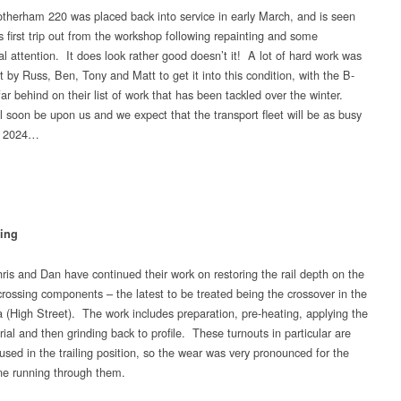
therham 220 was placed back into service in early March, and is seen
s first trip out from the workshop following repainting and some
l attention. It does look rather good doesn’t it! A lot of hard work was
t by Russ, Ben, Tony and Matt to get it into this condition, with the B-
ar behind on their list of work that has been tackled over the winter.
ll soon be upon us and we expect that the transport fleet will be as busy
in 2024…
ing
ris and Dan have continued their work on restoring the rail depth on the
rossing components – the latest to be treated being the crossover in the
 (High Street). The work includes preparation, pre-heating, applying the
al and then grinding back to profile. These turnouts in particular are
used in the trailing position, so the wear was very pronounced for the
ine running through them.