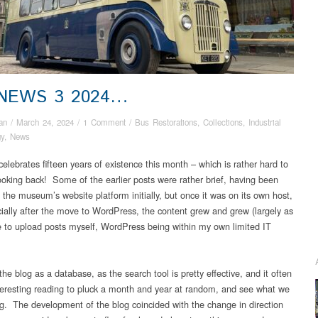
 NEWS 3 2024…
an
/
March 24, 2024
/
1 Comment
/
Bus Restorations
,
Collections
,
Industrial
gy
,
News
elebrates fifteen years of existence this month – which is rather hard to
looking back! Some of the earlier posts were rather brief, having been
 the museum’s website platform initially, but once it was on its own host,
ially after the move to WordPress, the content grew and grew (largely as
e to upload posts myself, WordPress being within my own limited IT
e the blog as a database, as the search tool is pretty effective, and it often
eresting reading to pluck a month and year at random, and see what we
g. The development of the blog coincided with the change in direction