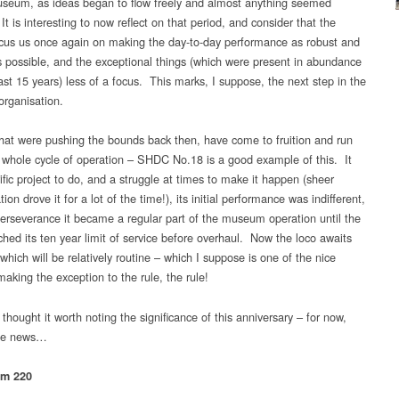
useum, as ideas began to flow freely and almost anything seemed
It is interesting to now reflect on that period, and consider that the
ocus us once again on making the day-to-day performance as robust and
as possible, and the exceptional things (which were present in abundance
ast 15 years) less of a focus. This marks, I suppose, the next step in the
organisation.
that were pushing the bounds back then, have come to fruition and run
 whole cycle of operation – SHDC No.18 is a good example of this. It
ific project to do, and a struggle at times to make it happen (sheer
ion drove it for a lot of the time!), its initial performance was indifferent,
perseverance it became a regular part of the museum operation until the
ched its ten year limit of service before overhaul. Now the loco awaits
which will be relatively routine – which I suppose is one of the nice
making the exception to the rule, the rule!
thought it worth noting the significance of this anniversary – for now,
the news…
am 220