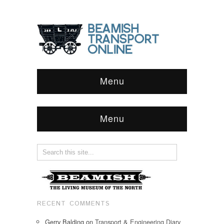
Menu
Menu
RECENT COMMENTS
Gerry Balding
on
Transport & Engineering Diary