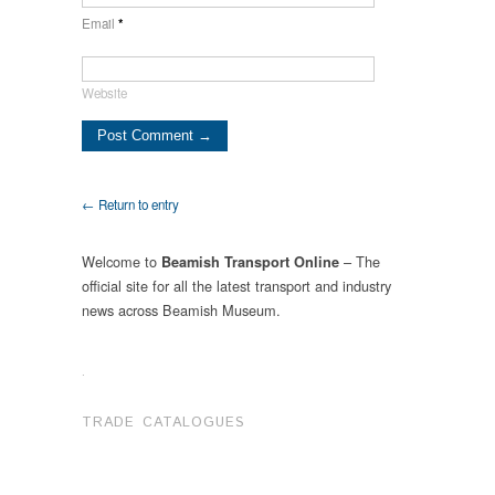
Email
*
Website
← Return to entry
Welcome to
– The
Beamish Transport Online
official site for all the latest transport and industry
news across Beamish Museum.
.
TRADE CATALOGUES