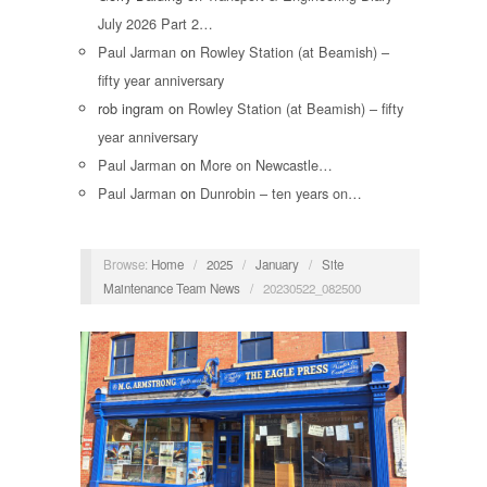
July 2026 Part 2…
Paul Jarman
on
Rowley Station (at Beamish) –
fifty year anniversary
rob ingram
on
Rowley Station (at Beamish) – fifty
year anniversary
Paul Jarman
on
More on Newcastle…
Paul Jarman
on
Dunrobin – ten years on…
Browse:
Home
/
2025
/
January
/
Site
Maintenance Team News
/
20230522_082500