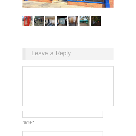
Leave a Reply
Name
*