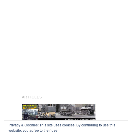
ARTICLES
Privacy & Cookies: This site uses cookies. By continuing to use this
website, you agree to their use.