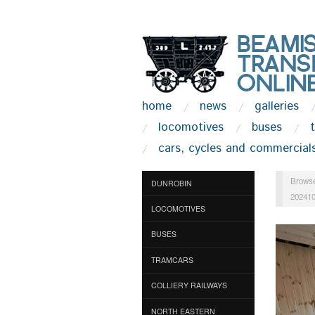
home
news
galleries
locomotives
buses
cars, cycles and commercial
Browse
DUNROBIN
20241
LOCOMOTIVES
BUSES
TRAMCARS
COLLIERY RAILWAYS
NORTH EASTERN