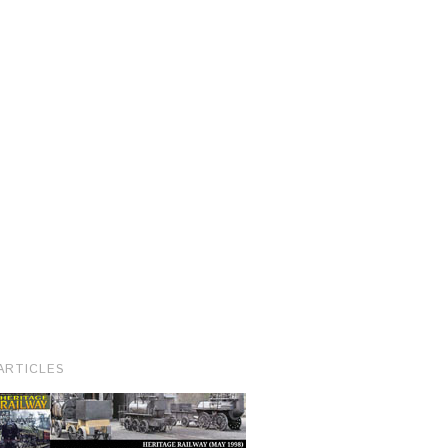
ARTICLES