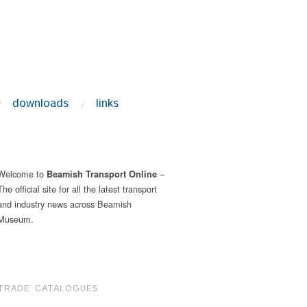
downloads
links
Welcome to
–
Beamish Transport Online
The official site for all the latest transport
and industry news across Beamish
Museum.
TRADE CATALOGUES