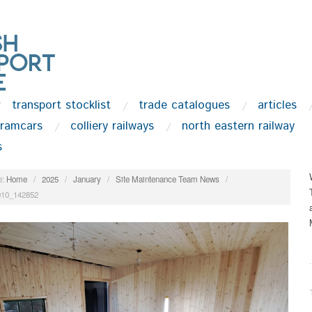
transport stocklist
trade catalogues
articles
tramcars
colliery railways
north eastern railway
s
:
Home
/
2025
/
January
/
Site Maintenance Team News
/
010_142852
.