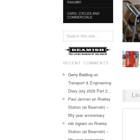
RAILWAY
CARS, CYCLES AND
COMMERCIALS
RECENT COMMENTS
Gerry Balding
on
Transport & Engineering
Diary July 2026 Part 2…
Le
Paul Jarman
on
Rowley
Station (at Beamish) –
fifty year anniversary
rob ingram
on
Rowley
Station (at Beamish) –
fifty year anniversary