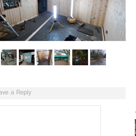
ave a Reply