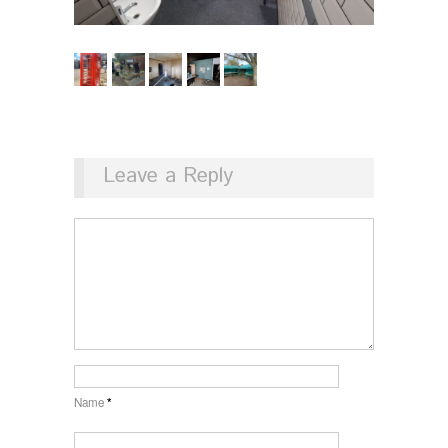
Leave a Reply
Name
*