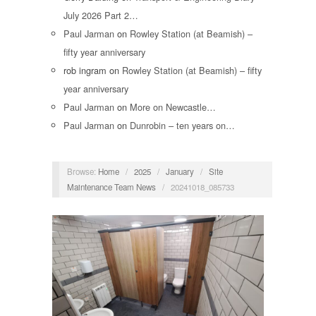
July 2026 Part 2…
Paul Jarman
on
Rowley Station (at Beamish) –
fifty year anniversary
rob ingram
on
Rowley Station (at Beamish) – fifty
year anniversary
Paul Jarman
on
More on Newcastle…
Paul Jarman
on
Dunrobin – ten years on…
Browse:
Home
/
2025
/
January
/
Site
Maintenance Team News
/
20241018_085733