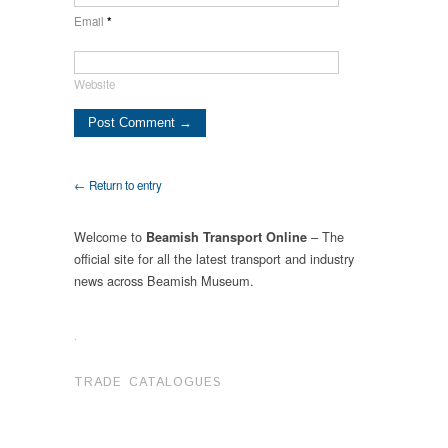
Email
*
Website
← Return to entry
Welcome to
– The
Beamish Transport Online
official site for all the latest transport and industry
news across Beamish Museum.
.
TRADE CATALOGUES