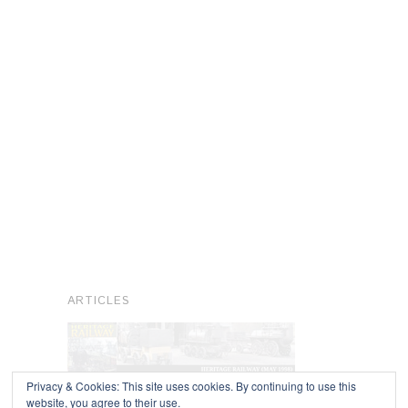
ARTICLES
Privacy & Cookies: This site uses cookies. By continuing to use this
website, you agree to their use.