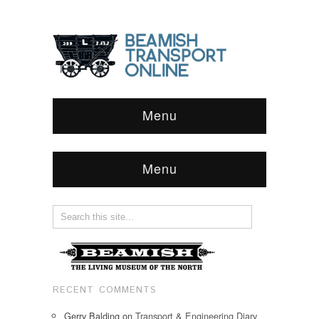
Menu
Menu
RECENT COMMENTS
Gerry Balding
on
Transport & Engineering Diary