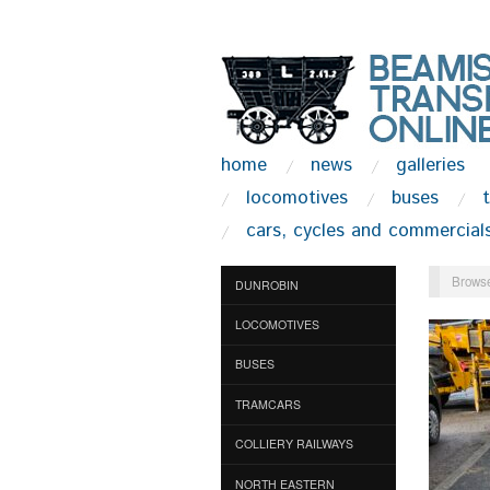
home
news
galleries
locomotives
buses
cars, cycles and commercial
Browse
DUNROBIN
LOCOMOTIVES
BUSES
TRAMCARS
COLLIERY RAILWAYS
NORTH EASTERN