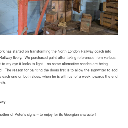
rk has started on transforming the North London Railway coach into
Railway livery. We purchased paint after taking references from various
t to my eye it looks to light – so some alternative shades are being
. The reason for painting the doors first is to allow the signwriter to add
o each one on both sides, when he is with us for a week towards the end
nth.
way
ther of Peter’s signs – to enjoy for its Georgian character!