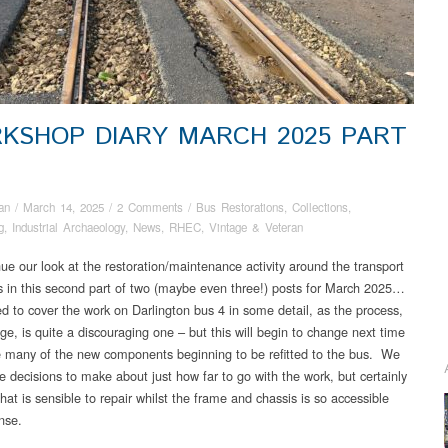
KSHOP DIARY MARCH 2025 PART
an
/
March 14, 2025
/
2 Comments
/
Bus Restorations
,
Collections
,
g
,
Industrial Archaeology
,
News
,
RHEC
,
Vintage & Veteran
ue our look at the restoration/maintenance activity around the transport
ns in this second part of two (maybe even three!) posts for March 2025…
ed to cover the work on Darlington bus 4 in some detail, as the process,
age, is quite a discouraging one – but this will begin to change next time
 many of the new components beginning to be refitted to the bus. We
 decisions to make about just how far to go with the work, but certainly
hat is sensible to repair whilst the frame and chassis is so accessible
nse.