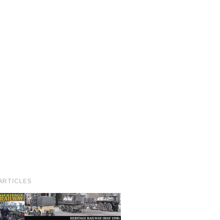
ARTICLES