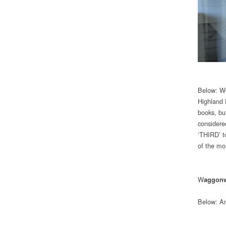
Below: Wo
Highland 
books, bu
considered
‘THIRD’ t
of the mo
W
aggon
Below: Ano