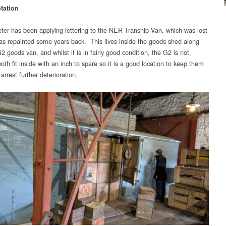
tation
ter has been applying lettering to the NER Tranship Van, which was lost
as repainted some years back. This lives inside the goods shed along
2 goods van, and whilst it is in fairly good condition, the G2 is not,
th fit inside with an inch to spare so it is a good location to keep them
 arrest further deterioration.