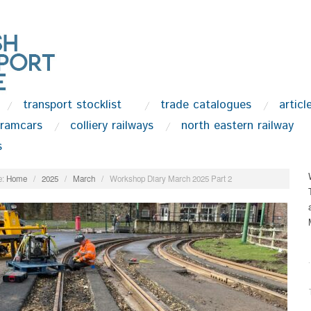
transport stocklist
trade catalogues
articl
tramcars
colliery railways
north eastern railway
s
:
Home
/
2025
/
March
/
Workshop Diary March 2025 Part 2
.