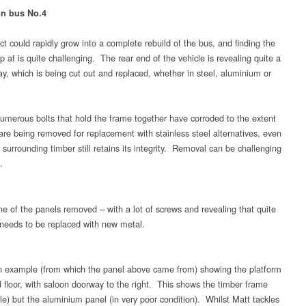
on bus No.4
ct could rapidly grow into a complete rebuild of the bus, and finding the
op at is quite challenging. The rear end of the vehicle is revealing quite a
ay, which is being cut out and replaced, whether in steel, aluminium or
merous bolts that hold the frame together have corroded to the extent
 are being removed for replacement with stainless steel alternatives, even
surrounding timber still retains its integrity. Removal can be challenging
…
e of the panels removed – with a lot of screws and revealing that quite
t needs to be replaced with new metal.
 example (from which the panel above came from) showing the platform
 floor, with saloon doorway to the right. This shows the timber frame
le) but the aluminium panel (in very poor condition). Whilst Matt tackles