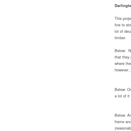
Darlingt
This proje
line to st
lot of dec
timber.
Below: Nu
that they
where the 
however
Below: On
a lot of i
Below: An
frame and
(reasonab