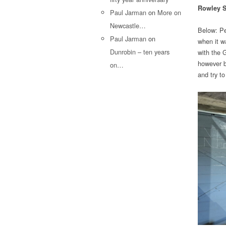
Rowley S
Paul Jarman
on
More on
Newcastle…
Below: Pe
Paul Jarman
on
when it w
Dunrobin – ten years
with the G
however bo
on…
and try to