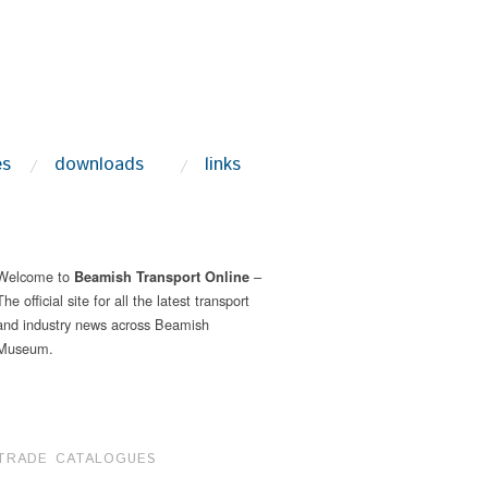
es
downloads
links
Welcome to
–
Beamish Transport Online
The official site for all the latest transport
and industry news across Beamish
Museum.
TRADE CATALOGUES