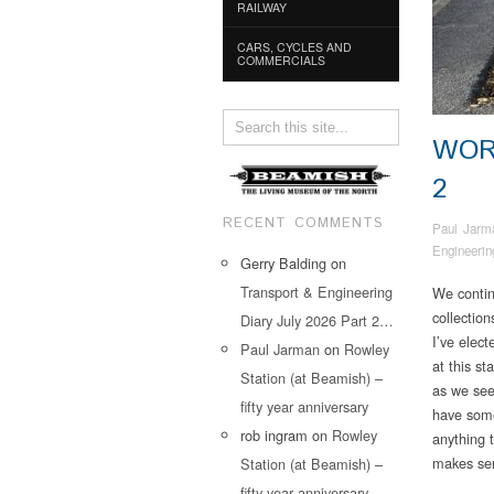
RAILWAY
CARS, CYCLES AND
COMMERCIALS
WOR
2
RECENT COMMENTS
Paul Jarm
Engineerin
Gerry Balding
on
Transport & Engineering
We contin
collectio
Diary July 2026 Part 2…
I’ve elect
Paul Jarman
on
Rowley
at this st
Station (at Beamish) –
as we see
fifty year anniversary
have some
rob ingram
on
Rowley
anything t
makes se
Station (at Beamish) –
fifty year anniversary