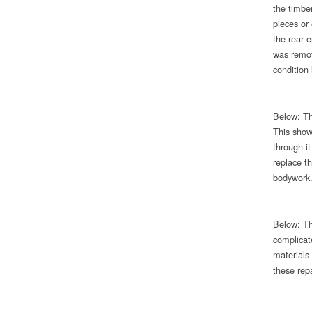
the timbe
pieces or
the rear e
was remov
condition 
Below: Th
This show
through i
replace th
bodywork
Below: Th
complicat
materials 
these repa