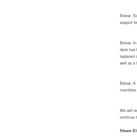
Below: So
support br
Below: In 
deck has 
replaced 
well as a 
Below: A 
members a
We will r
continue 
Steam El