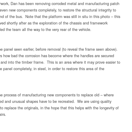
rwork, Dan has been removing corroded metal and manufacturing patch
 even new components completely, to restore the structural integrity to
nd of the bus. Note that the platform was still in situ in this photo – this
ed shortly after as the exploration of the chassis and framework
led the team all the way to the very rear of the vehicle.
e panel seen earlier, before removal (to reveal the frame seen above).
s how bad the corrosion has become where the handles are secured
t and into the timber frame. This is an area where it may prove easier to
e panel completely, in steel, in order to restore this area of the
.
e process of manufacturing new components to replace old – where
ed and unusual shapes have to be recreated. We are using quality
to replace the originals, in the hope that this helps with the longevity of
irs.