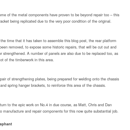
me of the metal components have proven to be beyond repair too – this
acket being replicated due to the very poor condition of the original.
the time that it has taken to assemble this blog post, the rear platform
been removed, to expose some historic repairs, that will be cut out and
or strengthened. A number of panels are also due to be replaced too, as
lot of the timberwork in this area.
pair of strengthening plates, being prepared for welding onto the chassis
nd spring hanger brackets, to reinforce this area of the chassis.
eturn to the epic work on No.4 in due course, as Matt, Chris and Dan
to manufacture and repair components for this now quite substantial job.
ephant