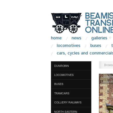
home
news
galleries
locomotives
buses
cars, cycles and commercial
Browse
DUNROBIN
LOCOMOTIVES
Collectio
Locomoti
BUSES
TRAMCARS
COLLIERY RAILWAYS
NORTH EASTERN