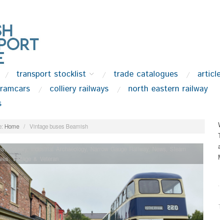
transport stocklist
trade catalogues
articl
tramcars
colliery railways
north eastern railway
s
:
Home
/
Vintage buses Beamish
ns
,
Colliery
,
Industrial Archaeology
,
Narrow Gauge Railway
,
News
,
Steam
ves
,
Vintage & Veteran
.