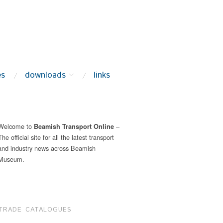
es
downloads
links
Welcome to
–
Beamish Transport Online
The official site for all the latest transport
and industry news across Beamish
Museum.
TRADE CATALOGUES