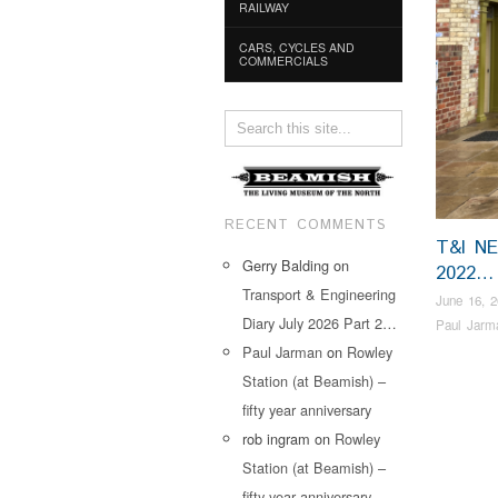
RAILWAY
CARS, CYCLES AND
COMMERCIALS
RECENT COMMENTS
T&I N
Gerry Balding
on
2022…
Transport & Engineering
June 16, 
Diary July 2026 Part 2…
Paul Jarm
Paul Jarman
on
Rowley
Station (at Beamish) –
fifty year anniversary
rob ingram
on
Rowley
Station (at Beamish) –
fifty year anniversary