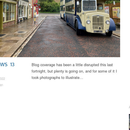
EWS 13
Blog coverage has been a little disrupted this last
fortnight, but plenty is going on, and for some of it I
took photographs to illustrate…
2022
an