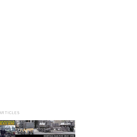
ARTICLES