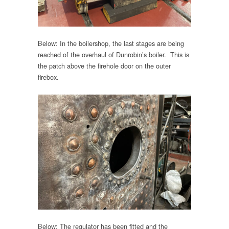
Below: In the boilershop, the last stages are being
reached of the overhaul of Dunrobin’s boiler. This is
the patch above the firehole door on the outer
firebox.
Below: The regulator has been fitted and the