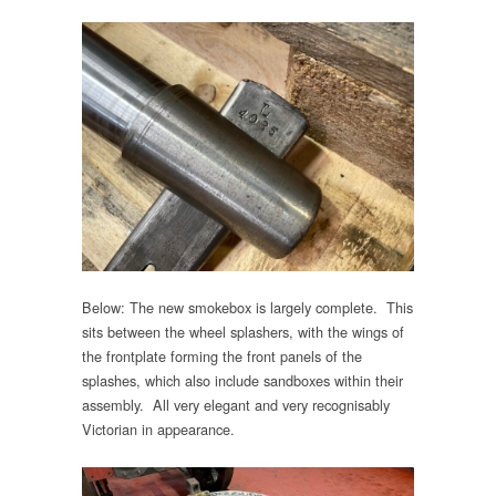
Below: The new smokebox is largely complete. This
sits between the wheel splashers, with the wings of
the frontplate forming the front panels of the
splashes, which also include sandboxes within their
assembly. All very elegant and very recognisably
Victorian in appearance.