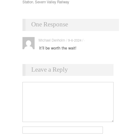
Station
,
Severn Valley Railway
One Response
Michael Denholm / 9-6-2024 / ·
It’ll be worth the wait!
Leave a Reply