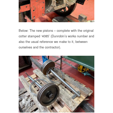
Below: The new pistons – complete with the original
cotter stamped ‘4085’ (Dunrobin’s works number and
also the usual reference we make to it, between
ourselves and the contractor).