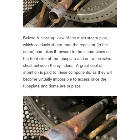
Below: A close up view of the main steam pipe,
which conducts steam from the regulator (in the
dome) and takes it forward to the steam pipes on
the front side of the tubeplate and on to the valve
chest between the cylinders. A great deal of
attention is paid to these components, as they will
become virtually impossible to access once the
tubeplate and dome are in place.