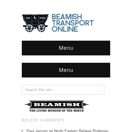
Menu
Menu
RECENT COMMENTS
Paul Jarman
on
North Eastern Railway Brakevan