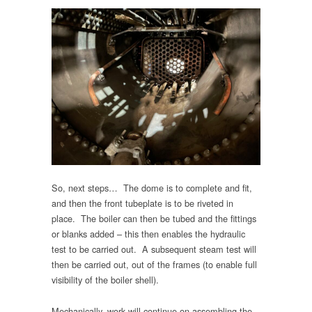
So, next steps… The dome is to complete and fit,
and then the front tubeplate is to be riveted in
place. The boiler can then be tubed and the fittings
or blanks added – this then enables the hydraulic
test to be carried out. A subsequent steam test will
then be carried out, out of the frames (to enable full
visibility of the boiler shell).
Mechanically, work will continue on assembling the