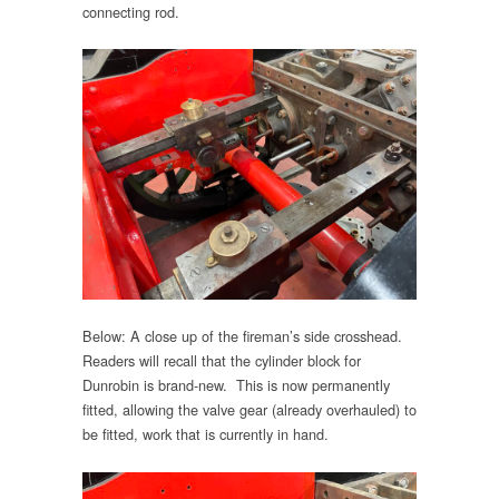
connecting rod.
Below: A close up of the fireman’s side crosshead.
Readers will recall that the cylinder block for
Dunrobin is brand-new. This is now permanently
fitted, allowing the valve gear (already overhauled) to
be fitted, work that is currently in hand.