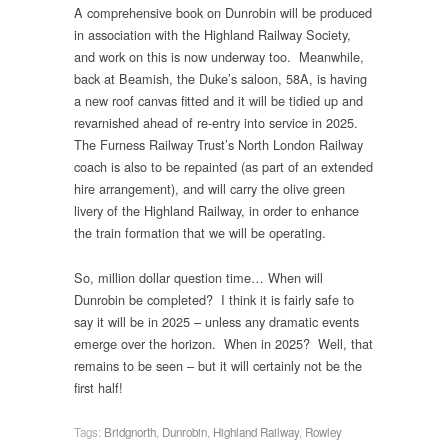
A comprehensive book on Dunrobin will be produced
in association with the Highland Railway Society,
and work on this is now underway too. Meanwhile,
back at Beamish, the Duke’s saloon, 58A, is having
a new roof canvas fitted and it will be tidied up and
revarnished ahead of re-entry into service in 2025.
The Furness Railway Trust’s North London Railway
coach is also to be repainted (as part of an extended
hire arrangement), and will carry the olive green
livery of the Highland Railway, in order to enhance
the train formation that we will be operating.
So, million dollar question time… When will
Dunrobin be completed? I think it is fairly safe to
say it will be in 2025 – unless any dramatic events
emerge over the horizon. When in 2025? Well, that
remains to be seen – but it will certainly not be the
first half!
Tags:
Bridgnorth
,
Dunrobin
,
Highland Railway
,
Rowley