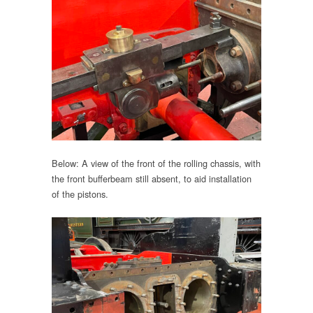
Below: A view of the front of the rolling chassis, with
the front bufferbeam still absent, to aid installation
of the pistons.