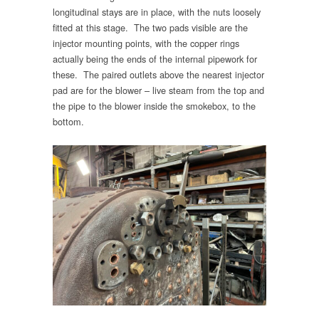
longitudinal stays are in place, with the nuts loosely
fitted at this stage. The two pads visible are the
injector mounting points, with the copper rings
actually being the ends of the internal pipework for
these. The paired outlets above the nearest injector
pad are for the blower – live steam from the top and
the pipe to the blower inside the smokebox, to the
bottom.