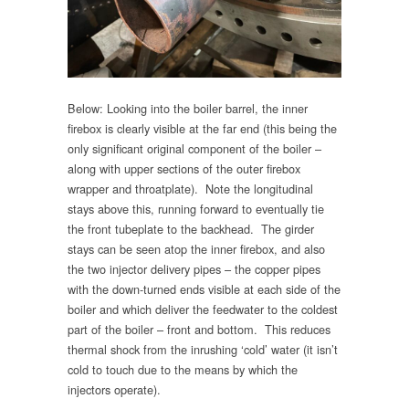
Below: Looking into the boiler barrel, the inner
firebox is clearly visible at the far end (this being the
only significant original component of the boiler –
along with upper sections of the outer firebox
wrapper and throatplate). Note the longitudinal
stays above this, running forward to eventually tie
the front tubeplate to the backhead. The girder
stays can be seen atop the inner firebox, and also
the two injector delivery pipes – the copper pipes
with the down-turned ends visible at each side of the
boiler and which deliver the feedwater to the coldest
part of the boiler – front and bottom. This reduces
thermal shock from the inrushing ‘cold’ water (it isn’t
cold to touch due to the means by which the
injectors operate).