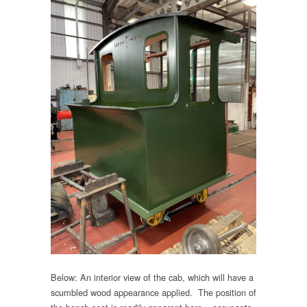
Below: An interior view of the cab, which will have a
scumbled wood appearance applied. The position of