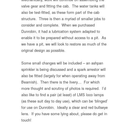
valve gear and fitting the cab. The water tanks will
also be test-fitted, as these form part of the cab
structure. Three is then a myriad of smaller jobs to
consider and complete. When we purchased
Dunrobin, it had a lubrication system adapted to
enable it to be prepared without access to a pit. As
we have a pit, we will look to restore as much of the
original design as possible.
Some small changes will be included – an ashpan
sprinkler is being discussed and a spark arrestor will
also be fitted (largely for when operating away from
Beamish). Then there is the livery… For which
more thought and scrutiny of photos is required. I’d
also like to find a pair (at least) of LMS loco lamps
(as these suit day to day use), which can be ‘blinged’
for use on Dunrobin. Ideally a clear and red bullseye
lens. If you have some lying about, please do get in
touch!