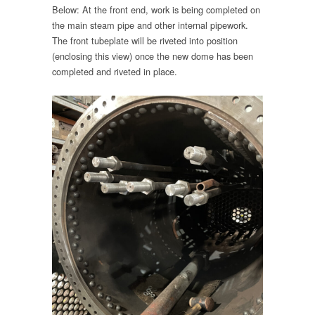
Below: At the front end, work is being completed on
the main steam pipe and other internal pipework.
The front tubeplate will be riveted into position
(enclosing this view) once the new dome has been
completed and riveted in place.