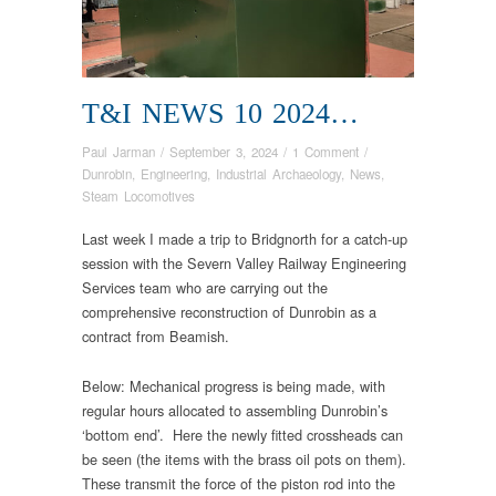
T&I NEWS 10 2024…
Paul Jarman
/
September 3, 2024
/
1 Comment
/
Dunrobin
,
Engineering
,
Industrial Archaeology
,
News
,
Steam Locomotives
Last week I made a trip to Bridgnorth for a catch-up
session with the Severn Valley Railway Engineering
Services team who are carrying out the
comprehensive reconstruction of Dunrobin as a
contract from Beamish.
Below: Mechanical progress is being made, with
regular hours allocated to assembling Dunrobin’s
‘bottom end’. Here the newly fitted crossheads can
be seen (the items with the brass oil pots on them).
These transmit the force of the piston rod into the