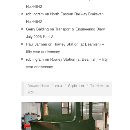
No.44842
rob ingram
on
North Eastern Railway Brakevan
No.44842
Gerry Balding
on
Transport & Engineering Diary
July 2026 Part 2…
Paul Jarman
on
Rowley Station (at Beamish) –
fifty year anniversary
rob ingram
on
Rowley Station (at Beamish) – fifty
year anniversary
Browse:
Home
/
2024
/
September
/
T&I News 10
2024…