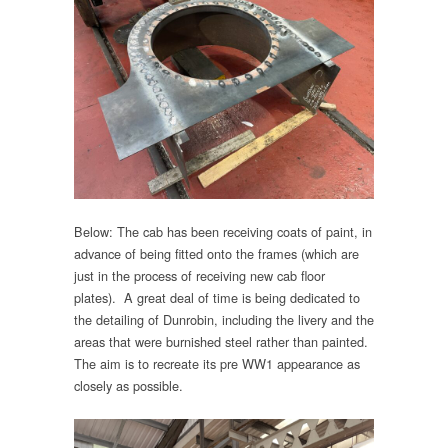
Below: The cab has been receiving coats of paint, in
advance of being fitted onto the frames (which are
just in the process of receiving new cab floor
plates). A great deal of time is being dedicated to
the detailing of Dunrobin, including the livery and the
areas that were burnished steel rather than painted.
The aim is to recreate its pre WW1 appearance as
closely as possible.