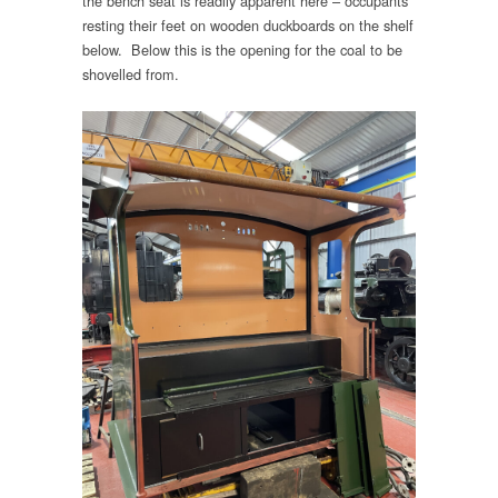
the bench seat is readily apparent here – occupants
resting their feet on wooden duckboards on the shelf
below. Below this is the opening for the coal to be
shovelled from.