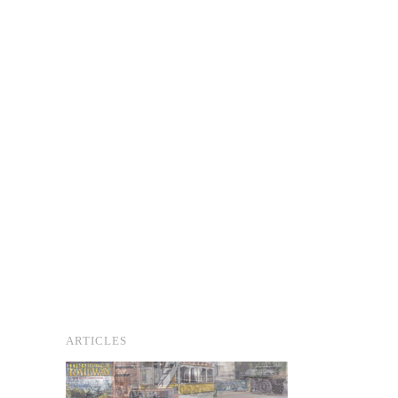
ARTICLES