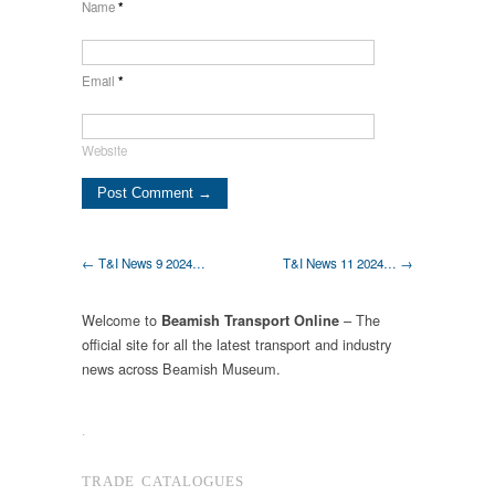
Name
*
Email
*
Website
← T&I News 9 2024…
T&I News 11 2024… →
Welcome to
– The
Beamish Transport Online
official site for all the latest transport and industry
news across Beamish Museum.
.
TRADE CATALOGUES