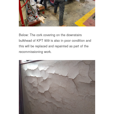
Below: The cork covering on the downstairs
bulkhead of KPT 909 is also in poor condition and
this will be replaced and repainted as part of the
recommissioning work.