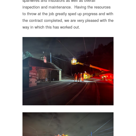
spanwires and insulators as well as overall
inspection and maintenance. Having the resources
to throw at the job greatly sped up progress and with
the contract completed, we are very pleased with the
way in which this has worked out.