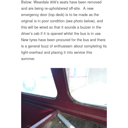
Below: Weardale 909’s seats have been removed
and are being re-upholstered off-site. A new
emergency door (top deck) is to be made as the
original is in poor condition (see photo below), and
this will be wired so that it sounds a buzzer in the
driver’s cab if it is opened whilst the bus is in use.
New tyres have been procured for the bus and there
is a general buzz of enthusiasm about completing its
light-overhaul and placing it into service this
summer.