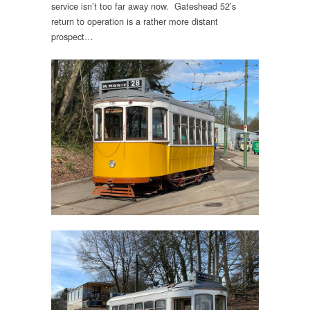
service isn’t too far away now. Gateshead 52’s
return to operation is a rather more distant
prospect…