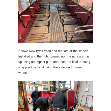
Below: New tyres fitted and the last of the wheels
installed and the nuts torqued up (the nuts are run
up using an impact gun, and then the final torquing
is applied by hand using the extended torque
wrench.