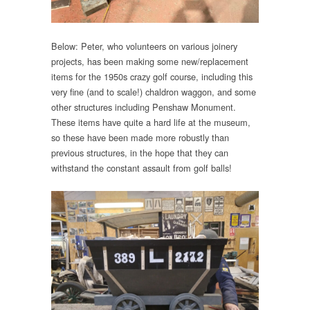
Below: Peter, who volunteers on various joinery
projects, has been making some new/replacement
items for the 1950s crazy golf course, including this
very fine (and to scale!) chaldron waggon, and some
other structures including Penshaw Monument.
These items have quite a hard life at the museum,
so these have been made more robustly than
previous structures, in the hope that they can
withstand the constant assault from golf balls!