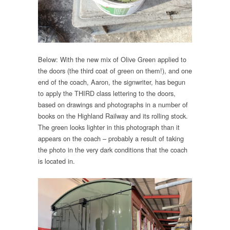
Below: With the new mix of Olive Green applied to
the doors (the third coat of green on them!), and one
end of the coach, Aaron, the signwriter, has begun
to apply the THIRD class lettering to the doors,
based on drawings and photographs in a number of
books on the Highland Railway and its rolling stock.
The green looks lighter in this photograph than it
appears on the coach – probably a result of taking
the photo in the very dark conditions that the coach
is located in.