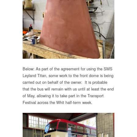
Below: As part of the agreement for using the SMS
Leyland Titan, some work to the front dome is being
carried out on behalf of the owner. It is probable
that the bus will remain with us until at least the end
of May, allowing it to take part in the Transport
Festival across the Whit half-term week.