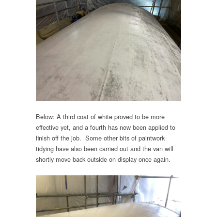
Below: A third coat of white proved to be more
effective yet, and a fourth has now been applied to
finish off the job. Some other bits of paintwork
tidying have also been carried out and the van will
shortly move back outside on display once again.