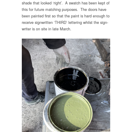
shade that looked ‘right’. A swatch has been kept of
this for future matching purposes. The doors have
been painted first so that the paint is hard enough to
receive signwritten ‘THIRD’ lettering whilst the sign-
writer is on site in late March.