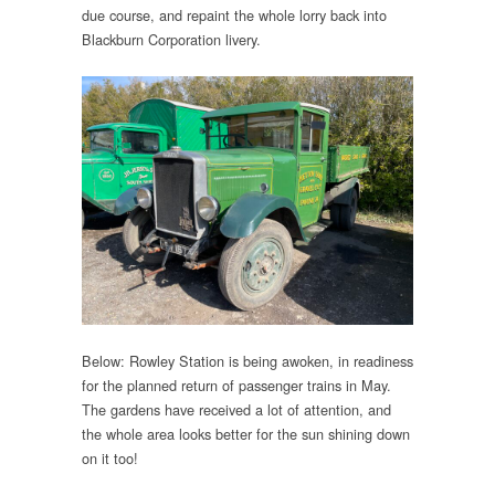
due course, and repaint the whole lorry back into
Blackburn Corporation livery.
Below: Rowley Station is being awoken, in readiness
for the planned return of passenger trains in May.
The gardens have received a lot of attention, and
the whole area looks better for the sun shining down
on it too!