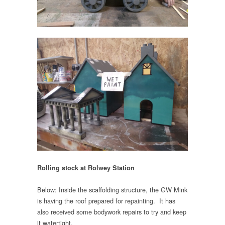
Rolling stock at Rolwey Station
Below: Inside the scaffolding structure, the GW Mink
is having the roof prepared for repainting. It has
also received some bodywork repairs to try and keep
it watertight.