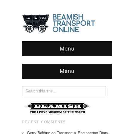
Menu
Menu
RECENT COMMENTS
Gerry Balding
on
Transport & Engineering Diary