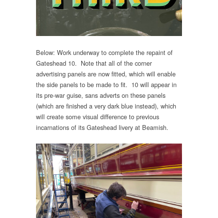
Below: Work underway to complete the repaint of
Gateshead 10. Note that all of the corner
advertising panels are now fitted, which will enable
the side panels to be made to fit. 10 will appear in
its pre-war guise, sans adverts on these panels
(which are finished a very dark blue instead), which
will create some visual difference to previous
incarnations of its Gateshead livery at Beamish.