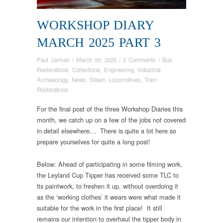
WORKSHOP DIARY
MARCH 2025 PART 3
Paul Jarman
/
March 29, 2025
/
2 Comments
/
Bus
Restorations
,
Collections
,
Engineering
,
Industrial
Archaeology
,
News
,
Steam Locomotives
,
Tram
Restorations
For the final post of the three Workshop Diaries this
month, we catch up on a few of the jobs not covered
in detail elsewhere… There is quite a lot here so
prepare yourselves for quite a long post!
Below: Ahead of participating in some filming work,
the Leyland Cup Tipper has received some TLC to
its paintwork, to freshen it up, without overdoing it
as the ‘working clothes’ it wears were what made it
suitable for the work in the first place! It still
remains our intention to overhaul the tipper body in