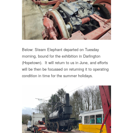
Below: Steam Elephant departed on Tuesday
morning, bound for the exhibition in Darlington
(Hopetown). It will return to us in June, and efforts
will be then be focussed on returning it to operating
condition in time for the summer holidays.