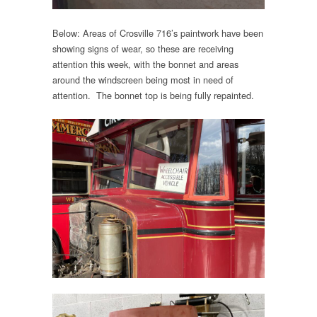
Below: Areas of Crosville 716’s paintwork have been
showing signs of wear, so these are receiving
attention this week, with the bonnet and areas
around the windscreen being most in need of
attention. The bonnet top is being fully repainted.