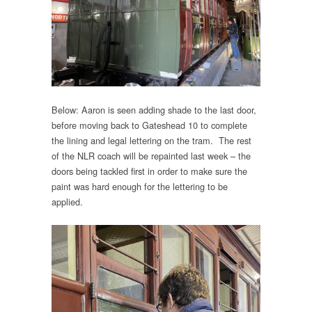
Below: Aaron is seen adding shade to the last door,
before moving back to Gateshead 10 to complete
the lining and legal lettering on the tram. The rest
of the NLR coach will be repainted last week – the
doors being tackled first in order to make sure the
paint was hard enough for the lettering to be
applied.