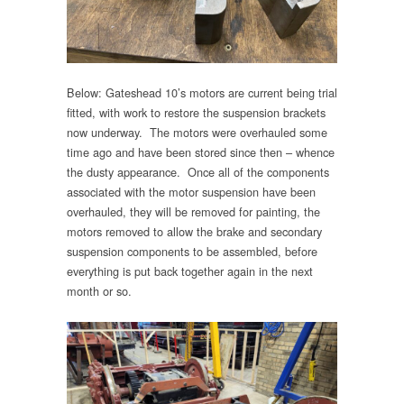
Below: Gateshead 10’s motors are current being trial
fitted, with work to restore the suspension brackets
now underway. The motors were overhauled some
time ago and have been stored since then – whence
the dusty appearance. Once all of the components
associated with the motor suspension have been
overhauled, they will be removed for painting, the
motors removed to allow the brake and secondary
suspension components to be assembled, before
everything is put back together again in the next
month or so.