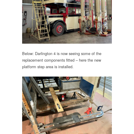
Below: Darlington 4 is now seeing some of the
replacement components fitted – here the new
platform step area is installed.