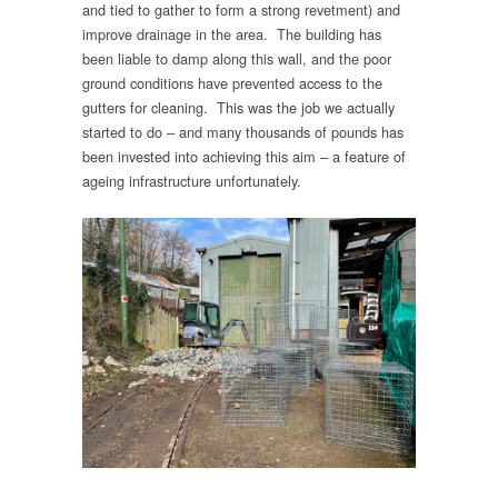
and tied to gather to form a strong revetment) and
improve drainage in the area. The building has
been liable to damp along this wall, and the poor
ground conditions have prevented access to the
gutters for cleaning. This was the job we actually
started to do – and many thousands of pounds has
been invested into achieving this aim – a feature of
ageing infrastructure unfortunately.