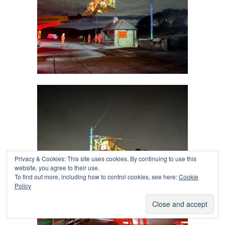
Privacy & Cookies: This site uses cookies. By continuing to use this
website, you agree to their use.
To find out more, including how to control cookies, see here:
Cookie
Policy