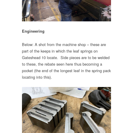
Engineering
Below: A shot from the machine shop – these are
part of the keeps in which the leaf springs on
Gateshead 10 locate. Side pieces are to be welded
to these, the rebate seen here thus becoming a
pocket (the end of the longest leaf in the spring pack
locating into this).