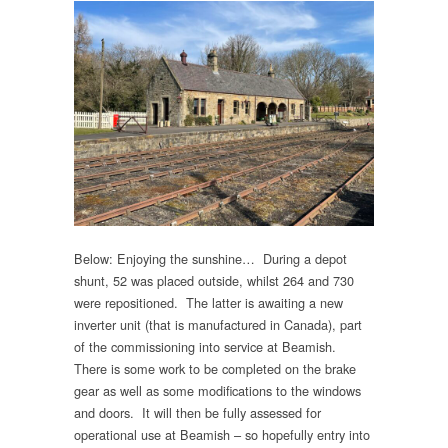
Below: Enjoying the sunshine… During a depot
shunt, 52 was placed outside, whilst 264 and 730
were repositioned. The latter is awaiting a new
inverter unit (that is manufactured in Canada), part
of the commissioning into service at Beamish.
There is some work to be completed on the brake
gear as well as some modifications to the windows
and doors. It will then be fully assessed for
operational use at Beamish – so hopefully entry into