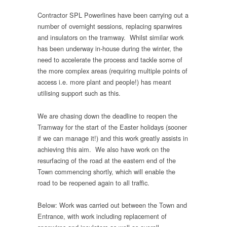
Contractor SPL Powerlines have been carrying out a
number of overnight sessions, replacing spanwires
and insulators on the tramway. Whilst similar work
has been underway in-house during the winter, the
need to accelerate the process and tackle some of
the more complex areas (requiring multiple points of
access i.e. more plant and people!) has meant
utilising support such as this.
We are chasing down the deadline to reopen the
Tramway for the start of the Easter holidays (sooner
if we can manage it!) and this work greatly assists in
achieving this aim. We also have work on the
resurfacing of the road at the eastern end of the
Town commencing shortly, which will enable the
road to be reopened again to all traffic.
Below: Work was carried out between the Town and
Entrance, with work including replacement of