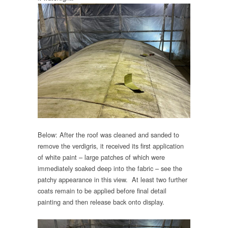
Below: After the roof was cleaned and sanded to
remove the verdigris, it received its first application
of white paint – large patches of which were
immediately soaked deep into the fabric – see the
patchy appearance in this view. At least two further
coats remain to be applied before final detail
painting and then release back onto display.