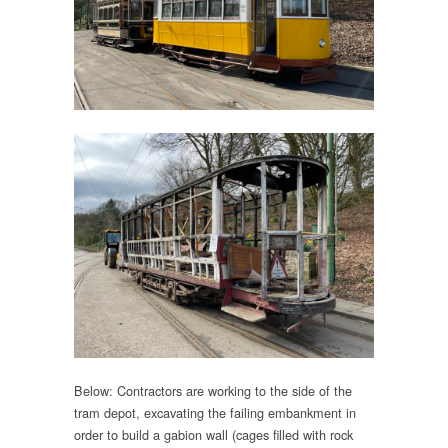
Below: Contractors are working to the side of the
tram depot, excavating the failing embankment in
order to build a gabion wall (cages filled with rock