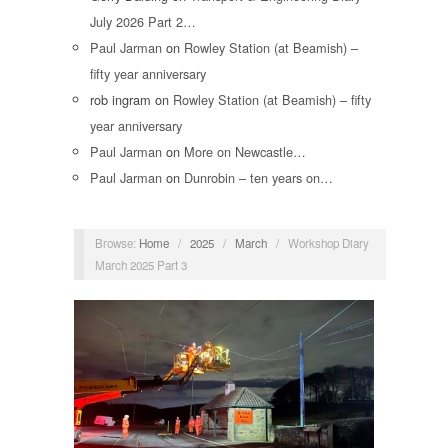
July 2026 Part 2…
Paul Jarman
on
Rowley Station (at Beamish) –
fifty year anniversary
rob ingram
on
Rowley Station (at Beamish) – fifty
year anniversary
Paul Jarman
on
More on Newcastle…
Paul Jarman
on
Dunrobin – ten years on…
Browse:
Home
/
2025
/
March
/
Workshop Diary
March 2025 Part 3