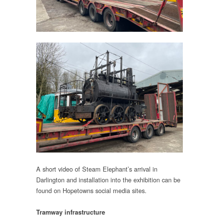
A short video of Steam Elephant’s arrival in
Darlington and installation into the exhibition can be
found on Hopetowns social media sites.
Tramway infrastructure