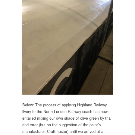
Below: The process of applying Highland Railway
livery to the North London Railway coach has now
entailed mixing our own shade of olive green by trial
and error (but on the suggestion of the paint’s
manufacturer, Craftmaster) until we arrived at a