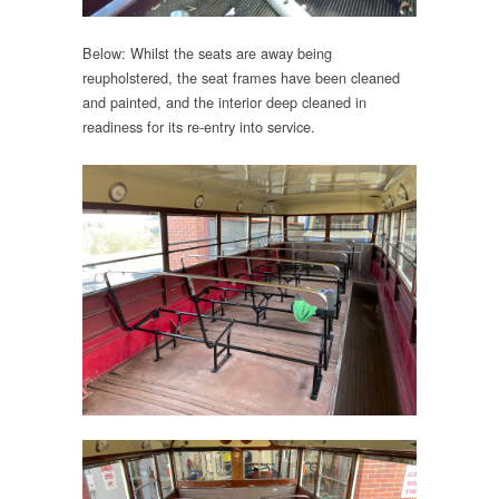
Below: Whilst the seats are away being
reupholstered, the seat frames have been cleaned
and painted, and the interior deep cleaned in
readiness for its re-entry into service.