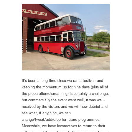
It’s been a long time since we ran a festival, and
keeping the momentum up for nine days (plus all of
the preparation/dismantling) is certainly a challenge,
but commercially the event went well, it was well-
received by the visitors and we will now debrief and
see what, if anything, we can
change/tweak/add/drop for future programmes.
Meanwhile, we have locomotives to return to their