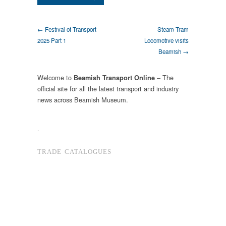
← Festival of Transport
Steam Tram
2025 Part 1
Locomotive visits
Beamish →
Welcome to
– The
Beamish Transport Online
official site for all the latest transport and industry
news across Beamish Museum.
.
TRADE CATALOGUES