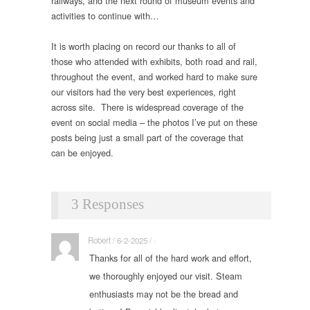
railways, and the next round of museum events and
activities to continue with…
It is worth placing on record our thanks to all of
those who attended with exhibits, both road and rail,
throughout the event, and worked hard to make sure
our visitors had the very best experiences, right
across site. There is widespread coverage of the
event on social media – the photos I’ve put on these
posts being just a small part of the coverage that
can be enjoyed.
3 Responses
Robert / 6-2-2025 / ·
Thanks for all of the hard work and effort,
we thoroughly enjoyed our visit. Steam
enthusiasts may not be the bread and