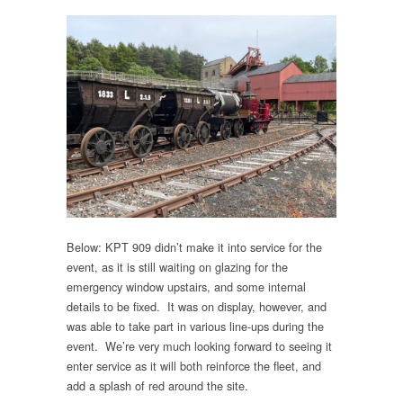
Below: KPT 909 didn’t make it into service for the
event, as it is still waiting on glazing for the
emergency window upstairs, and some internal
details to be fixed. It was on display, however, and
was able to take part in various line-ups during the
event. We’re very much looking forward to seeing it
enter service as it will both reinforce the fleet, and
add a splash of red around the site.