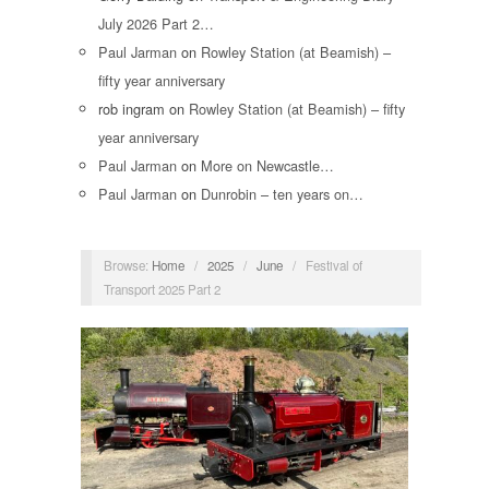
July 2026 Part 2…
Paul Jarman
on
Rowley Station (at Beamish) –
fifty year anniversary
rob ingram
on
Rowley Station (at Beamish) – fifty
year anniversary
Paul Jarman
on
More on Newcastle…
Paul Jarman
on
Dunrobin – ten years on…
Browse:
Home
/
2025
/
June
/
Festival of
Transport 2025 Part 2