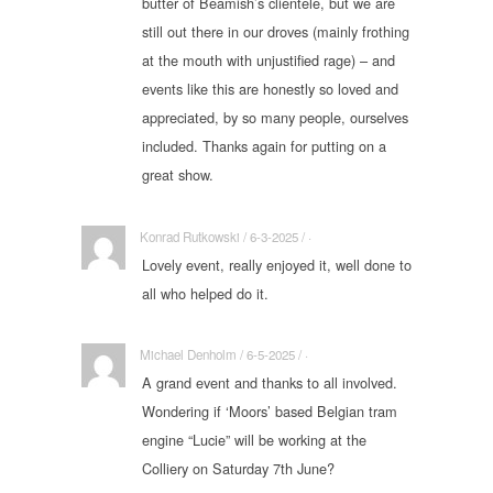
butter of Beamish’s clientele, but we are
still out there in our droves (mainly frothing
at the mouth with unjustified rage) – and
events like this are honestly so loved and
appreciated, by so many people, ourselves
included. Thanks again for putting on a
great show.
Konrad Rutkowski / 6-3-2025 / ·
Lovely event, really enjoyed it, well done to
all who helped do it.
Michael Denholm / 6-5-2025 / ·
A grand event and thanks to all involved.
Wondering if ‘Moors’ based Belgian tram
engine “Lucie” will be working at the
Colliery on Saturday 7th June?