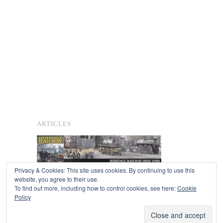
ARTICLES
Privacy & Cookies: This site uses cookies. By continuing to use this
website, you agree to their use.
To find out more, including how to control cookies, see here:
Cookie
Copyright © 2026
Policy
Powered by
Oxygen Theme
.