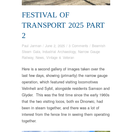
FESTIVAL OF
TRANSPORT 2025 PART
2
Paul Jarman
/
June 2, 2025
/
3 Comments
/
Beamish
Steam Gala
,
Industrial Archaeology
,
Narrow Gauge
Railway
,
News
,
Vintage & Veteran
Here is a second gallery of images taken over the
last few days, showing (primarily) the narrow gauge
operation, which featured visiting locomotives
Velinheli and Sybil, alongside residents Samson and
Glyder. This was the first time since the early 1960s
that the two visiting locos, both ex Dinorwic, had
been in steam together, and there was a lot of
interest from the fence line in seeing them operating
together.