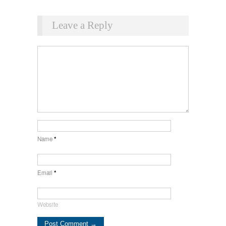
Leave a Reply
Name
*
Email
*
Website