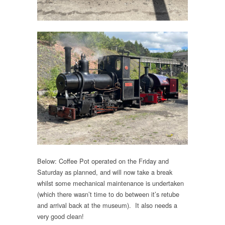
Below: Coffee Pot operated on the Friday and
Saturday as planned, and will now take a break
whilst some mechanical maintenance is undertaken
(which there wasn’t time to do between it’s retube
and arrival back at the museum). It also needs a
very good clean!