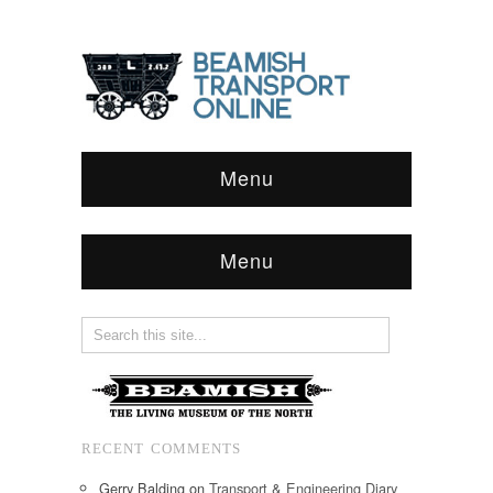
Menu
Menu
RECENT COMMENTS
Gerry Balding
on
Transport & Engineering Diary