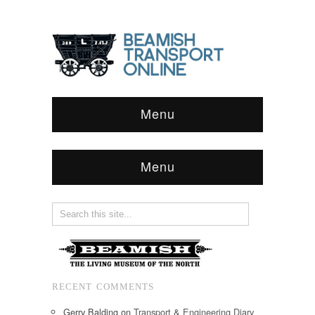
Menu
Menu
RECENT COMMENTS
Gerry Balding
on
Transport & Engineering Diary