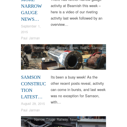
activity at Beamish this week –
NARROW
here is a video of our riveting
GAUGE
activity last week followed by an
NEWS…
overview…
September 1,
2015
Paul Jarman
Narrow Gauge Railway
,
News
,
RHEC
,
Samson
Its been a busy week! As the
SAMSON
other recent posts reveal, activity
CONSTRUC
can come in bursts, and last week
TION
was no exception for Samson,
LATEST…
with…
August 29, 2015
Paul Jarman
Narrow Gauge Railway
,
News
,
RHEC
,
Samson