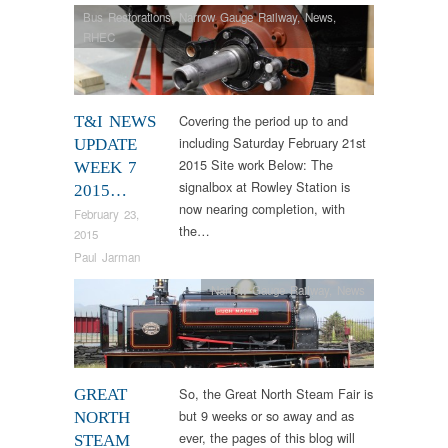
Bus Restorations
,
Narrow Gauge Railway
,
News
,
RHEC
Covering the period up to and
T&I NEWS
including Saturday February 21st
UPDATE
2015 Site work Below: The
WEEK 7
signalbox at Rowley Station is
2015…
now nearing completion, with
February 23,
the…
2015
Paul Jarman
Narrow Gauge Railway
,
News
So, the Great North Steam Fair is
GREAT
but 9 weeks or so away and as
NORTH
ever, the pages of this blog will
STEAM