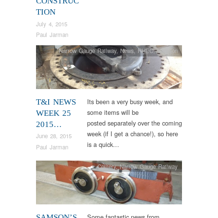
CONSTRUC
TION
July 4, 2015
Paul Jarman
Narrow Gauge Railway
,
News
,
RHEC
,
Samson
Its been a very busy week, and
T&I NEWS
some items will be
WEEK 25
posted separately over the coming
2015…
week (if I get a chance!), so here
June 28, 2015
is a quick…
Paul Jarman
Colliery
,
Narrow Gauge Railway
Some fantastic news from
SAMSON’S