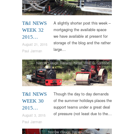
A slightly shorter post this week –
T&I NEWS
mortgaging the available space
WEEK 32
we have available at present for
2015…
storage of the blog and the rather
August 21, 2015
large…
Paul Jarman
Narrow Gauge Railway
,
News
,
RHEC
,
Samson
Though the day to day demands
T&I NEWS
of the summer holidays places the
WEEK 30
support teams under a great deal
2015…
of pressure (not least due to the…
August 3, 2015
Paul Jarman
Narrow Gauge Railway
,
News
,
Samson