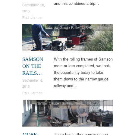
and this combined a trip…
September 28,
2015
Paul Jarman
Narrow Gauge Railway
,
RHEC
,
Samson
With the rolling frames of Samson
SAMSON
more or less completed, we took
ON THE
the opportunity today to take
RAILS…
them down to the narrow gauge
September 6,
railway and…
2015
Paul Jarman
Narrow Gauge Railway
,
News
,
RHEC
,
Samson
There has further narrow gauge
MORE