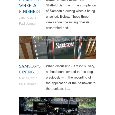
Statfold Barn, with the completion
WHEELS
of Samson’a driving wheels being
FINISHED!
unveiled. Below: These three
June 7, 2015
views show the rolling chassis
Paul Jarman
assembled and…
Narrow Gauge Railway
,
News
,
Samson
When discussing Samson’s livery,
SAMSON’S
as has been covered in this blog
LINING…
previously with the recording of
May 31, 2015
the application of the paintwork to
Paul Jarman
the bunkers, it…
Colliery
,
Narrow Gauge Railway
,
News
,
RHEC