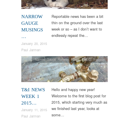
Reportable news has been a bit
NARROW
thin on the ground over the last
GAUGE
week or so – as I don’t want to
MUSINGS
endlessly repeat the…
…
January 20, 2015
Paul Jarman
Narrow Gauge Railway
,
News
,
RHEC
,
Samson
Hello and happy new year!
T&I NEWS
Welcome to the first blog post for
WEEK 1
2015, which starting very much as
2015…
we finished last year, looks at
January 11, 2015
some…
Paul Jarman