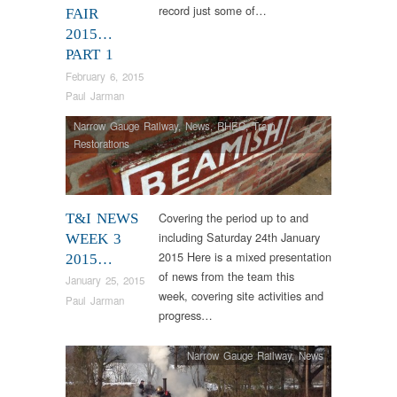
record just some of…
FAIR
2015…
PART 1
February 6, 2015
Paul Jarman
Narrow Gauge Railway
,
News
,
RHEC
,
Tram
Restorations
Covering the period up to and
T&I NEWS
including Saturday 24th January
WEEK 3
2015 Here is a mixed presentation
2015…
of news from the team this
January 25, 2015
week, covering site activities and
Paul Jarman
progress…
Narrow Gauge Railway
,
News