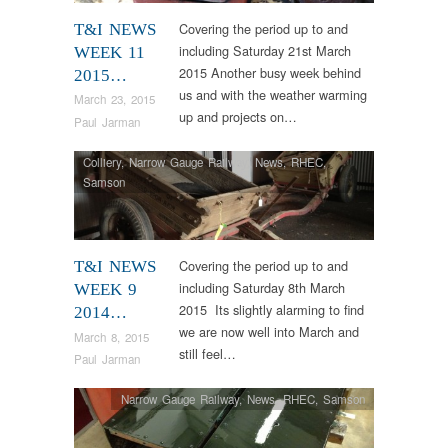
Covering the period up to and
T&I NEWS
including Saturday 21st March
WEEK 11
2015 Another busy week behind
2015…
us and with the weather warming
March 23, 2015
up and projects on…
Paul Jarman
Colliery
,
Narrow Gauge Railway
,
News
,
RHEC
,
Samson
Covering the period up to and
T&I NEWS
including Saturday 8th March
WEEK 9
2015 Its slightly alarming to find
2014…
we are now well into March and
March 8, 2015
still feel…
Paul Jarman
Narrow Gauge Railway
,
News
,
RHEC
,
Samson