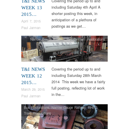
Covering the period up to and
T&I NEWS
including Saturday 4th April A
WEEK 13
shorter posting this week, in
2015…
anticipation of a plethora of
April 7, 2015
postings as we get…
Paul Jarman
Narrow Gauge Railway
,
RHEC
,
Tram Restorations
Covering the period up to and
T&I NEWS
including Saturday 28th March
WEEK 12
2014 This week we have a fairly
2015…
full posting, reflecting lot of work
March 29, 2015
in the…
Paul Jarman
Bus Restorations
,
Narrow Gauge Railway
,
RHEC
,
Tram Restorations