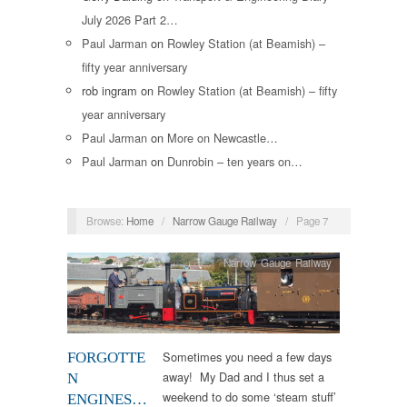
July 2026 Part 2…
Paul Jarman
on
Rowley Station (at Beamish) –
fifty year anniversary
rob ingram
on
Rowley Station (at Beamish) – fifty
year anniversary
Paul Jarman
on
More on Newcastle…
Paul Jarman
on
Dunrobin – ten years on…
Browse:
Home
/
Narrow Gauge Railway
/
Page 7
Narrow Gauge Railway
Sometimes you need a few days
FORGOTTE
away! My Dad and I thus set a
N
weekend to do some ‘steam stuff’
ENGINES…