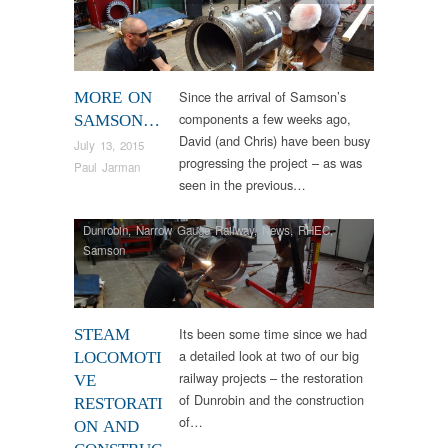
Since the arrival of Samson’s
MORE ON
components a few weeks ago,
SAMSON…
David (and Chris) have been busy
July 13, 2015
progressing the project – as was
Paul Jarman
seen in the previous…
Dunrobin
,
Narrow Gauge Railway
,
News
,
RHEC
,
Samson
Its been some time since we had
STEAM
a detailed look at two of our big
LOCOMOTI
railway projects – the restoration
VE
of Dunrobin and the construction
RESTORATI
of…
ON AND