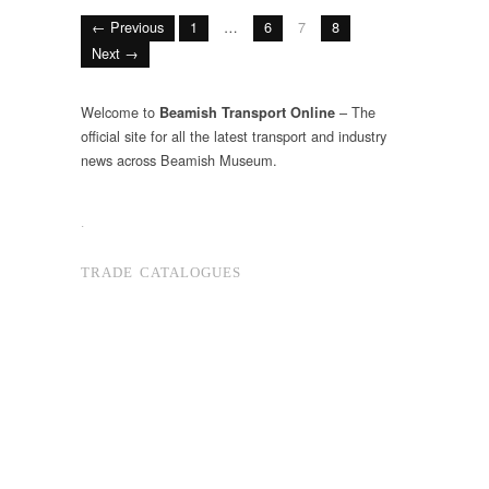
← Previous
1
…
6
7
8
Next →
Welcome to
– The
Beamish Transport Online
official site for all the latest transport and industry
news across Beamish Museum.
.
TRADE CATALOGUES