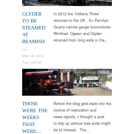
In 2012 the ‘Indiana Three’
GLYDER
returned to the UK. Ex Penrhyn
TO BE
Quarry narrow gauge locomotives
STEAMED
Winifred, Ogwen and Glyder
AT
returned from long exile in the…
BEAMISH
…
May 24, 2015
Paul Jarman
Narrow Gauge Railway
Before the blog gets back into the
THOSE
routine of restoration and
WERE THE
news reports, I thought a post
WEEKS
to tidy up various lose ends might
THAT
be of interest. The…
WERE…