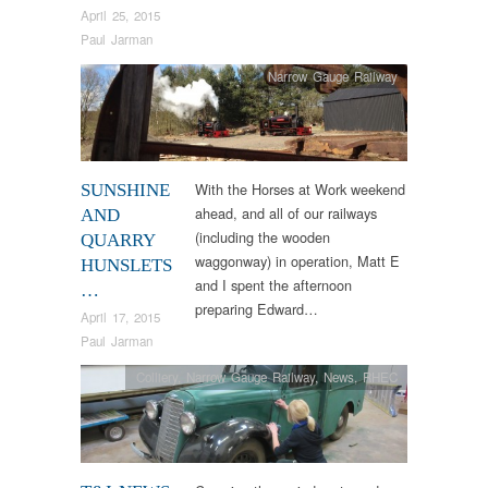
April 25, 2015
Paul Jarman
Narrow Gauge Railway
With the Horses at Work weekend
SUNSHINE
ahead, and all of our railways
AND
(including the wooden
QUARRY
waggonway) in operation, Matt E
HUNSLETS
and I spent the afternoon
…
preparing Edward…
April 17, 2015
Paul Jarman
Colliery
,
Narrow Gauge Railway
,
News
,
RHEC