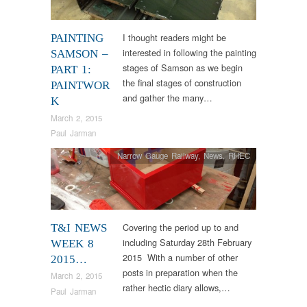
I thought readers might be
PAINTING
interested in following the painting
SAMSON –
stages of Samson as we begin
PART 1:
the final stages of construction
PAINTWOR
and gather the many…
K
March 2, 2015
Paul Jarman
Narrow Gauge Railway
,
News
,
RHEC
Covering the period up to and
T&I NEWS
including Saturday 28th February
WEEK 8
2015 With a number of other
2015…
posts in preparation when the
March 2, 2015
rather hectic diary allows,…
Paul Jarman