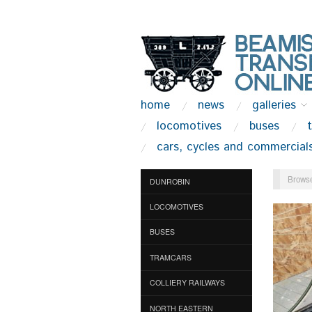
home
news
galleries
locomotives
buses
cars, cycles and commercial
Browse
DUNROBIN
LOCOMOTIVES
BUSES
TRAMCARS
COLLIERY RAILWAYS
NORTH EASTERN