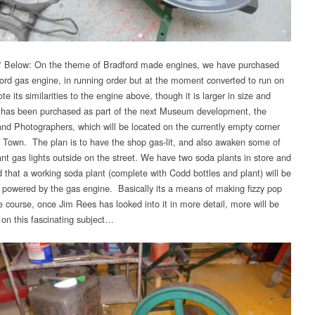
 Below: On the theme of Bradford made engines, we have purchased
ford gas engine, in running order but at the moment converted to run on
te its similarities to the engine above, though it is larger in size and
 has been purchased as part of the next Museum development, the
nd Photographers, which will be located on the currently empty corner
he Town. The plan is to have the shop gas-lit, and also awaken some of
nt gas lights outside on the street. We have two soda plants in store and
d that a working soda plant (complete with Codd bottles and plant) will be
, powered by the gas engine. Basically its a means of making fizzy pop
e course, once Jim Rees has looked into it in more detail, more will be
 on this fascinating subject…