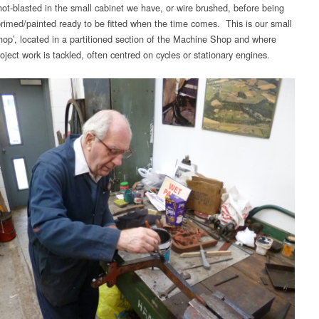
shot-blasted in the small cabinet we have, or wire brushed, before being
primed/painted ready to be fitted when the time comes. This is our small
hop’, located in a partitioned section of the Machine Shop and where
oject work is tackled, often centred on cycles or stationary engines.