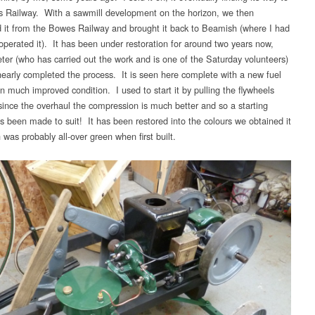
 Railway. With a sawmill development on the horizon, we then
 it from the Bowes Railway and brought it back to Beamish (where I had
 operated it). It has been under restoration for around two years now,
ter (who has carried out the work and is one of the Saturday volunteers)
nearly completed the process. It is seen here complete with a new fuel
n much improved condition. I used to start it by pulling the flywheels
 since the overhaul the compression is much better and so a starting
s been made to suit! It has been restored into the colours we obtained it
 was probably all-over green when first built.