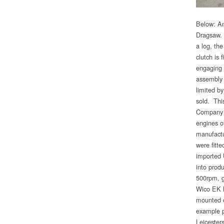
Below: An
Dragsaw. 
a log, th
clutch is 
engaging 
assembly 
limited by
sold. Thi
Company o
engines o
manufactu
were fitt
imported 
into prod
500rpm, g
Wico EK M
mounted o
example p
Leicesters