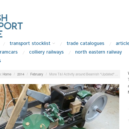
transport stocklist
trade catalogues
articl
tramcars
colliery railways
north eastern railway
s
:
Home
/
2014
/
February
/
More T&I Activity around Beamish *Updated*…
.