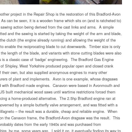
other project in the Repair Shop is the restoration of this Bradford-Avon
As can be seen, it is a wooden frame which sits on (and is ratcheted to)
e sawing action being derived from the cast links and arms. A simple
fitted and the sawing is started by taking the weight of the arm and blade,
the clutch (the engine already running) and allowing the weight of the
to enable the reciprocating blade to cut downwards. Timber size is only
 the length of the blade, and variants with stone cutting blades were also
s is a classic case of ‘badge’ engineering. The Bradford Gas Engine
f Shipley, West Yorkshire produced popular open and closed crank
f their own, but also supplied anonymous engines to many other
rers of plant and implements. Avon is one example, whose dragsaws
ed with Bradford made engines. Canavon were based in Avonmouth and
US built mechanical wood saws until wartime restrictions forced them
ucing a home-produced alternative. The 2.5hp Bradford engine ran at
overned by a simple butterfly valve arrangement, and was fitted with a
agneto – the result was a durable, cheap and reliable engine. When
n the Canavon frame, the Bradford-Avon dragsaw was the result. This
robably dates from the early 1940s and was purchased from
hire, by me, some years ago. I sold it on, it eventually finding its way to