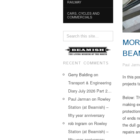
RAILWAY
CARS, CYCLES AND
COMMERCIALS
MOR
BEA
RECENT COMMENTS
Paul Jarm
Gerry Balding
on
In this p
Transport & Engineering
projects 
Diary July 2026 Part 2…
Below: Th
Paul Jarman
on
Rowley
making ex
Station (at Beamish) –
protection
fifty year anniversary
of ends no
rob ingram
on
Rowley
the dull g
Station (at Beamish) –
repairs a
fifty year anniversary