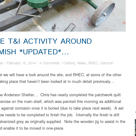
E T&I ACTIVITY AROUND
MISH *UPDATED*…
an
/
February 15, 2014
/
4 Comments
/
Colliery
,
News
,
RHEC
,
Samson
ost we will have a look around the site, and RHEC, at some of the other
taking place that haven’t been looked at in much detail previously…
e Anderson Shelter… Chris has nearly completed the patchwork quilt
ercise on the main shell, which was painted this morning as additional
 against corrosion once it is buried (due to take place next week). A set
w needs to be completed to finish the job. Internally the finish is still
alvanized grey as originally supplied. Note the wooden jig to assist in the
nd enable it to be moved in one-piece.