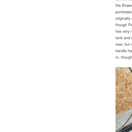
the Bowes
purchased
originally
though Pe
has very 
tank and i
over, but
handle ha
in, though