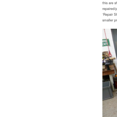
this are 
repaired/
‘Repair S
smaller pr