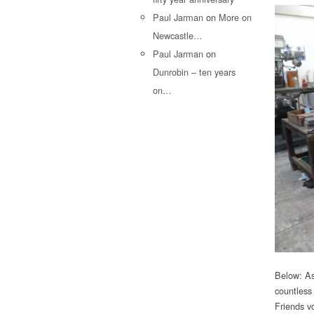
Paul Jarman
on
More on
Newcastle…
Paul Jarman
on
Dunrobin – ten years
on…
Below: As
countless
Friends v