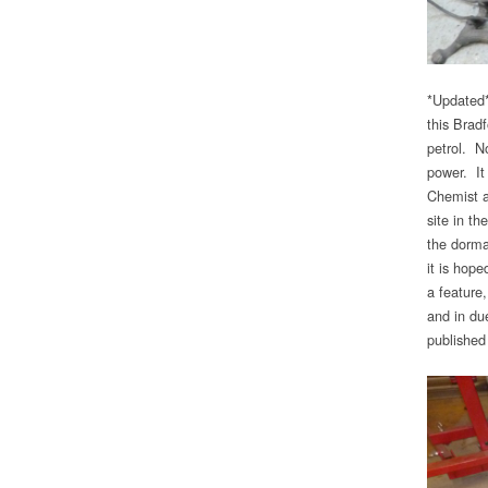
*Updated*
this Brad
petrol. No
power. It
Chemist a
site in t
the dorma
it is hope
a feature
and in du
published