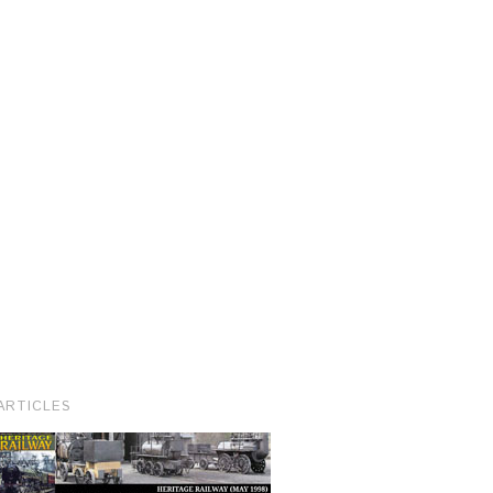
ARTICLES