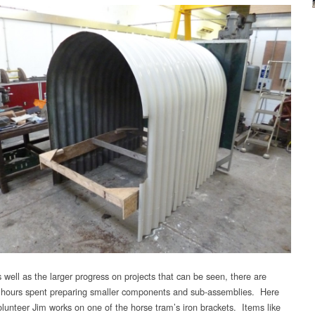
 well as the larger progress on projects that can be seen, there are
 hours spent preparing smaller components and sub-assemblies. Here
olunteer Jim works on one of the horse tram’s iron brackets. Items like