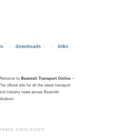
es
downloads
links
Welcome to
–
Beamish Transport Online
The official site for all the latest transport
and industry news across Beamish
Museum.
TRADE CATALOGUES