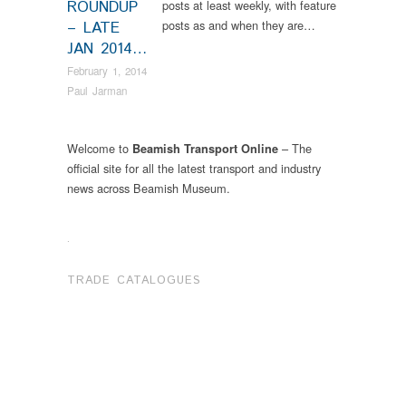
ROUNDUP
posts at least weekly, with feature
posts as and when they are…
– LATE
JAN 2014…
February 1, 2014
Paul Jarman
Welcome to
– The
Beamish Transport Online
official site for all the latest transport and industry
news across Beamish Museum.
.
TRADE CATALOGUES