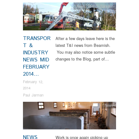
News
,
RHEC
,
Samson
TRANSPOR
After a few days leave here is the
T &
latest T&I news from Beamish.
INDUSTRY
You may also notice some subtle
changes to the Blog, part of…
NEWS MID
FEBRUARY
2014…
February 12,
2014
Paul Jarman
News
NEWS
Work is once again picking up