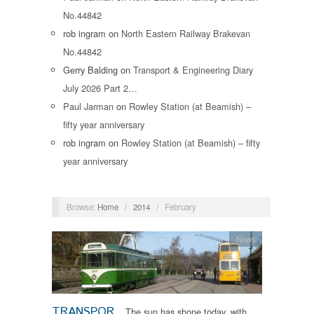
No.44842
rob ingram
on
North Eastern Railway Brakevan
No.44842
Gerry Balding
on
Transport & Engineering Diary
July 2026 Part 2…
Paul Jarman
on
Rowley Station (at Beamish) –
fifty year anniversary
rob ingram
on
Rowley Station (at Beamish) – fifty
year anniversary
Browse:
Home
/
2014
/
February
News
TRANSPOR
The sun has shone today, with