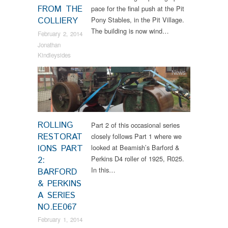
FROM THE
pace for the final push at the Pit
COLLIERY
Pony Stables, in the Pit Village.
The building is now wind…
February 2, 2014
Jonathan
Kindleysides
News
ROLLING
Part 2 of this occasional series
RESTORAT
closely follows Part 1 where we
IONS PART
looked at Beamish’s Barford &
Perkins D4 roller of 1925, R025.
2:
In this…
BARFORD
& PERKINS
A SERIES
NO.EE067
February 1, 2014