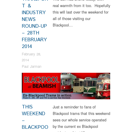
T &
real warmth from it too. Hopefully
INDUSTRY
this will last over the weekend for
all of those visiting our
NEWS
Blackpool…
ROUND-UP
– 28TH
FEBRUARY
2014
February 28,
2014
Paul Jarman
News
THIS
Just a reminder to fans of
WEEKEND
Blackpool trams that this weekend
–
sees our whole service operated
by the current ex Blackpool
BLACKPOO