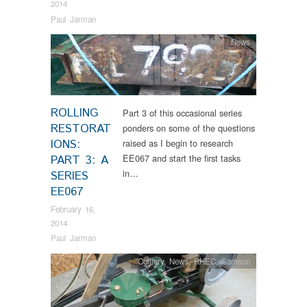
2014
Paul Jarman
News
ROLLING
Part 3 of this occasional series
RESTORAT
ponders on some of the questions
IONS:
raised as I begin to research
EE067 and start the first tasks
PART 3: A
in…
SERIES
EE067
February 16,
2014
Paul Jarman
Colliery
,
News
,
RHEC
,
Samson