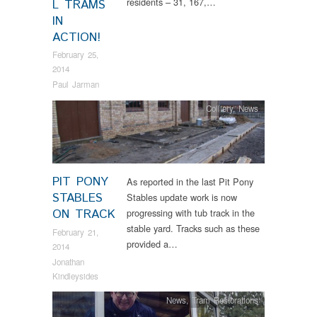
residents – 31, 167,…
L TRAMS
IN
ACTION!
February 25,
2014
Paul Jarman
Colliery
,
News
PIT PONY
As reported in the last Pit Pony
STABLES
Stables update work is now
ON TRACK
progressing with tub track in the
stable yard. Tracks such as these
February 21,
provided a…
2014
Jonathan
Kindleysides
News
,
Tram Restorations