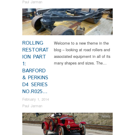
Paul Jarman
News
ROLLING
Welcome to a new theme in the
RESTORAT
blog – looking at road rollers and
ION PART
associated equipment in all of its
many shapes and sizes. The…
1:
BARFORD
& PERKINS
D4 SERIES
NO.R025…
February 1, 2014
Paul Jarman
News