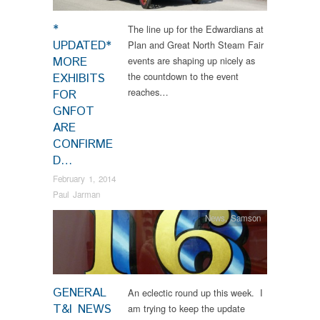
*
The line up for the Edwardians at
UPDATED*
Plan and Great North Steam Fair
MORE
events are shaping up nicely as
the countdown to the event
EXHIBITS
reaches…
FOR
GNFOT
ARE
CONFIRME
D…
February 1, 2014
Paul Jarman
News
,
Samson
GENERAL
An eclectic round up this week. I
T&I NEWS
am trying to keep the update