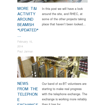
MORE T&I
In this post we will have a look
ACTIVITY
around the site, and RHEC, at
AROUND
some of the other projects taking
place that haven’t been looked…
BEAMISH
*UPDATED*
…
February 15,
2014
Paul Jarman
News
NEWS
Our band of ex-BT volunteers are
FROM THE
starting to make real progress
TELEPHON
with the telephone exchange. The
exchange is working more reliably
E
than it has for…