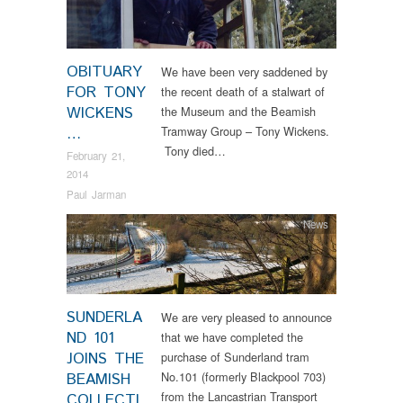
OBITUARY
We have been very saddened by
FOR TONY
the recent death of a stalwart of
WICKENS
the Museum and the Beamish
Tramway Group – Tony Wickens.
…
Tony died…
February 21,
2014
Paul Jarman
News
SUNDERLA
We are very pleased to announce
ND 101
that we have completed the
JOINS THE
purchase of Sunderland tram
No.101 (formerly Blackpool 703)
BEAMISH
from the Lancastrian Transport
COLLECTI