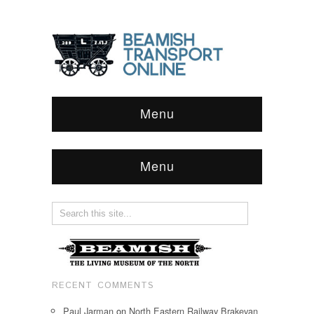
Menu
Menu
RECENT COMMENTS
Paul Jarman
on
North Eastern Railway Brakevan