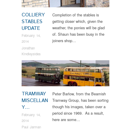
COLLIERY
Completion of the stables is
STABLES
getting closer which, given the
UPDATE
weather, the ponies will be glad
of. Shaun has been busy in the
February 14,
joiners shop…
2014
Jonathan
Kindleysides
News
TRAMWAY
Peter Barlow, from the Beamish
MISCELLAN
Tramway Group, has been sorting
Y…
though his images, taken over a
period since 1969. As a result,
February 14,
here are some…
2014
Paul Jarman