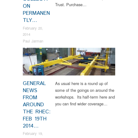
Trust. Purchase…
ON
PERMANEN
TLY…
February 20,
2014
Paul Jarman
News
GENERAL
As usual here is a round up of
NEWS
some of the goings on around the
FROM
workshops. Its half-term here and
you can find wider coverage…
AROUND
THE RHEC:
FEB 19TH
2014…
February 19,