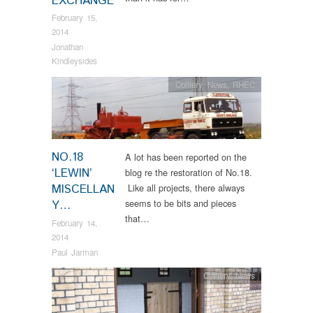
EXCHANGE
February 15,
2014
Jonathan
Kindleysides
Colliery
,
News
,
RHEC
NO.18
A lot has been reported on the
‘LEWIN’
blog re the restoration of No.18.
MISCELLAN
Like all projects, there always
seems to be bits and pieces
Y…
that…
February 14,
2014
Paul Jarman
Colliery
,
News