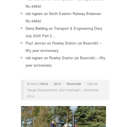
No.44842
rob ingram
on
North Eastern Railway Brakevan
No.44842
Gerry Balding
on
Transport & Engineering Diary
July 2026 Part 2…
Paul Jarman
on
Rowley Station (at Beamish) –
fifty year anniversary
rob ingram
on
Rowley Station (at Beamish) – fifty
year anniversary
Browse:
Home
/
2014
/
November
/
Narrow
Gauge Developments (and meetings!) – November
2014…