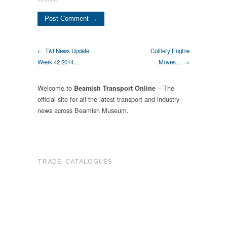
← T&I News Update
Colliery Engine
Week 42 2014…
Moves… →
Welcome to
– The
Beamish Transport Online
official site for all the latest transport and industry
news across Beamish Museum.
.
TRADE CATALOGUES