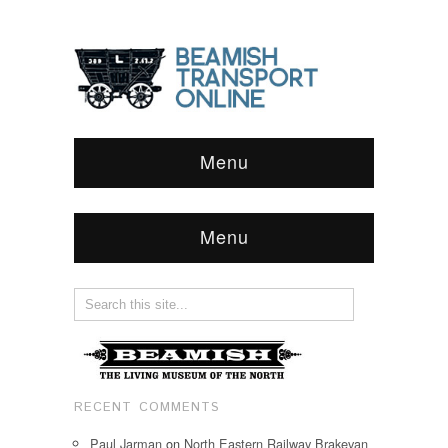
Menu
Menu
RECENT COMMENTS
Paul Jarman
on
North Eastern Railway Brakevan