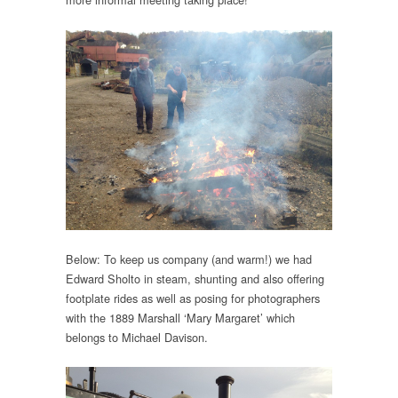
Below: To keep us company (and warm!) we had
Edward Sholto in steam, shunting and also offering
footplate rides as well as posing for photographers
with the 1889 Marshall ‘Mary Margaret’ which
belongs to Michael Davison.