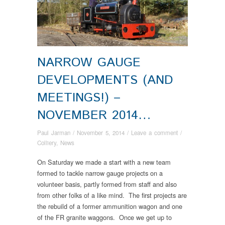
NARROW GAUGE
DEVELOPMENTS (AND
MEETINGS!) –
NOVEMBER 2014…
Paul Jarman
/
November 5, 2014
/
Leave a comment
/
Colliery
,
News
On Saturday we made a start with a new team
formed to tackle narrow gauge projects on a
volunteer basis, partly formed from staff and also
from other folks of a like mind. The first projects are
the rebuild of a former ammunition wagon and one
of the FR granite waggons. Once we get up to