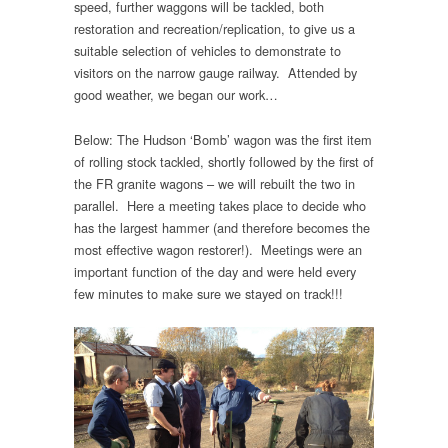
speed, further waggons will be tackled, both
restoration and recreation/replication, to give us a
suitable selection of vehicles to demonstrate to
visitors on the narrow gauge railway. Attended by
good weather, we began our work…
Below: The Hudson ‘Bomb’ wagon was the first item
of rolling stock tackled, shortly followed by the first of
the FR granite wagons – we will rebuilt the two in
parallel. Here a meeting takes place to decide who
has the largest hammer (and therefore becomes the
most effective wagon restorer!). Meetings were an
important function of the day and were held every
few minutes to make sure we stayed on track!!!