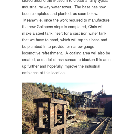
stored around the Museum to create a fairly typical
industrial railway water tower. The base has now
been completed and planted, as seen below.
Meanwhile, once the work required to manufacture
the new Gallopers steps is completed, Chris will
make a steel tank insert for a cast iron water tank
that we have to hand, which will top this base and
be plumbed in to provide for narrow gauge
locomotive refreshment. A coaling area will also be
created, and a lot of ash spread to blacken this area
up further and hopefully improve the industrial
ambiance at this location.