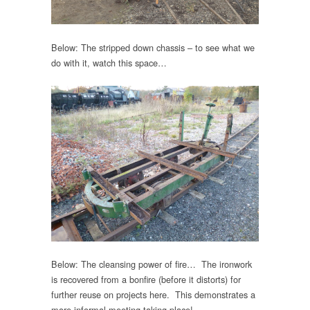
Below: The stripped down chassis – to see what we
do with it, watch this space…
Below: The cleansing power of fire… The ironwork
is recovered from a bonfire (before it distorts) for
further reuse on projects here. This demonstrates a
more informal meeting taking place!