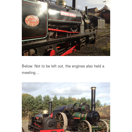
Below: Not to be left out, the engines also held a
meeting…