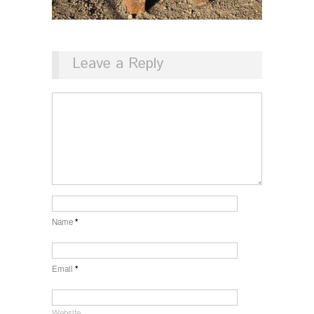
Leave a Reply
Name
*
Email
*
Website