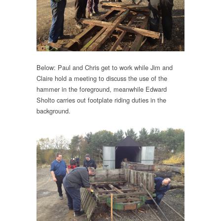
Below: Paul and Chris get to work while Jim and
Claire hold a meeting to discuss the use of the
hammer in the foreground, meanwhile Edward
Sholto carries out footplate riding duties in the
background.