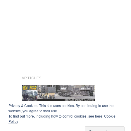
ARTICLES
Privacy & Cookies: This site uses cookies. By continuing to use this
website, you agree to their use.
To find out more, including how to control cookies, see here:
Cookie
Copyright © 2026
Policy
Powered by
Oxygen Theme
.