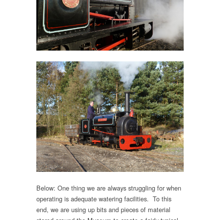
Below: One thing we are always struggling for when
operating is adequate watering facilities. To this
end, we are using up bits and pieces of material