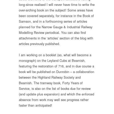
long-since realised I will never have time to write the
over-arching book on the subject! Some areas have
been covered separately, for instance in the Book of
Samson, and in a forthcoming series of articles
planned for the Narrow Gauge & Industrial Railway
Modelling Review periodical. You can also find
attachments in the ‘articles’ section of the blog with
articles previously published.
I am working on a booklet (so, what will become a
monograph) on the Leyland Cubs at Beamish,
featuring the restoration of 716, and in due course a
book will be published on Dunrobin – a collaboration
between the Highland Railway Society and
Beamish. The tramway book, Forty Years of
Service, is also on the list of books due for review
(and update plus expansion) and which the enforced
absence from work may well see progress rather
faster than anticipated!