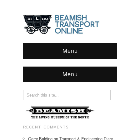
Menu
Menu
RECENT COMMENTS
Gerry Balding
on
Transport & Engineering Diary