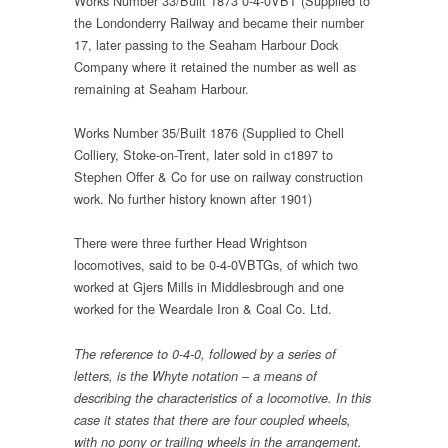
Works Number 33/Built 1873 0-4-0VBT (Supplied to
the Londonderry Railway and became their number
17, later passing to the Seaham Harbour Dock
Company where it retained the number as well as
remaining at Seaham Harbour.
Works Number 35/Built 1876 (Supplied to Chell
Colliery, Stoke-on-Trent, later sold in c1897 to
Stephen Offer & Co for use on railway construction
work. No further history known after 1901)
There were three further Head Wrightson
locomotives, said to be 0-4-0VBTGs, of which two
worked at Gjers Mills in Middlesbrough and one
worked for the Weardale Iron & Coal Co. Ltd.
The reference to 0-4-0, followed by a series of
letters, is the Whyte notation – a means of
describing the characteristics of a locomotive. In this
case it states that there are four coupled wheels,
with no pony or trailing wheels in the arrangement.