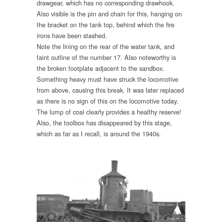
drawgear, which has no corresponding drawhook.
Also visible is the pin and chain for this, hanging on
the bracket on the tank top, behind which the fire
irons have been stashed.
Note the lining on the rear of the water tank, and
faint outline of the number 17. Also noteworthy is
the broken footplate adjacent to the sandbox.
Something heavy must have struck the locomotive
from above, causing this break. It was later replaced
as there is no sign of this on the locomotive today.
The lump of coal clearly provides a healthy reserve!
Also, the toolbox has disappeared by this stage,
which as far as I recall, is around the 1940s.