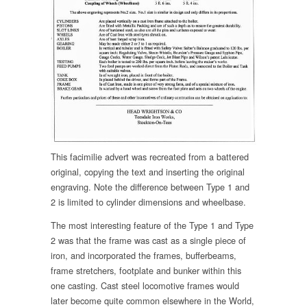
This facimilie advert was recreated from a battered
original, copying the text and inserting the original
engraving. Note the difference between Type 1 and
2 is limited to cylinder dimensions and wheelbase.
The most interesting feature of the Type 1 and Type
2 was that the frame was cast as a single piece of
iron, and incorporated the frames, bufferbeams,
frame stretchers, footplate and bunker within this
one casting. Cast steel locomotive frames would
later become quite common elsewhere in the World,