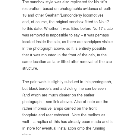
The sandbox style was also replicated for No.18’s
restoration, based on photographic evidence of both
18 and other Seaham/Londonderry locomotives,
and, of course, the original sandbox fitted to No.17
to this date. Whether it was fitted before No.17’s cab
was removed is impossible to say – it was perhaps
located inside the cab, as there are sandpipes visible
in the photograph above, so it is entirely possible
that it was mounted in the front of the cab, in the
same location as later fitted after removal of the cab
structure.
The paintwork is slightly subdued in this photograph,
but black borders and a dividing line can be seen
(and which are much clearer on the earlier
photograph – see link above). Also of note are the
rather impressive lamps carried on the front
footplate and rear cabsheet. Note the toolbox as
well – a replica of this has already been made and is
in store for eventual installation onto the running
plate.