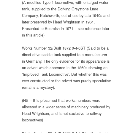
(A modified Type 1 locomotive, with enlarged water
tank, supplied to the Dorking Greystone Lime
Company, Betchworth, out of use by late 1940s and
later preserved by Head Wrightson in 1961.
Presented to Beamish in 1971 – see reference later
in this article)
Works Number 32/Built 1872 0-4-0ST (Said to be a
direct drive saddle tank supplied to a manufacturer
in Germany. The only evidence for its appearance is
an advert which appeared in the 1860s showing an
‘Improved Tank Locomotive’. But whether this was
ever constructed or the advert was purely speculative
remains a mystery).
(NB – It is presumed that works numbers were
allocated in a wider series of machinery produced by
Head Wrightson, and is not exclusive to railway
locomotives)