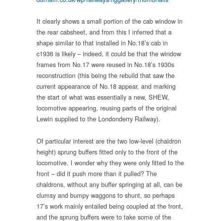
It clearly shows a small portion of the cab window in
the rear cabsheet, and from this I inferred that a
shape similar to that installed in No.18’s cab in
c1936 is likely – indeed, it could be that the window
frames from No.17 were reused in No.18’s 1930s
reconstruction (this being the rebuild that saw the
current appearance of No.18 appear, and marking
the start of what was essentially a new, SHEW,
locomotive appearing, reusing parts of the original
Lewin supplied to the Londonderry Railway).
Of particular interest are the two low-level (chaldron
height) sprung buffers fitted only to the front of the
locomotive. I wonder why they were only fitted to the
front – did it push more than it pulled? The
chaldrons, without any buffer springing at all, can be
clumsy and bumpy waggons to shunt, so perhaps
17’s work mainly entailed being coupled at the front,
and the sprung buffers were to take some of the