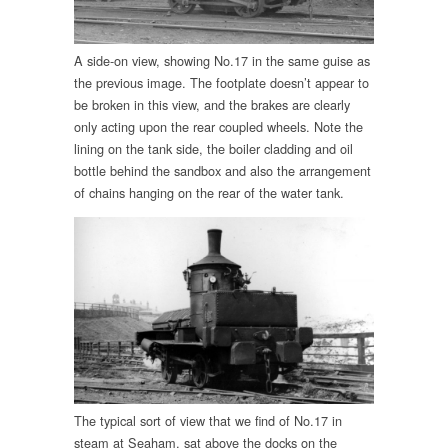
A side-on view, showing No.17 in the same guise as
the previous image. The footplate doesn’t appear to
be broken in this view, and the brakes are clearly
only acting upon the rear coupled wheels. Note the
lining on the tank side, the boiler cladding and oil
bottle behind the sandbox and also the arrangement
of chains hanging on the rear of the water tank.
The typical sort of view that we find of No.17 in
steam at Seaham, sat above the docks on the