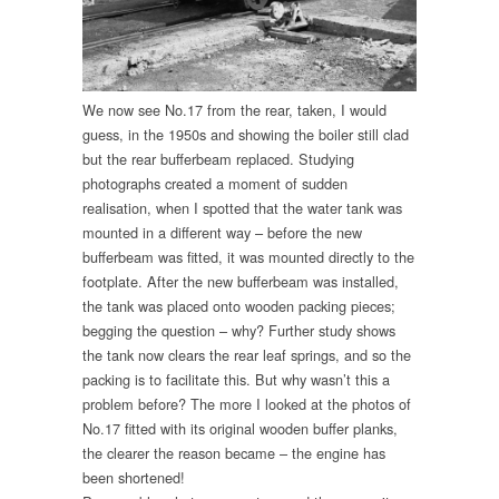
We now see No.17 from the rear, taken, I would
guess, in the 1950s and showing the boiler still clad
but the rear bufferbeam replaced. Studying
photographs created a moment of sudden
realisation, when I spotted that the water tank was
mounted in a different way – before the new
bufferbeam was fitted, it was mounted directly to the
footplate. After the new bufferbeam was installed,
the tank was placed onto wooden packing pieces;
begging the question – why? Further study shows
the tank now clears the rear leaf springs, and so the
packing is to facilitate this. But why wasn’t this a
problem before? The more I looked at the photos of
No.17 fitted with its original wooden buffer planks,
the clearer the reason became – the engine has
been shortened!