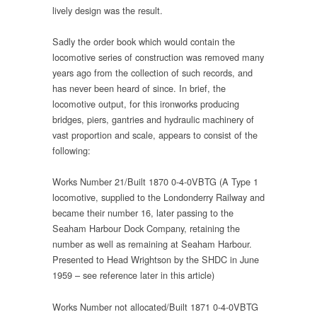
lively design was the result.
Sadly the order book which would contain the
locomotive series of construction was removed many
years ago from the collection of such records, and
has never been heard of since. In brief, the
locomotive output, for this ironworks producing
bridges, piers, gantries and hydraulic machinery of
vast proportion and scale, appears to consist of the
following:
Works Number 21/Built 1870 0-4-0VBTG (A Type 1
locomotive, supplied to the Londonderry Railway and
became their number 16, later passing to the
Seaham Harbour Dock Company, retaining the
number as well as remaining at Seaham Harbour.
Presented to Head Wrightson by the SHDC in June
1959 – see reference later in this article)
Works Number not allocated/Built 1871 0-4-0VBTG