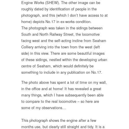
Engine Works (SHEW). The other image can be
roughly dated by identification of people in the
photograph, and this (which I don’t have access to at
home) depicts No.17 in ex-works condition.
The photograph was taken in the sidings between
South and North Railway Street, the locomotive
facing west and the self-acting incline from Seaham
Colliery arriving into the town from the west (left
side) in this view. There are some beautiful images
of these sidings, nestled within the developing urban
centre of Seaham, which would definitely be
something to include in any publication on No.17.
The photo above has spent a lot of time on my wall,
in the office and at home! It has revealed a great
many things, which I have subsequently been able
to compare to the real locomotive – so here are
some of my observations…
This photograph shows the engine after a few
months use, but clearly still straight and tidy. It is a