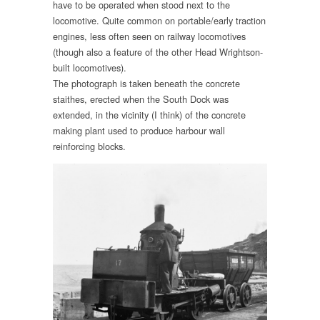
have to be operated when stood next to the
locomotive. Quite common on portable/early traction
engines, less often seen on railway locomotives
(though also a feature of the other Head Wrightson-
built locomotives).
The photograph is taken beneath the concrete
staithes, erected when the South Dock was
extended, in the vicinity (I think) of the concrete
making plant used to produce harbour wall
reinforcing blocks.