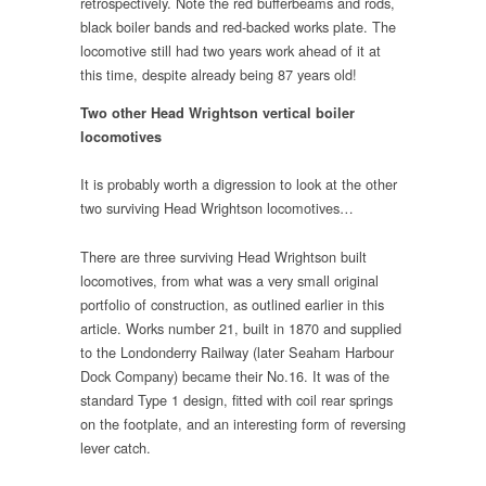
retrospectively. Note the red bufferbeams and rods,
black boiler bands and red-backed works plate. The
locomotive still had two years work ahead of it at
this time, despite already being 87 years old!
Two other Head Wrightson vertical boiler
locomotives
It is probably worth a digression to look at the other
two surviving Head Wrightson locomotives…
There are three surviving Head Wrightson built
locomotives, from what was a very small original
portfolio of construction, as outlined earlier in this
article. Works number 21, built in 1870 and supplied
to the Londonderry Railway (later Seaham Harbour
Dock Company) became their No.16. It was of the
standard Type 1 design, fitted with coil rear springs
on the footplate, and an interesting form of reversing
lever catch.