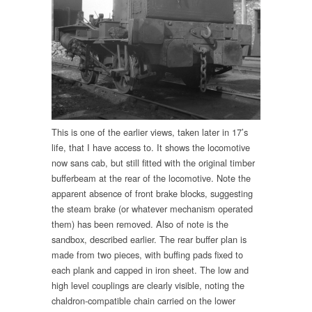
This is one of the earlier views, taken later in 17’s
life, that I have access to. It shows the locomotive
now sans cab, but still fitted with the original timber
bufferbeam at the rear of the locomotive. Note the
apparent absence of front brake blocks, suggesting
the steam brake (or whatever mechanism operated
them) has been removed. Also of note is the
sandbox, described earlier. The rear buffer plan is
made from two pieces, with buffing pads fixed to
each plank and capped in iron sheet. The low and
high level couplings are clearly visible, noting the
chaldron-compatible chain carried on the lower