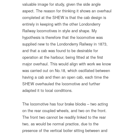
valuable image for study, given the side angle
aspect. The reason for thinking it shows an overhaul
completed at the SHEW is that the cab design is
entirely in keeping with the other Londonderry
Railway locomotives in style and shape. My
hypothesis is therefore that the locomotive was
supplied new to the Londonderry Railway in 1873,
and that a cab was found to be desirable for
operation at the harbour, being fitted at the first
major overhaul. This would align with work we know
was carried out on No.18, which oscillated between
having a cab and then an open cab, each time the
SHEW overhauled the locomotive and further
adapted it to local conditions.
The locomotive has four brake blocks – two acting
on the rear coupled wheels, and two on the front.
The front two cannot be readily linked to the rear
two, as would be normal practice, due to the
presence of the vertical boiler sitting between and