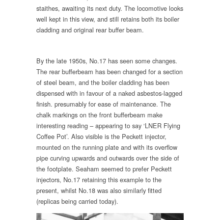
staithes, awaiting its next duty. The locomotive looks
well kept in this view, and still retains both its boiler
cladding and original rear buffer beam.
By the late 1950s, No.17 has seen some changes.
The rear bufferbeam has been changed for a section
of steel beam, and the boiler cladding has been
dispensed with in favour of a naked asbestos-lagged
finish. presumably for ease of maintenance. The
chalk markings on the front bufferbeam make
interesting reading – appearing to say ‘LNER Flying
Coffee Pot’. Also visible is the Peckett injector,
mounted on the running plate and with its overflow
pipe curving upwards and outwards over the side of
the footplate. Seaham seemed to prefer Peckett
injectors, No.17 retaining this example to the
present, whilst No.18 was also similarly fitted
(replicas being carried today).