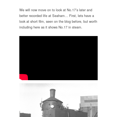
We will now move on to look at No.17’s later and
better recorded life at Seaham… First, lets have a
look at short film, seen on the blog before, but worth
including here as it shows No.17 in steam.