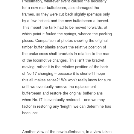
Presumably, whatever event caused the necessity
for a new rear bufferbeam, also damaged the
frames, so they were cut back slightly (perhaps only
by a few inches) and the new bufferbeam attached.
This meant the tank had to be moved forwards, at
which point it fouled the springs, whence the packing
pieces. Comparison of photos showing the original
timber buffer planks shows the relative position of
the brake cross shaft brackets in relation to the rear
of the locomotive changes. This isn’t the bracket
moving, rather it is the relative position of the back
of No.17 changing – because it is shorter! I hope
this all makes sense?! We won’t really know for sure
until we eventually remove the replacement
bufferbeam and restore the original buffer plans
when No.17 is eventually restored – and we may
factor in restoring any ‘length’ we can determine has
been lost…
Another view of the new bufferbeam, in a view taken