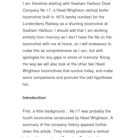
I am therefore starting with Seaham Harbour Dock
Company No.17, a Head Wrightson vertical boiler
locomotive built in 1873 (works number) for the
Londonderry Railway as a shunting locomotive at
Seaham Harbour. I should add that I am working
entirely from memory as I don’t have the file on the
locomotive with me at home, so I will endeavour to
make this as comprehensive as I can, but with
apologies for any gaps or errors of memory! Along
the way we will also look at the other two Head
Wrightson locomotives that survive today, and make
some comparisons and promote the odd hypothesis
too.
Introduction
First, a little background… No.17 was probably the
fourth locomotive constructed by Head Wrightson. A
summary of the company history appears further
down this article. They initially produced a vertical