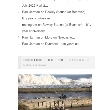
July 2026 Part 2…
Paul Jarman
on
Rowley Station (at Beamish) –
fifty year anniversary
rob ingram
on
Rowley Station (at Beamish) – fifty
year anniversary
Paul Jarman
on
More on Newcastle…
Paul Jarman
on
Dunrobin – ten years on…
Browse:
Home
/
2020
/
April
/
SHDC No.17 – A
history and review…