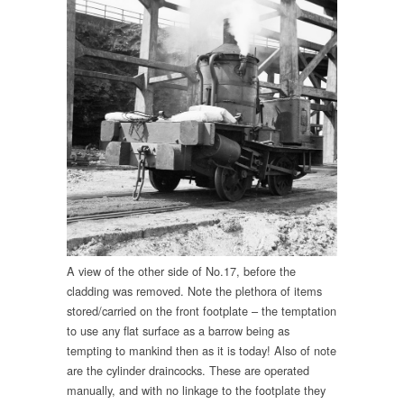
A view of the other side of No.17, before the
cladding was removed. Note the plethora of items
stored/carried on the front footplate – the temptation
to use any flat surface as a barrow being as
tempting to mankind then as it is today! Also of note
are the cylinder draincocks. These are operated
manually, and with no linkage to the footplate they