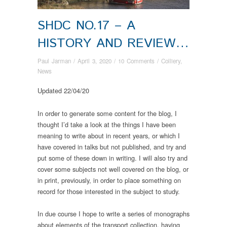
SHDC NO.17 – A
HISTORY AND REVIEW…
Paul Jarman
/
April 3, 2020
/
10 Comments
/
Colliery
,
News
Updated 22/04/20
In order to generate some content for the blog, I
thought I’d take a look at the things I have been
meaning to write about in recent years, or which I
have covered in talks but not published, and try and
put some of these down in writing. I will also try and
cover some subjects not well covered on the blog, or
in print, previously, in order to place something on
record for those interested in the subject to study.
In due course I hope to write a series of monographs
about elements of the transport collection, having