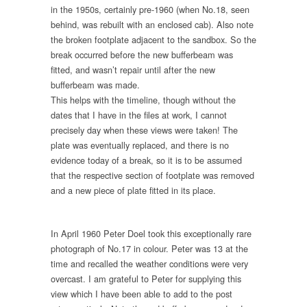
in the 1950s, certainly pre-1960 (when No.18, seen
behind, was rebuilt with an enclosed cab). Also note
the broken footplate adjacent to the sandbox. So the
break occurred before the new bufferbeam was
fitted, and wasn’t repair until after the new
bufferbeam was made.
This helps with the timeline, though without the
dates that I have in the files at work, I cannot
precisely day when these views were taken! The
plate was eventually replaced, and there is no
evidence today of a break, so it is to be assumed
that the respective section of footplate was removed
and a new piece of plate fitted in its place.
In April 1960 Peter Doel took this exceptionally rare
photograph of No.17 in colour. Peter was 13 at the
time and recalled the weather conditions were very
overcast. I am grateful to Peter for supplying this
view which I have been able to add to the post