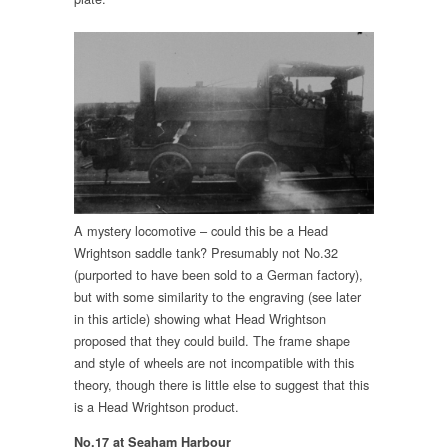
A mystery locomotive – could this be a Head
Wrightson saddle tank? Presumably not No.32
(purported to have been sold to a German factory),
but with some similarity to the engraving (see later
in this article) showing what Head Wrightson
proposed that they could build. The frame shape
and style of wheels are not incompatible with this
theory, though there is little else to suggest that this
is a Head Wrightson product.
No.17 at Seaham Harbour