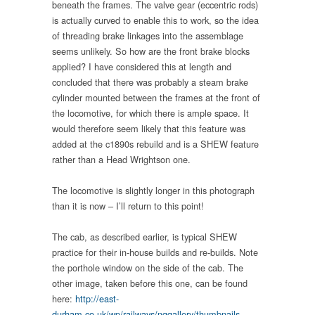
beneath the frames. The valve gear (eccentric rods)
is actually curved to enable this to work, so the idea
of threading brake linkages into the assemblage
seems unlikely. So how are the front brake blocks
applied? I have considered this at length and
concluded that there was probably a steam brake
cylinder mounted between the frames at the front of
the locomotive, for which there is ample space. It
would therefore seem likely that this feature was
added at the c1890s rebuild and is a SHEW feature
rather than a Head Wrightson one.
The locomotive is slightly longer in this photograph
than it is now – I’ll return to this point!
The cab, as described earlier, is typical SHEW
practice for their in-house builds and re-builds. Note
the porthole window on the side of the cab. The
other image, taken before this one, can be found
here:
http://east-
durham.co.uk/wp/railways/nggallery/thumbnails