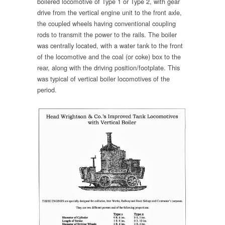
boilered locomotive of Type 1 or Type 2, with gear
drive from the vertical engine unit to the front axle,
the coupled wheels having conventional coupling
rods to transmit the power to the rails. The boiler
was centrally located, with a water tank to the front
of the locomotive and the coal (or coke) box to the
rear, along with the driving position/footplate. This
was typical of vertical boiler locomotives of the
period.