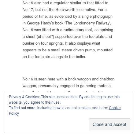
No.16 also had a regulator similar to that fitted to
No.17, but not the Betchworth locomotive. For a
period of time, as evidenced by a single photograph
in George Hardy’s book ‘The Londonderry Railway’,
No.16 was fitted with a rudimentary roof, comprising
a sheet (of steel?) supported over the footplate and
bunker on four uprights. It also displays what
appears to be a small steam driven pump, mounted
on the footplate alongside the boiler.
No.16 is seen here with a brick waggon and chaldron
waggon, presumably engaged in gathering material
from the beach for use at the concrete plant. I am
Privacy & Cookies: This site uses cookies. By continuing to use this
not sure if this view is taken to the north of the north
website, you agree to their use.
dock, where the railway ran onto the beach via two
To find out more, including how to control cookies, see here:
Cookie
tunnels (which survive today, albeit blocked off) or
Policy
whether it is to the south of the south dock, where
there was a jetty towards the Seaham Fleet Rocks.