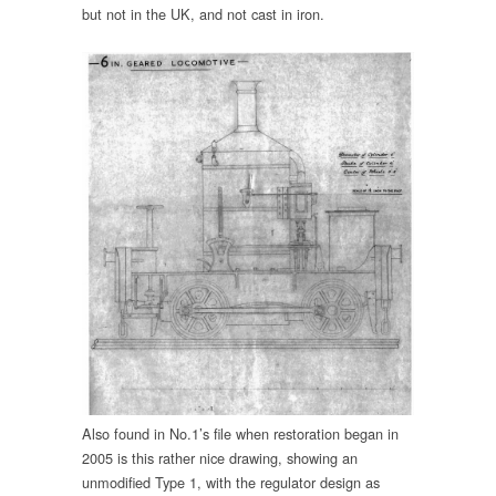
but not in the UK, and not cast in iron.
Also found in No.1’s file when restoration began in
2005 is this rather nice drawing, showing an
unmodified Type 1, with the regulator design as