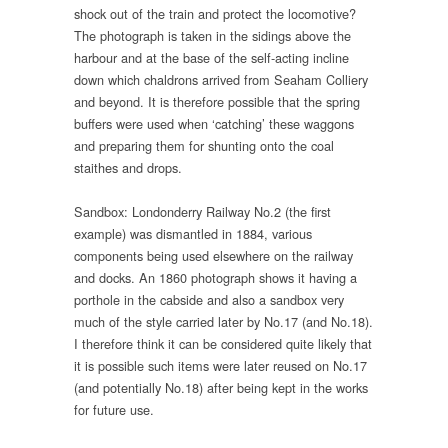
shock out of the train and protect the locomotive?
The photograph is taken in the sidings above the
harbour and at the base of the self-acting incline
down which chaldrons arrived from Seaham Colliery
and beyond. It is therefore possible that the spring
buffers were used when ‘catching’ these waggons
and preparing them for shunting onto the coal
staithes and drops.
Sandbox: Londonderry Railway No.2 (the first
example) was dismantled in 1884, various
components being used elsewhere on the railway
and docks. An 1860 photograph shows it having a
porthole in the cabside and also a sandbox very
much of the style carried later by No.17 (and No.18).
I therefore think it can be considered quite likely that
it is possible such items were later reused on No.17
(and potentially No.18) after being kept in the works
for future use.