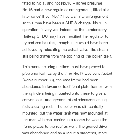
fitted to No.1, and not No.16 – do we presume
No.16 had a new regulator arrangement, fitted at a
later date? If so, No.17 has a similar arrangement
so this may have been a SHEW change. No.1, in
operation, is very wet indeed, so the Londonderry
Railway/SHDC may have modified the regulator to
try and combat this, though little would have been
achieved by relocating the actual valve, the steam
still being drawn from the top ring of the boiler itself.
This manufacturing method must have proved to
problematical, as by the time No.17 was constructed
(works number 33), the cast frame had been
abandoned in favour of traditional plate frames, with
the cylinders being mounted onto these to give a
conventional arrangement of cylinders/connecting
rods/coupling rods. The boiler was still centrally
mounted, but the water tank was now mounted at
the rear, with coal carried in a recess between the
frame plates to the rear as well. The geared drive
was abandoned and as a result a smoother, more