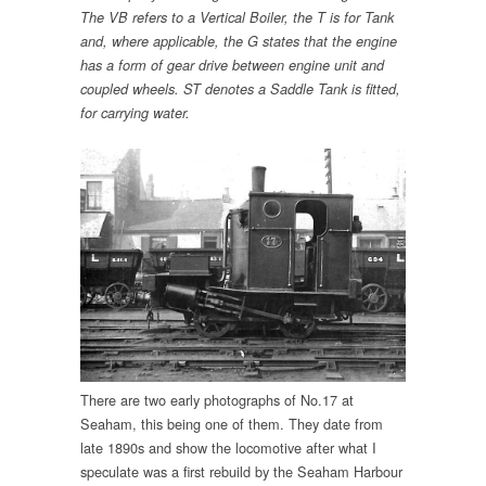
The VB refers to a Vertical Boiler, the T is for Tank
and, where applicable, the G states that the engine
has a form of gear drive between engine unit and
coupled wheels.
ST denotes a Saddle Tank is fitted,
for carrying water.
There are two early photographs of No.17 at
Seaham, this being one of them. They date from
late 1890s and show the locomotive after what I
speculate was a first rebuild by the Seaham Harbour