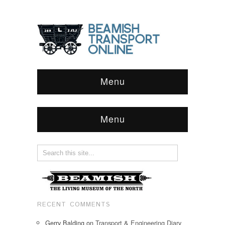
Menu
Menu
RECENT COMMENTS
Gerry Balding
on
Transport & Engineering Diary