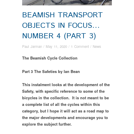
BEAMISH TRANSPORT
OBJECTS IN FOCUS…
NUMBER 4 (PART 3)
Paul Jarman
/
May 11, 2020
/
1 Comment
/
News
The Beamish Cycle Collection
Part 3 The Safeties
by Ian Bean
This instalment looks at the development of the
Safety, with specific reference to some of the
bicycles in the collection. It is not meant to be
a complete list of all the cycles within this
category, but I hope it will act as a road map to
the major developments and encourage you to
explore the subject further.