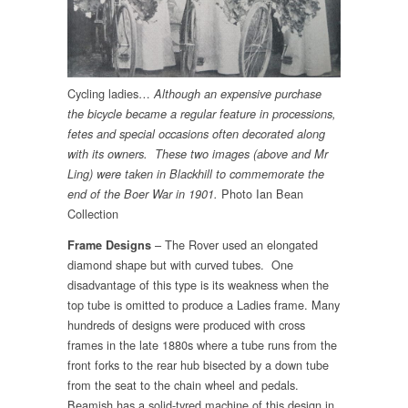
Cycling ladies…
Although an expensive purchase
the bicycle became a regular feature in processions,
fetes and special occasions often decorated along
with its owners. These two images (above and Mr
Ling) were taken in Blackhill to commemorate the
Photo Ian Bean
end of the Boer War in 1901.
Collection
– The Rover used an elongated
Frame Designs
diamond shape but with curved tubes. One
disadvantage of this type is its weakness when the
top tube is omitted to produce a Ladies frame. Many
hundreds of designs were produced with cross
frames in the late 1880s where a tube runs from the
front forks to the rear hub bisected by a down tube
from the seat to the chain wheel and pedals.
Beamish has a solid-tyred machine of this design in