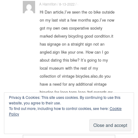
A Hamilton / 8-13-2022 / ·
Hi Dan article,I’ve seen the co bike outside
on my last visit a few months ago.I’ve now
got my own cws cooperative society
marked delivery bicycling good condition.it
has signage on a straight sign not an
angled.sign like your one. How can I go
about dating this bike? It’s going to my
local museum with the rest of my
collection of vintage bicycles.also,do you
have a need for any additional vintage
bicycles for long term loan 3rd regards mr
Privacy & Cookies: This site uses cookies. By continuing to use this
a hamilton
website, you agree to their use.
To find out more, including how to control cookies, see here:
Cookie
Policy
Leave a Reply