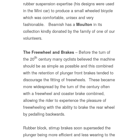
rubber suspension expertise (his designs were used
in the Mini car) to produce a small wheeled bicycle
which was comfortable, unisex and very
fashionable. Beamish has a
in its
Moulton
collection kindly donated by the family of one of our
volunteers.
– Before the turn of
The Freewheel and Brakes
th
the 20
century many cyclists believed the machine
should be as simple as possible and this combined
with the retention of plunger front brakes tended to
discourage the fitting of freewheels. These became
more widespread by the turn of the century often
with a freewheel and coaster brake combined,
allowing the rider to experience the pleasure of
freewheeling with the ability to brake the rear wheel
by pedalling backwards.
Rubber block, stirrup brakes soon superseded the
plunger being more efficient and less wearing to the