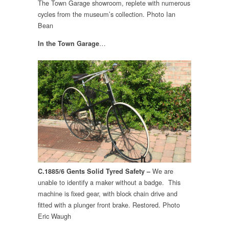
The Town Garage showroom, replete with numerous
cycles from the museum’s collection. Photo Ian
Bean
…
In the Town Garage
We are
C.1885/6 Gents Solid Tyred Safety –
unable to identify a maker without a badge. This
machine is fixed gear, with block chain drive and
fitted with a plunger front brake. Restored. Photo
Eric Waugh