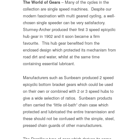
– Many of the cycles in the
The World of Gears
collection are single speed machines. Despite our
modern fascination with multi geared cycling, a well-
chosen single speeder can be very satisfactory.
Sturmey-Archer produced their first 3 speed epicyclic
hub gear in 1902 and it soon became a firm
favourite. This hub gear benefited from the
enclosed design which protected its mechanism from
road dirt and water, whilst at the same time
containing essential lubricant.
Manufacturers such as Sunbeam produced 2 speed
epicyclic bottom bracket gears which could be used
on their own or combined with 2 or 3 speed hubs to
give a wide selection of ratios. Sunbeam products
often carried the “little oil-bath” chain case which
protected and lubricated the entire transmission and
these should not be confused with the simple, steel,
pressed chain guards of other manufacturers.
The Derailleur type of gear which derives its name