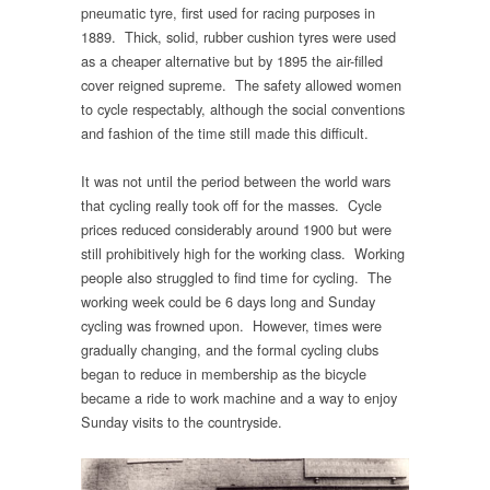
pneumatic tyre, first used for racing purposes in
1889. Thick, solid, rubber cushion tyres were used
as a cheaper alternative but by 1895 the air-filled
cover reigned supreme. The safety allowed women
to cycle respectably, although the social conventions
and fashion of the time still made this difficult.
It was not until the period between the world wars
that cycling really took off for the masses. Cycle
prices reduced considerably around 1900 but were
still prohibitively high for the working class. Working
people also struggled to find time for cycling. The
working week could be 6 days long and Sunday
cycling was frowned upon. However, times were
gradually changing, and the formal cycling clubs
began to reduce in membership as the bicycle
became a ride to work machine and a way to enjoy
Sunday visits to the countryside.