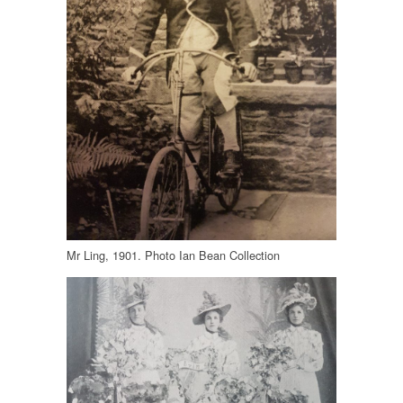
Mr Ling, 1901. Photo Ian Bean Collection