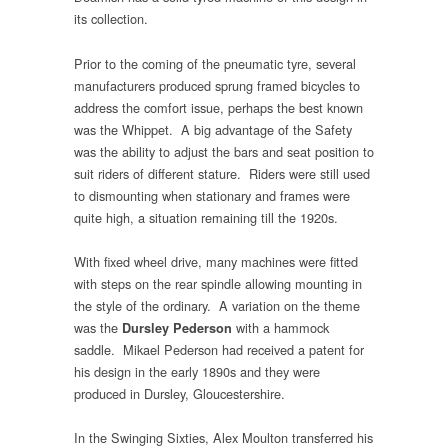
its collection.
Prior to the coming of the pneumatic tyre, several
manufacturers produced sprung framed bicycles to
address the comfort issue, perhaps the best known
was the Whippet. A big advantage of the Safety
was the ability to adjust the bars and seat position to
suit riders of different stature. Riders were still used
to dismounting when stationary and frames were
quite high, a situation remaining till the 1920s.
With fixed wheel drive, many machines were fitted
with steps on the rear spindle allowing mounting in
the style of the ordinary. A variation on the theme
was the
with a hammock
Dursley Pederson
saddle. Mikael Pederson had received a patent for
his design in the early 1890s and they were
produced in Dursley, Gloucestershire.
In the Swinging Sixties, Alex Moulton transferred his