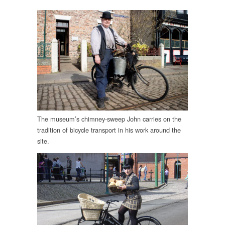
The museum’s chimney-sweep John carries on the
tradition of bicycle transport in his work around the
site.