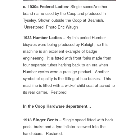
Single speedAnother
c. 1930s Federal Ladies-
brand name used by the Coop and produced in
Tyseley. Shown outside the Coop at Beamish.
Unrestored. Photo Eric Waugh
By this period Humber
1933 Humber Ladies –
bicycles were being produced by Raleigh, so this
machine is an excellent example of badge
engineering. It is fitted with front forks made from
four separate tubes harking back to an era when
Humber cycles were a prestige product. Another
symbol of quality is the fitting of hub brakes. This
machine is fitted with a wicker child seat attached to
its rear carrier. Restored.
…
In the Coop Hardware department
– Single speed fitted with back
1913 Singer Gents
pedal brake and a tyre inflator screwed into the
handlebars. Restored.