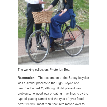
The working collection. Photo Ian Bean
– The restoration of the Safety bicycles
Restoration
was a similar process to the High Bicycle one
described in part 2, although it did present new
problems. A good way of dating machines is by the
type of plating carried and the type of tyres fitted.
After 1929/30 most manufacturers moved over to