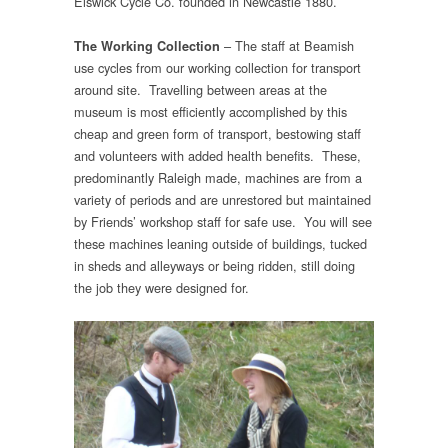
Elswick Cycle Co. founded in Newcastle 1880.
– The staff at Beamish
The Working Collection
use cycles from our working collection for transport
around site. Travelling between areas at the
museum is most efficiently accomplished by this
cheap and green form of transport, bestowing staff
and volunteers with added health benefits. These,
predominantly Raleigh made, machines are from a
variety of periods and are unrestored but maintained
by Friends’ workshop staff for safe use. You will see
these machines leaning outside of buildings, tucked
in sheds and alleyways or being ridden, still doing
the job they were designed for.