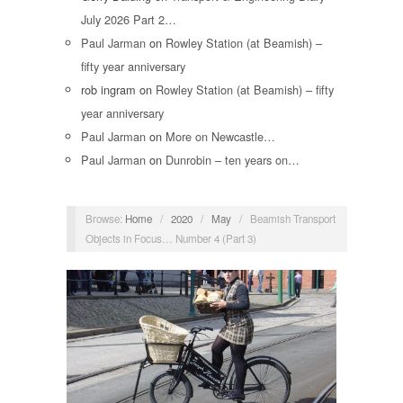
July 2026 Part 2…
Paul Jarman
on
Rowley Station (at Beamish) –
fifty year anniversary
rob ingram
on
Rowley Station (at Beamish) – fifty
year anniversary
Paul Jarman
on
More on Newcastle…
Paul Jarman
on
Dunrobin – ten years on…
Browse:
Home
/
2020
/
May
/
Beamish Transport
Objects in Focus… Number 4 (Part 3)