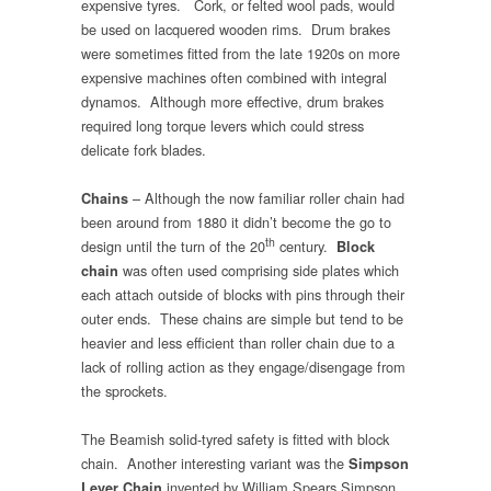
expensive tyres. Cork, or felted wool pads, would
be used on lacquered wooden rims. Drum brakes
were sometimes fitted from the late 1920s on more
expensive machines often combined with integral
dynamos. Although more effective, drum brakes
required long torque levers which could stress
delicate fork blades.
– Although the now familiar roller chain had
Chains
been around from 1880 it didn’t become the go to
th
design until the turn of the 20
century.
Block
was often used comprising side plates which
chain
each attach outside of blocks with pins through their
outer ends. These chains are simple but tend to be
heavier and less efficient than roller chain due to a
lack of rolling action as they engage/disengage from
the sprockets.
The Beamish solid-tyred safety is fitted with block
chain. Another interesting variant was the
Simpson
invented by William Spears Simpson
Lever Chain