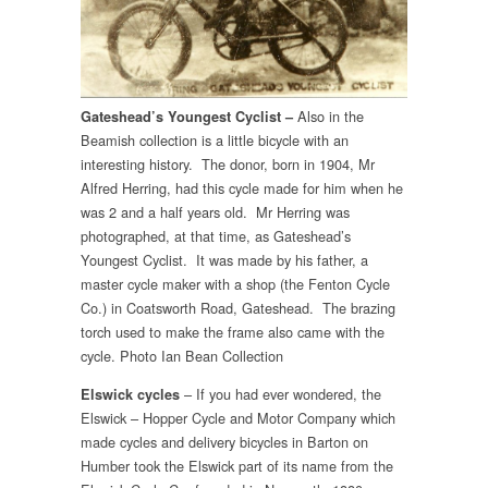
Also in the
Gateshead’s Youngest Cyclist –
Beamish collection is a little bicycle with an
interesting history. The donor, born in 1904, Mr
Alfred Herring, had this cycle made for him when he
was 2 and a half years old. Mr Herring was
photographed, at that time, as Gateshead’s
Youngest Cyclist. It was made by his father, a
master cycle maker with a shop (the Fenton Cycle
Co.) in Coatsworth Road, Gateshead. The brazing
torch used to make the frame also came with the
cycle. Photo Ian Bean Collection
– If you had ever wondered, the
Elswick cycles
Elswick – Hopper Cycle and Motor Company which
made cycles and delivery bicycles in Barton on
Humber took the Elswick part of its name from the