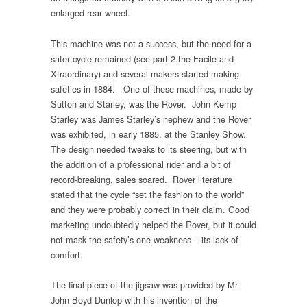
enlarged rear wheel.
This machine was not a success, but the need for a
safer cycle remained (see part 2 the Facile and
Xtraordinary) and several makers started making
safeties in 1884. One of these machines, made by
Sutton and Starley, was the Rover. John Kemp
Starley was James Starley’s nephew and the Rover
was exhibited, in early 1885, at the Stanley Show.
The design needed tweaks to its steering, but with
the addition of a professional rider and a bit of
record-breaking, sales soared. Rover literature
stated that the cycle “set the fashion to the world”
and they were probably correct in their claim. Good
marketing undoubtedly helped the Rover, but it could
not mask the safety’s one weakness – its lack of
comfort.
The final piece of the jigsaw was provided by Mr
John Boyd Dunlop with his invention of the