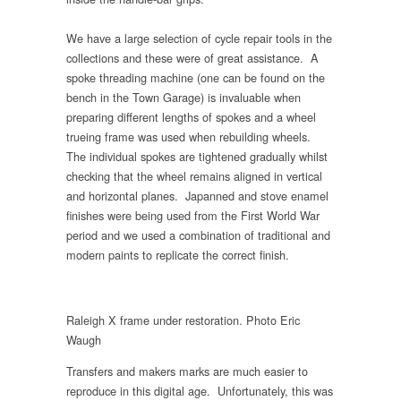
We have a large selection of cycle repair tools in the
collections and these were of great assistance. A
spoke threading machine (one can be found on the
bench in the Town Garage) is invaluable when
preparing different lengths of spokes and a wheel
trueing frame was used when rebuilding wheels.
The individual spokes are tightened gradually whilst
checking that the wheel remains aligned in vertical
and horizontal planes. Japanned and stove enamel
finishes were being used from the First World War
period and we used a combination of traditional and
modern paints to replicate the correct finish.
Raleigh X frame under restoration. Photo Eric
Waugh
Transfers and makers marks are much easier to
reproduce in this digital age. Unfortunately, this was