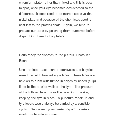
chromium plate, rather than nickel and this is easy
to spot, once your eye becomes accustomed to the
difference. It does tend to be more expensive than
nickel plate and because of the chemicals used is
best left to the professionals. Again, we tend to
prepare our parts by polishing them ourselves before
dispatching them to the platers.
Parts ready for dispatch to the platers. Photo Ian
Bean
Until the late 1920s, cars, motorcycles and bicycles
were fitted with beaded edge tyres. These tyres are
held on to a rim with turned in edges by beads (a lip)
fitted to the outside walls of the tyre. The pressure
of the inflated tube forces the bead into the rim,
keeping the tyre in place. A puncture repair kit and
tyre levers would always be carried by a sensible
cyclist. Sunbeam cycles carried repair materials
inside the handle-bar grips.