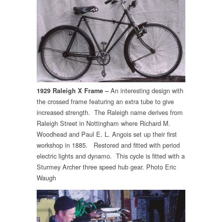
An interesting design with
1929 Raleigh X Frame –
the crossed frame featuring an extra tube to give
increased strength. The Raleigh name derives from
Raleigh Street in Nottingham where Richard M.
Woodhead and Paul E. L. Angois set up their first
workshop in 1885. Restored and fitted with period
electric lights and dynamo. This cycle is fitted with a
Sturmey Archer three speed hub gear. Photo Eric
Waugh