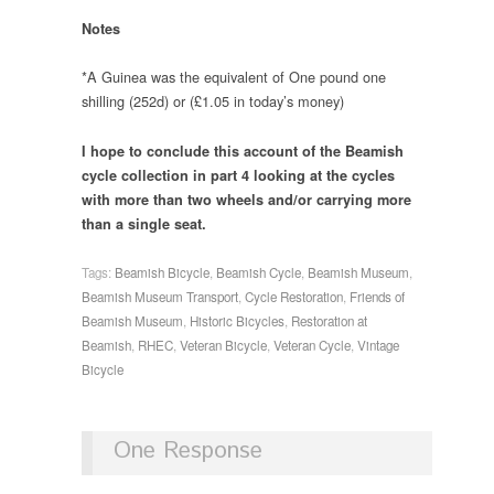
Notes
*A Guinea was the equivalent of One pound one
shilling (252d) or (£1.05 in today’s money)
I hope to conclude this account of the Beamish
cycle collection in part 4 looking at the cycles
with more than two wheels and/or carrying more
than a single seat.
Tags:
Beamish Bicycle
,
Beamish Cycle
,
Beamish Museum
,
Beamish Museum Transport
,
Cycle Restoration
,
Friends of
Beamish Museum
,
Historic Bicycles
,
Restoration at
Beamish
,
RHEC
,
Veteran Bicycle
,
Veteran Cycle
,
Vintage
Bicycle
One Response