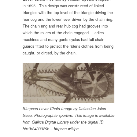
in 1895. This design was constructed of linked
triangles with the top level of the triangle driving the
rear cog and the lower level driven by the chain ring.
The chain ring and rear hub cog had grooves into
which the rollers of the chain engaged. Ladies
machines and many gents cycles had full chain
guards fitted to protect the rider’s clothes from being
caught, or dirtied, by the chain.
Simpson Lever Chain Image by Collection Jules
Beau. Photographie sportive. This image is available
from Gallica Digital Library under the digital ID
btv1b8433329b – httpsen.wikipe