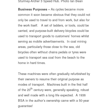
Sturmey-Archer 3 Speed Hub. Photo Ian Bean
As cycles became more
Business Purposes –
common it soon became obvious that they could not
only be used to travel to and from work, but also for
the work itself.
A set of ladders, or tools, could be
carried, and purpose-built delivery bicycles could be
used to transport goods to customers’ homes whilst
serving as mobile advertisements. In coal mining
areas, particularly those close to the sea, old
bicycles often without chains pedals or tyres were
used to transport sea coal from the beach to the
home in hard times.
These machines were often gradually refurbished by
their owners to resume their original purpose as
modes of transport. Machines built in the first half
th
of the 20
century were, generally speaking, robust
and well made with a long life expected. A 1936
BSA in the author’s ownership came with a 50-year
guarantee!