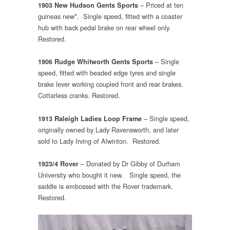
– Priced at ten
1903 New Hudson Gents Sports
guineas new*. Single speed, fitted with a coaster
hub with back pedal brake on rear wheel only.
Restored.
– Single
1906 Rudge Whitworth Gents Sports
speed, fitted with beaded edge tyres and single
brake lever working coupled front and rear brakes.
Cottarless cranks. Restored.
– Single speed,
1913 Raleigh Ladies Loop Frame
originally owned by Lady Ravensworth, and later
sold to Lady Irving of Alwinton. Restored.
– Donated by Dr Gibby of Durham
1923/4 Rover
University who bought it new. Single speed, the
saddle is embossed with the Rover trademark.
Restored.