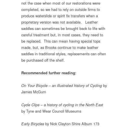
not the case when most of our restorations were
completed, so we had to rely on outside firms to
produce waterslide or spirit fix transfers when a
proprietary version was not available. Leather
saddles can sometimes be brought back to life with
careful treatment but, in most cases, they need to
be replaced. This can mean having special tops
made, but, as Brooks continue to make leather
saddles in traditional styles, replacements can often
be purchased off the shelf.
Recommended further reading:
by
On Your Bicycle – an illustrated history of Cycling
James McGurn
Cycle Clips – a history of cycling in the North East
by Tyne and Wear Council Museums
by Nick Clayton Shire Album 173
Early Bicycles