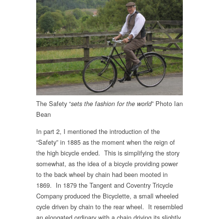
The Safety “
” Photo Ian
sets the fashion for the world
Bean
In part 2, I mentioned the introduction of the
“Safety” in 1885 as the moment when the reign of
the high bicycle ended. This is simplifying the story
somewhat, as the idea of a bicycle providing power
to the back wheel by chain had been mooted in
1869. In 1879 the Tangent and Coventry Tricycle
Company produced the Bicyclette, a small wheeled
cycle driven by chain to the rear wheel. It resembled
an elongated ordinary with a chain driving its slightly