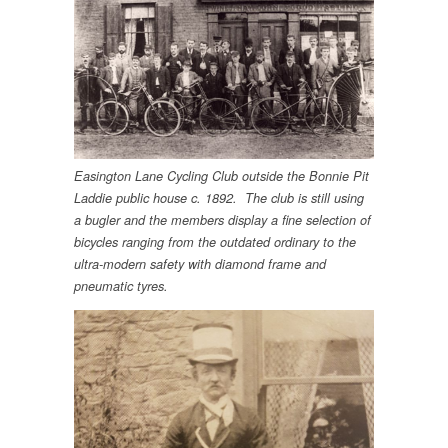
Easington Lane Cycling Club outside the Bonnie Pit
Laddie public house c. 1892. The club is still using
a bugler and the members display a fine selection of
bicycles ranging from the outdated ordinary to the
ultra-modern safety with diamond frame and
pneumatic tyres.