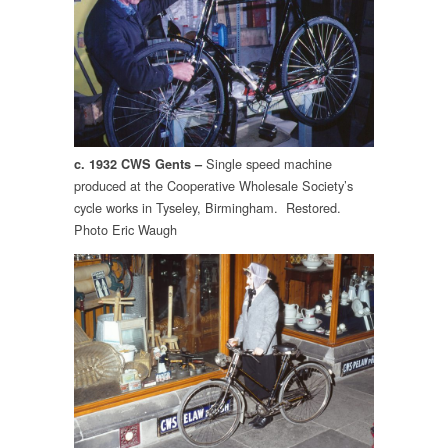
Single speed machine
c. 1932 CWS Gents –
produced at the Cooperative Wholesale Society’s
cycle works in Tyseley, Birmingham. Restored.
Photo Eric Waugh