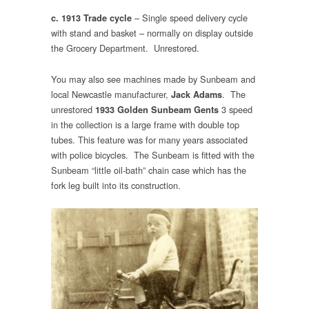
– Single speed delivery cycle
c. 1913 Trade cycle
with stand and basket – normally on display outside
the Grocery Department. Unrestored.
You may also see machines made by Sunbeam and
local Newcastle manufacturer,
. The
Jack Adams
unrestored
3 speed
1933 Golden Sunbeam Gents
in the collection is a large frame with double top
tubes. This feature was for many years associated
with police bicycles. The Sunbeam is fitted with the
Sunbeam “little oil-bath” chain case which has the
fork leg built into its construction.