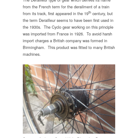
from the French term for the derailment of a train
th
from its track, first appeared in the 19
century, but
the term Derailleur seems to have been first used in
the 1930s. The Cyclo gear working on this principle
was imported from France in 1926. To avoid harsh
import charges a British company was formed in
Birmingham. This product was fitted to many British
machines.