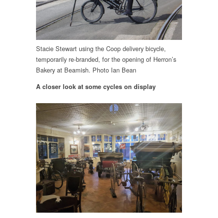
Stacie Stewart using the Coop delivery bicycle,
temporarily re-branded, for the opening of Herron’s
Bakery at Beamish. Photo Ian Bean
A closer look at some cycles on display