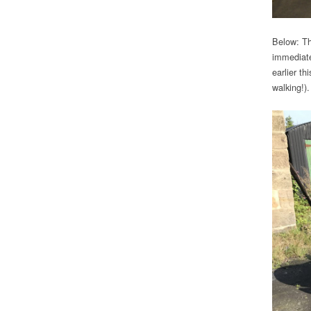
Below: Th
immediate
earlier t
walking!)