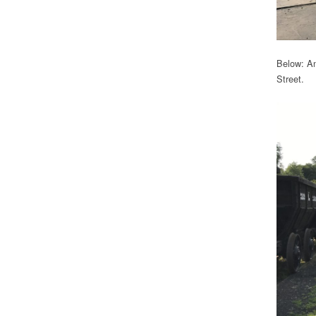
Below: An
Street.