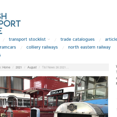
transport stocklist
trade catalogues
articl
tramcars
colliery railways
north eastern railway
s
:
Home
/
2021
/
August
/
T&I News 26 2021…
.