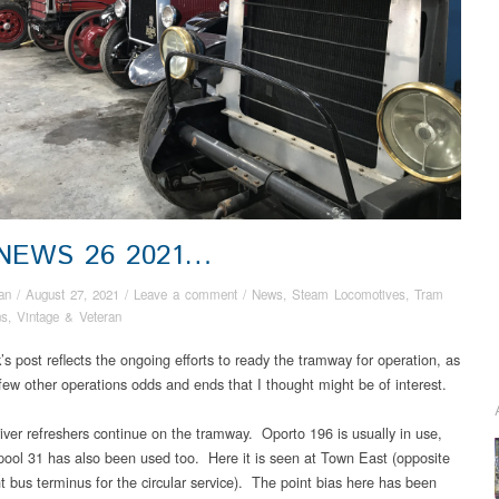
 NEWS 26 2021…
an
/
August 27, 2021
/
Leave a comment
/
News
,
Steam Locomotives
,
Tram
ns
,
Vintage & Veteran
s post reflects the ongoing efforts to ready the tramway for operation, as
 few other operations odds and ends that I thought might be of interest.
iver refreshers continue on the tramway. Oporto 196 is usually in use,
pool 31 has also been used too. Here it is seen at Town East (opposite
t bus terminus for the circular service). The point bias here has been