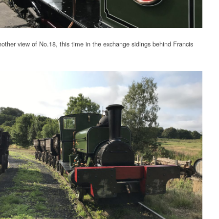
other view of No.18, this time in the exchange sidings behind Francis