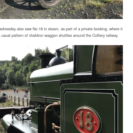
dnesday also saw No.18 in steam, as part of a private booking, where it
s usual pattern of chaldron waggon shuttles around the Colliery railway.