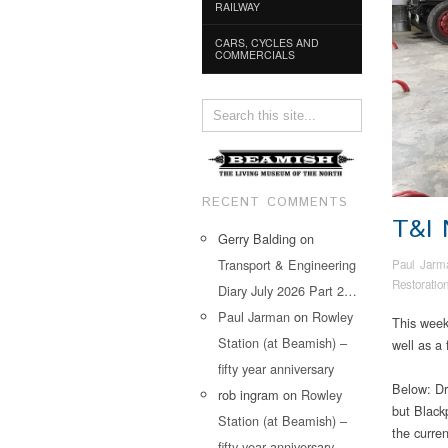
RAILWAY
CARS, CYCLES AND
COMMERCIALS
RECENT COMMENTS
T&I
Gerry Balding
on
Transport & Engineering
Paul Jarm
Restoratio
Diary July 2026 Part 2…
Paul Jarman
on
Rowley
This week’
Station (at Beamish) –
well as a
fifty year anniversary
Below: Dr
rob ingram
on
Rowley
but Black
Station (at Beamish) –
the curren
fifty year anniversary