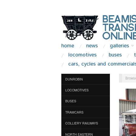
home
news
galleries
locomotives
buses
cars, cycles and commercial
Browse
DUNROBIN
LOCOMOTIVES
BUSES
TRAMCARS
COLLIERY RAILWAYS
NORTH EASTERN