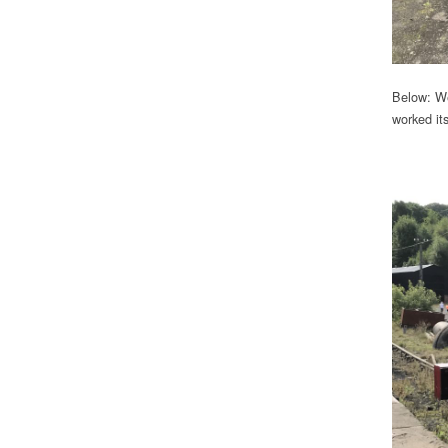
Below: We
worked it