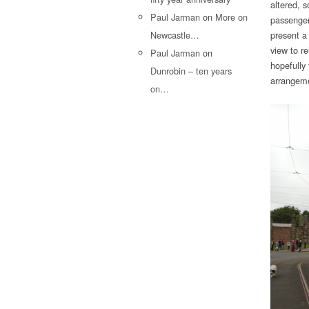
altered, s
Paul Jarman
on
More on
passenger
Newcastle…
present a
view to r
Paul Jarman
on
hopefully
Dunrobin – ten years
arrangeme
on…