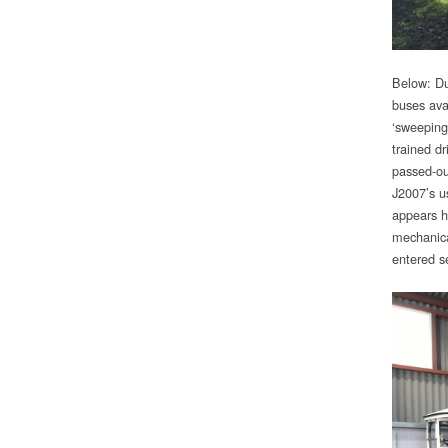
Below: Dur
buses ava
‘sweeping
trained dr
passed-out
J2007’s u
appears h
mechanica
entered se