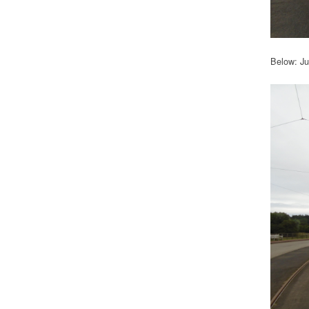
Below: Ju