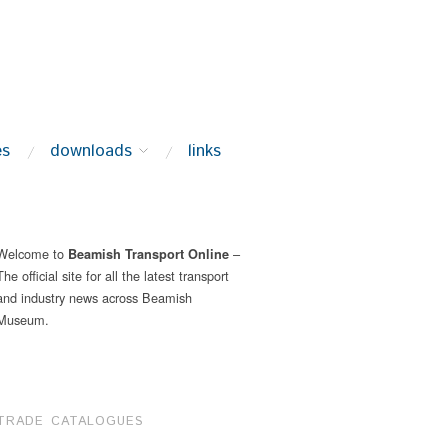
es
downloads
links
Welcome to
–
Beamish Transport Online
The official site for all the latest transport
and industry news across Beamish
Museum.
TRADE CATALOGUES