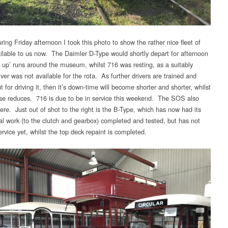
ing Friday afternoon I took this photo to show the rather nice fleet of
ilable to us now. The Daimler D-Type would shortly depart for afternoon
 up’ runs around the museum, whilst 716 was resting, as a suitably
iver was not available for the rota. As further drivers are trained and
 for driving it, then it’s down-time will become shorter and shorter, whilst
se reduces. 716 is due to be in service this weekend. The SOS also
ere. Just out of shot to the right is the B-Type, which has now had its
l work (to the clutch and gearbox) completed and tested, but has not
rvice yet, whilst the top deck repaint is completed.