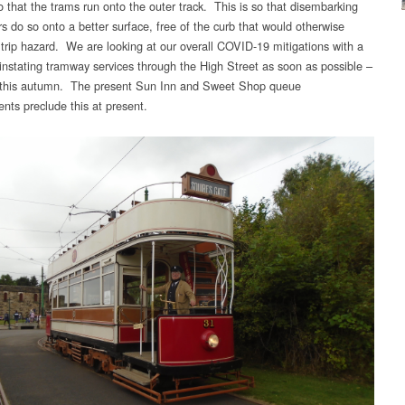
o that the trams run onto the outer track. This is so that disembarking
s do so onto a better surface, free of the curb that would otherwise
 trip hazard. We are looking at our overall COVID-19 mitigations with a
einstating tramway services through the High Street as soon as possible –
 this autumn. The present Sun Inn and Sweet Shop queue
nts preclude this at present.