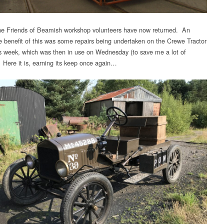
e Friends of Beamish workshop volunteers have now returned. An
 benefit of this was some repairs being undertaken on the Crewe Tractor
his week, which was then in use on Wednesday (to save me a lot of
. Here it is, earning its keep once again…