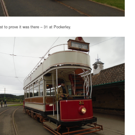
st to prove it was there – 31 at Pockerley.