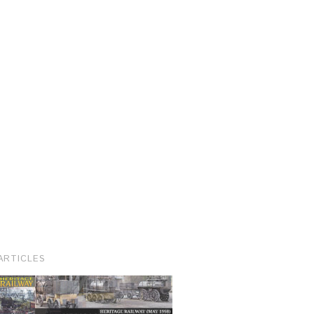
ARTICLES