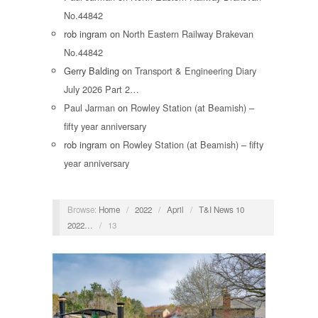
No.44842
rob ingram
on
North Eastern Railway Brakevan
No.44842
Gerry Balding
on
Transport & Engineering Diary
July 2026 Part 2…
Paul Jarman
on
Rowley Station (at Beamish) –
fifty year anniversary
rob ingram
on
Rowley Station (at Beamish) – fifty
year anniversary
Browse:
Home
/
2022
/
April
/
T&I News 10
2022…
/
13