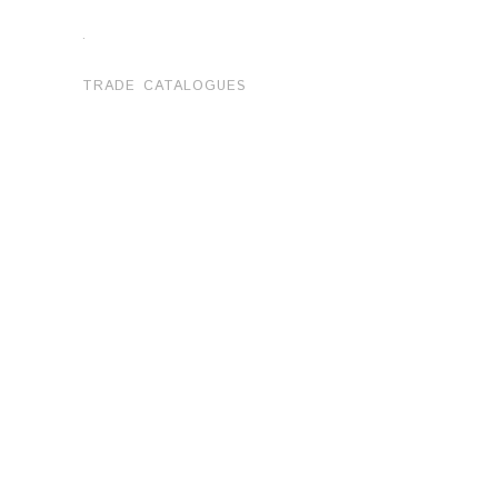
.
TRADE CATALOGUES