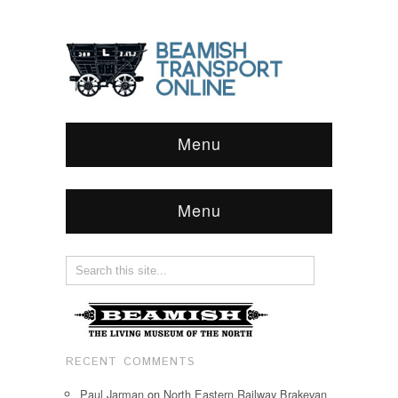
Menu
Menu
RECENT COMMENTS
Paul Jarman
on
North Eastern Railway Brakevan