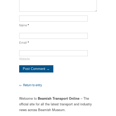
Name
*
Email
*
Website
← Return to entry
Welcome to
– The
Beamish Transport Online
official site for all the latest transport and industry
news across Beamish Museum.