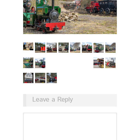
Leave a Reply