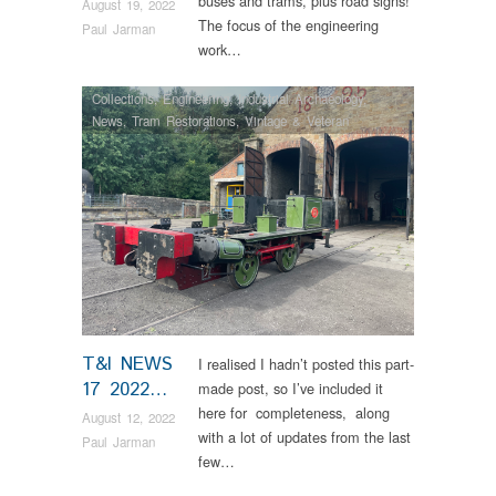
buses and trams, plus road signs!
August 19, 2022
The focus of the engineering
Paul Jarman
work…
Collections
,
Engineering
,
Industrial Archaeology
,
News
,
Tram Restorations
,
Vintage & Veteran
T&I NEWS
I realised I hadn’t posted this part-
17 2022…
made post, so I’ve included it
here for completeness, along
August 12, 2022
with a lot of updates from the last
Paul Jarman
few…