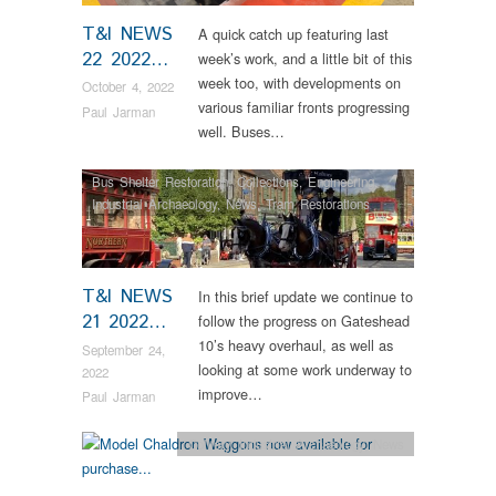
T&I NEWS
A quick catch up featuring last
22 2022…
week’s work, and a little bit of this
week too, with developments on
October 4, 2022
various familiar fronts progressing
Paul Jarman
well. Buses…
Bus Shelter Restoration
,
Collections
,
Engineering
,
Industrial Archaeology
,
News
,
Tram Restorations
T&I NEWS
In this brief update we continue to
21 2022…
follow the progress on Gateshead
10’s heavy overhaul, as well as
September 24,
looking at some work underway to
2022
improve…
Paul Jarman
Colliery
,
Industrial Archaeology
,
News