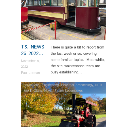
T&I NEWS
There is quite a bit to report from
26 2022…
the last week or so, covering
some familiar topics. Meanwhile,
November 9,
the site maintenance team are
2022
busy establishing…
Paul Jarman
Collections
,
Engineering
,
Industrial Archaeology
,
NER
559 K Class
,
News
,
Steam Locomotives