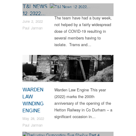
T&I NEWS
Collections
,
Engineering
,
Industrial Archaeology
,
12 2022…
News
,
Vintage & Veteran
The team have had a busy week,
June 2, 2022
not helped by a fairly widespread
Paul Jarman
dose of COVID-19 resulting in
several members having to
isolate. Trams and…
Industrial Archaeology
,
News
,
Steam Locomotives
WARDEN
Warden Law Engine This year
LAW
(2022) marks the 200th
WINDING
anniversary of the opening of the
Hetton Railway in Co Durham – a
ENGINE
significant occasion in…
May 28, 2022
Paul Jarman
Bus Restorations
,
Bus Shelter Restoration
,