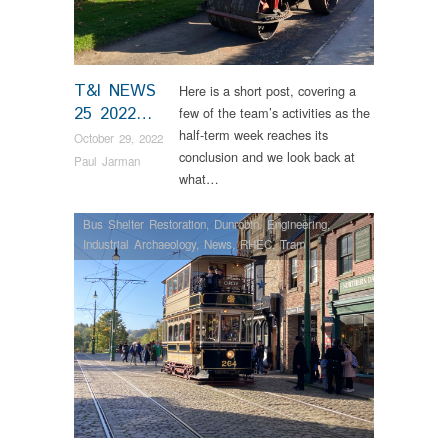
T&I NEWS
Here is a short post, covering a
25 2022…
few of the team’s activities as the
half-term week reaches its
October 29, 2022
conclusion and we look back at
Paul Jarman
what…
Bus Shelter Restoration
,
Dunrobin
,
Engineering
,
Industrial Archaeology
,
News
,
RHEC
,
Tram
Restorations