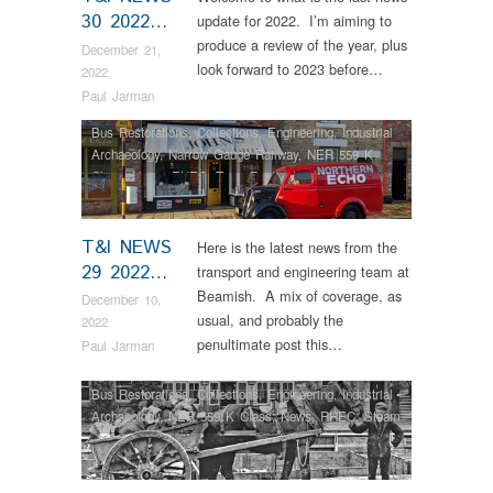
30 2022…
update for 2022. I’m aiming to
produce a review of the year, plus
December 21,
look forward to 2023 before…
2022
Paul Jarman
Bus Restorations
,
Collections
,
Engineering
,
Industrial
Archaeology
,
Narrow Gauge Railway
,
NER 559 K
Class
,
News
,
RHEC
,
Tram Restorations
T&I NEWS
Here is the latest news from the
29 2022…
transport and engineering team at
Beamish. A mix of coverage, as
December 10,
usual, and probably the
2022
penultimate post this…
Paul Jarman
Bus Restorations
,
Collections
,
Engineering
,
Industrial
Archaeology
,
NER 559 K Class
,
News
,
RHEC
,
Steam
Locomotives
,
Tram Restorations