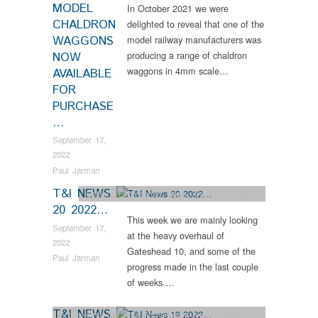
MODEL
In October 2021 we were
CHALDRON
delighted to reveal that one of the
WAGGONS
model railway manufacturers was
producing a range of chaldron
NOW
waggons in 4mm scale…
AVAILABLE
FOR
PURCHASE
…
September 17,
2022
Paul Jarman
T&I NEWS
Colliery
,
Engineering
,
News
,
Tram Restorations
20 2022…
This week we are mainly looking
September 17,
at the heavy overhaul of
2022
Gateshead 10, and some of the
Paul Jarman
progress made in the last couple
of weeks….
T&I NEWS
Engineering
,
Industrial Archaeology
,
News
,
RHEC
,