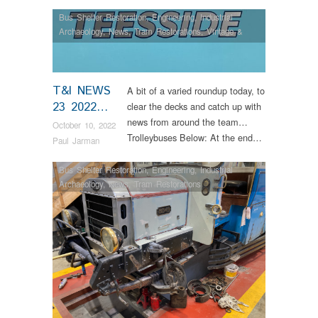
Bus Shelter Restoration
,
Engineering
,
Industrial
Archaeology
,
News
,
Tram Restorations
,
Vintage &
Veteran
T&I NEWS
A bit of a varied roundup today, to
23 2022…
clear the decks and catch up with
news from around the team…
October 10, 2022
Trolleybuses Below: At the end…
Paul Jarman
Bus Shelter Restoration
,
Engineering
,
Industrial
Archaeology
,
News
,
Tram Restorations