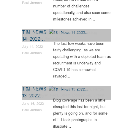
Paul Jarman
number of challenges
operationally, and also seen some
milestones achieved in…
T&I NEWS
Collections
,
Engineering
,
Industrial Archaeology
,
14 2022…
News
,
Tram Restorations
The last few weeks have been
July 14, 2022
fairly challenging, as we are
Paul Jarman
operating with a depleted team as
recruitment is underway and
COVID-19 has somewhat
ravaged…
T&I NEWS
Collections
,
Colliery
,
Industrial Archaeology
,
Narrow
13 2022…
Gauge Railway
,
News
,
Steam Locomotives
,
Vintage
Blog coverage has been a little
& Veteran
June 16, 2022
disrupted this last fortnight, but
Paul Jarman
plenty is going on, and for some
of it I took photographs to
illustrate…