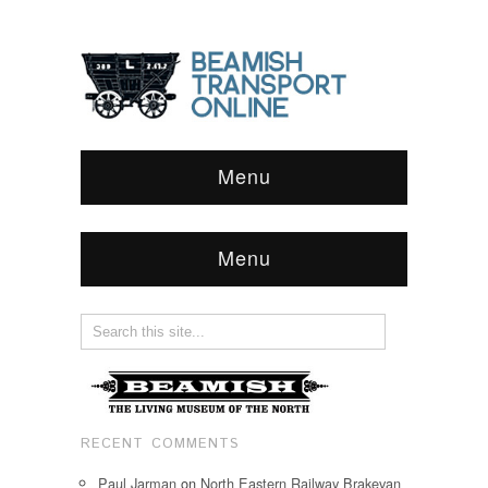
Menu
Menu
RECENT COMMENTS
Paul Jarman
on
North Eastern Railway Brakevan