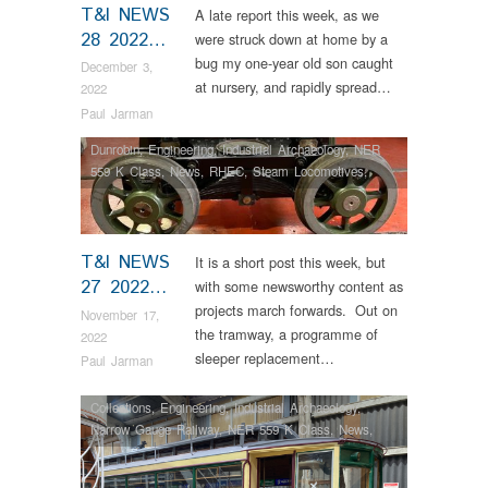
T&I NEWS
A late report this week, as we
28 2022…
were struck down at home by a
bug my one-year old son caught
December 3,
at nursery, and rapidly spread…
2022
Paul Jarman
Dunrobin
,
Engineering
,
Industrial Archaeology
,
NER
559 K Class
,
News
,
RHEC
,
Steam Locomotives
,
Tram Restorations
T&I NEWS
It is a short post this week, but
27 2022…
with some newsworthy content as
projects march forwards. Out on
November 17,
the tramway, a programme of
2022
sleeper replacement…
Paul Jarman
Collections
,
Engineering
,
Industrial Archaeology
,
Narrow Gauge Railway
,
NER 559 K Class
,
News
,
RHEC
,
Steam Locomotives
,
Tram Restorations