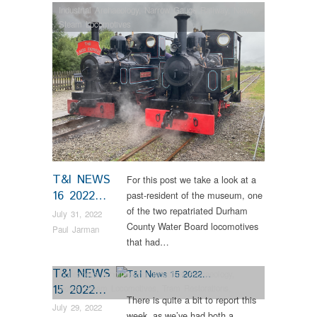
Industrial Archaeology
,
Narrow Gauge Railway
,
News
,
Steam Locomotives
T&I NEWS
For this post we take a look at a
16 2022…
past-resident of the museum, one
of the two repatriated Durham
July 31, 2022
County Water Board locomotives
Paul Jarman
that had…
T&I NEWS
Collections
,
Engineering
,
Industrial Archaeology
,
15 2022…
News
,
Steam Locomotives
,
Tram Restorations
,
There is quite a bit to report this
Vintage & Veteran
July 29, 2022
week, as we’ve had both a