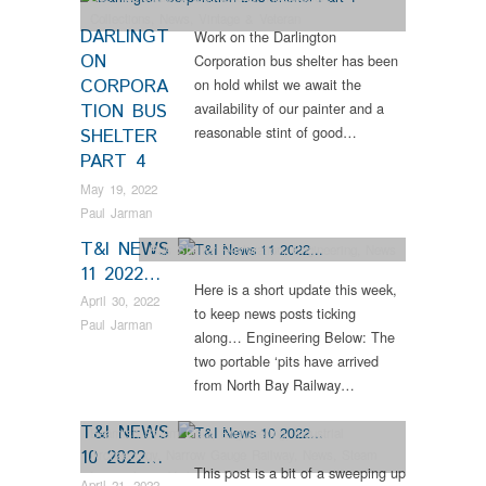
Collections
,
News
,
Vintage & Veteran
DARLINGT
Work on the Darlington
ON
Corporation bus shelter has been
CORPORA
on hold whilst we await the
availability of our painter and a
TION BUS
reasonable stint of good…
SHELTER
PART 4
May 19, 2022
Paul Jarman
T&I NEWS
Bus Shelter Restoration
,
Engineering
,
News
11 2022…
Here is a short update this week,
April 30, 2022
to keep news posts ticking
Paul Jarman
along… Engineering Below: The
two portable ‘pits have arrived
from North Bay Railway…
T&I NEWS
Beamish Steam Gala
,
Engineering
,
Industrial
10 2022…
Archaeology
,
Narrow Gauge Railway
,
News
,
Steam
This post is a bit of a sweeping up
Locomotives
,
Vintage & Veteran
April 21, 2022