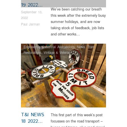
19 2022…
Tram Restorations
We’ve been catching our breath
September 13,
this week after the extremely busy
2022
summer holidays, and are now
Paul Jarman
taking stock of feedback, job lists
and other works…
Engineering
,
Industrial Archaeology
,
News
,
Tram
Restorations
,
Vintage & Veteran
T&I NEWS
This first part of this week’s post
18 2022…
focusses on the road transport –