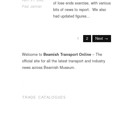
of lose ends exercise, with various
Paul Jarman
bits of news to report. We also
had updated figures…
1
2
Next →
Welcome to
– The
Beamish Transport Online
official site for all the latest transport and industry
news across Beamish Museum.
.
TRADE CATALOGUES