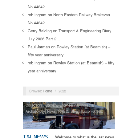
No.44842
rob ingram
on
North Eastern Railway Brakevan
No.44842
Gerry Balding
on
Transport & Engineering Diary
July 2026 Part 2…
Paul Jarman
on
Rowley Station (at Beamish) –
fifty year anniversary
rob ingram
on
Rowley Station (at Beamish) – fifty
year anniversary
Browse:
Home
/
2022
Collections
,
Colliery
,
Engineering
,
Industrial
Archaeology
,
News
,
RHEC
,
Steam Locomotives
,
Tram Restorations
T&I NEWS
Welcome to what is the last news