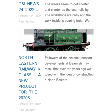
T&I NEWS
The weeks seem to get shorter
24 2022…
and shorter as the year rolls by!
The workshops are busy and the
October 22, 2022
work inside is bearing fruit. We…
Paul Jarman
Industrial Archaeology
,
News
,
Steam Locomotives
NORTH
Followers of the historic transport
EASTERN
developments at Beamish may
RAILWAY K
recall that over ten years ago we
toyed with the idea of constructing
CLASS – A
a North Eastern…
NEW
PROJECT
FOR THE
2020S…
October 12, 2022
Paul Jarman