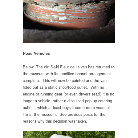
Road Vehicles
Below: The old S&N Fleur de lis van has returned to
the museum with its modified bonnet arrangement
complete. This will now be painted and the van
fitted out as a static shop/food outlet. With no
engine or running gear (or even drivers seat!) it is no
longer a vehicle, rather a disguised pop-up catering
outlet – which at least buys it some more years of
life at the museum. See previous posts for the
reasons why this decision was taken.