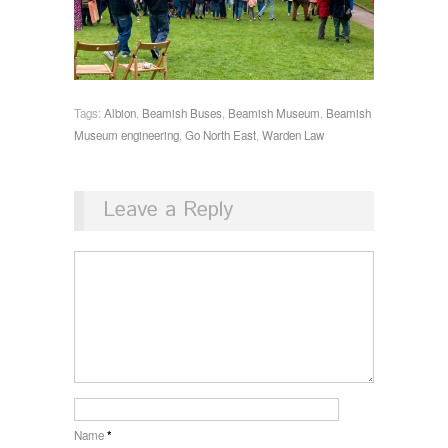
Tags:
Albion
,
Beamish Buses
,
Beamish Museum
,
Beamish
Museum engineering
,
Go North East
,
Warden Law
Leave a Reply
Name
*