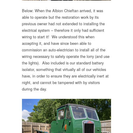
Below: When the Albion Chieftan arrived, it was
able to operate but the restoration work by its
previous owner had not extended to installing the
electrical system – therefore it only had sufficient
wiring to start it! We understood this when
accepting it, and have since been able to
commission an auto-electrician to install all of the
wiring necessary to safely operate the lorry (and use
the lights). Also included is our standard battery
isolator, something that virtually all of our vehicles
have, in order to ensure they are electrically inert at
night, and cannot be tampered with by visitors
during the day.