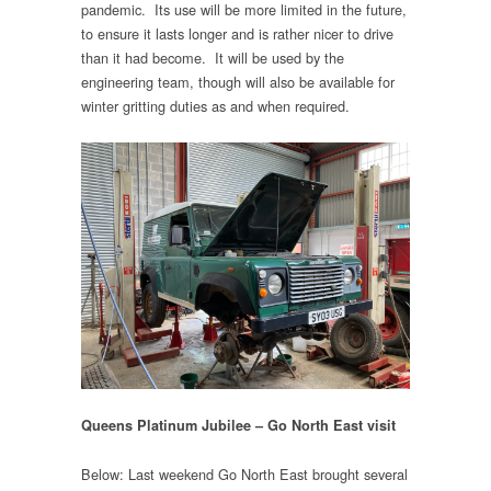
pandemic. Its use will be more limited in the future,
to ensure it lasts longer and is rather nicer to drive
than it had become. It will be used by the
engineering team, though will also be available for
winter gritting duties as and when required.
Queens Platinum Jubilee – Go North East visit
Below: Last weekend Go North East brought several