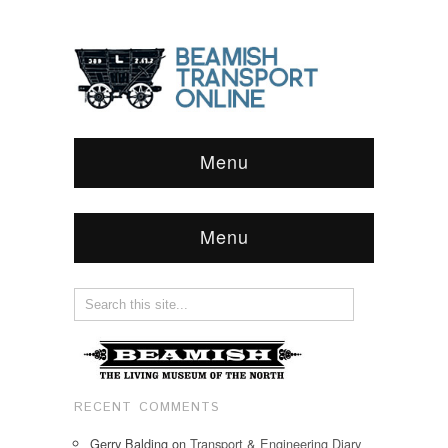
Menu
Menu
RECENT COMMENTS
Gerry Balding
on
Transport & Engineering Diary