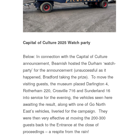
Capital of Culture 2025 Watch party
Below: In connection with the Capital of Culture
announcement, Beamish hosted the Durham ‘watch-
party’ for the announcement (unsuccessful as it
happened, Bradford taking the prize). To move the
visiting guests, the museum placed Darlington 4,
Rotherham 220, Crosville 716 and Sunderland 16
into service for the evening, the vehicles seen here
awaiting the result, along with one of Go North
East’s vehicles, liveried for the campaign. They
were then very effective at moving the 200-300
guests back to the Entrance at the close of
proceedings – a respite from the rain!