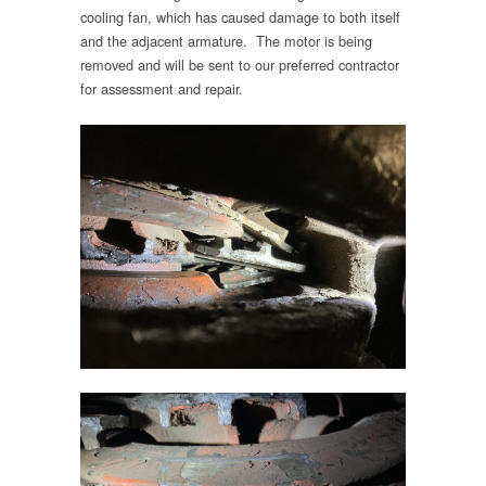
cooling fan, which has caused damage to both itself
and the adjacent armature. The motor is being
removed and will be sent to our preferred contractor
for assessment and repair.