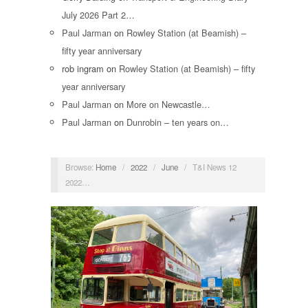
July 2026 Part 2…
Paul Jarman
on
Rowley Station (at Beamish) –
fifty year anniversary
rob ingram
on
Rowley Station (at Beamish) – fifty
year anniversary
Paul Jarman
on
More on Newcastle…
Paul Jarman
on
Dunrobin – ten years on…
Browse:
Home
/
2022
/
June
/
T&I News 12
2022…