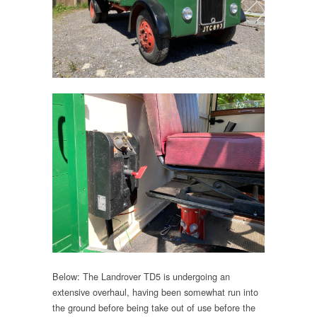
Below: The Landrover TD5 is undergoing an
extensive overhaul, having been somewhat run into
the ground before being take out of use before the