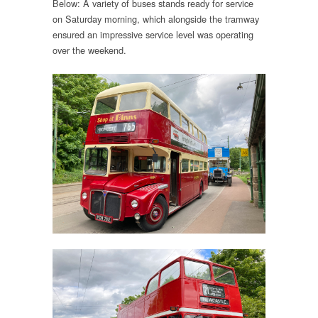
Below: A variety of buses stands ready for service
on Saturday morning, which alongside the tramway
ensured an impressive service level was operating
over the weekend.