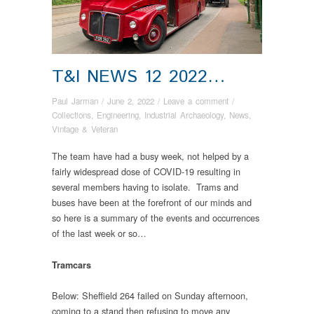
T&I NEWS 12 2022…
Paul Jarman
/
June 2, 2022
/
Leave a comment
/
Collections
,
Engineering
,
Industrial Archaeology
,
News
,
Vintage & Veteran
The team have had a busy week, not helped by a
fairly widespread dose of COVID-19 resulting in
several members having to isolate. Trams and
buses have been at the forefront of our minds and
so here is a summary of the events and occurrences
of the last week or so…
Tramcars
Below: Sheffield 264 failed on Sunday afternoon,
coming to a stand then refusing to move any