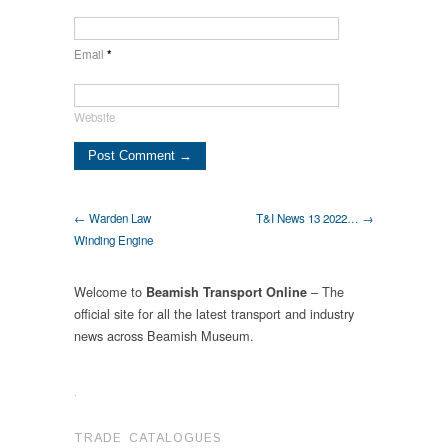
Email
*
Website
← Warden Law
T&I News 13 2022… →
Winding Engine
Welcome to
– The
Beamish Transport Online
official site for all the latest transport and industry
news across Beamish Museum.
.
TRADE CATALOGUES