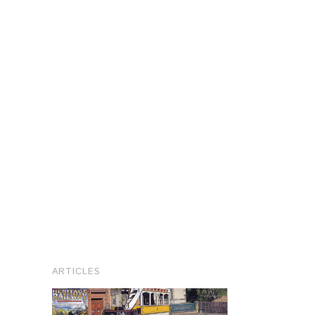
ARTICLES