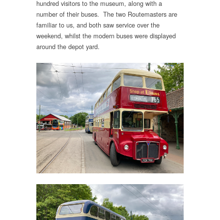
hundred visitors to the museum, along with a
number of their buses. The two Routemasters are
familiar to us, and both saw service over the
weekend, whilst the modern buses were displayed
around the depot yard.