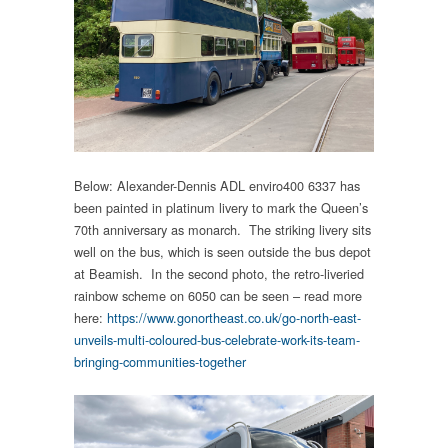
Below: Alexander-Dennis ADL enviro400 6337 has
been painted in platinum livery to mark the Queen’s
70th anniversary as monarch. The striking livery sits
well on the bus, which is seen outside the bus depot
at Beamish. In the second photo, the retro-liveried
rainbow scheme on 6050 can be seen – read more
here:
https://www.gonortheast.co.uk/go-north-east-
unveils-multi-coloured-bus-celebrate-work-its-team-
bringing-communities-together