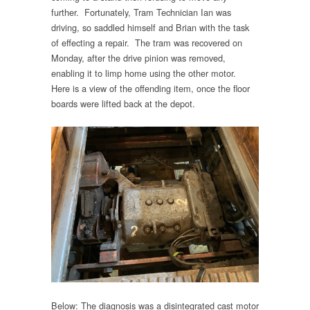
further. Fortunately, Tram Technician Ian was
driving, so saddled himself and Brian with the task
of effecting a repair. The tram was recovered on
Monday, after the drive pinion was removed,
enabling it to limp home using the other motor.
Here is a view of the offending item, once the floor
boards were lifted back at the depot.
Below: The diagnosis was a disintegrated cast motor