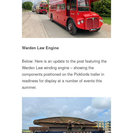
Warden Law Engine
Below: Here is an update to the post featuring the
Warden Law winding engine – showing the
components positioned on the Pickfords trailer in
readiness for display at a number of events this
summer.