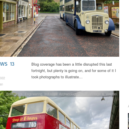
EWS 13
Blog coverage has been a little disrupted this last
fortnight, but plenty is going on, and for some of it I
took photographs to illustrate…
2022
an
Collections
,
Engineering
,
Industrial Archaeology
,
News
,
Vintage & Veteran