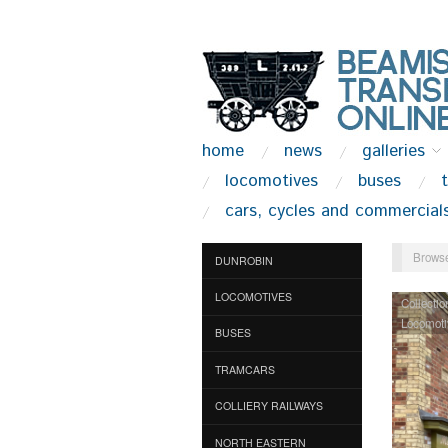
home
news
galleries
locomotives
buses
cars, cycles and commercial
Browse
DUNROBIN
LOCOMOTIVES
Collectio
Locomoti
BUSES
TRAMCARS
COLLIERY RAILWAYS
NORTH EASTERN