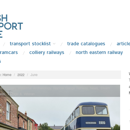
transport stocklist
trade catalogues
articl
tramcars
colliery railways
north eastern railway
s
:
Home
/
2022
/
June
ns
,
Colliery
,
Industrial Archaeology
,
Narrow Gauge Railway
,
News
,
Steam
ves
,
Vintage & Veteran
.