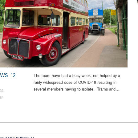
EWS 12
The team have had a busy week, not helped by a
fairly widespread dose of COVID-19 resulting in
several members having to isolate. Trams and…
22
an
ou agree to their use.