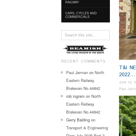
RAILWAY
CARS, CYCLES AND
COMMERCIALS
RECENT COMMENTS
T&I N
Paul Jarman
on
North
2022…
Eastern Railway
June 16, 
Brakevan No.44842
Paul Jarm
rob ingram
on
North
Eastern Railway
Brakevan No.44842
Gerry Balding
on
Transport & Engineering
Diary July 2026 Part 2…