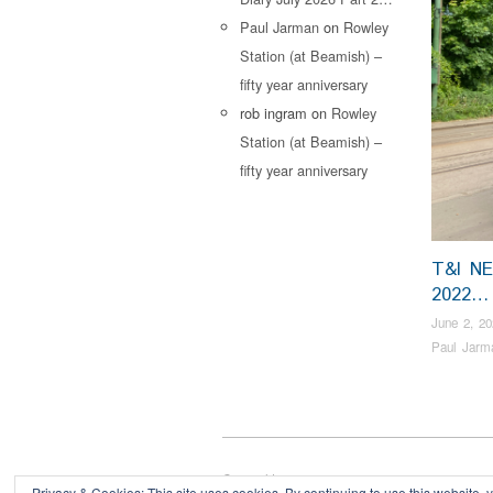
Paul Jarman
on
Rowley
Station (at Beamish) –
fifty year anniversary
rob ingram
on
Rowley
Station (at Beamish) –
fifty year anniversary
T&I N
2022…
June 2, 20
Paul Jarm
Copyright © 2026
Privacy & Cookies: This site uses cookies. By continuing to use this website, y