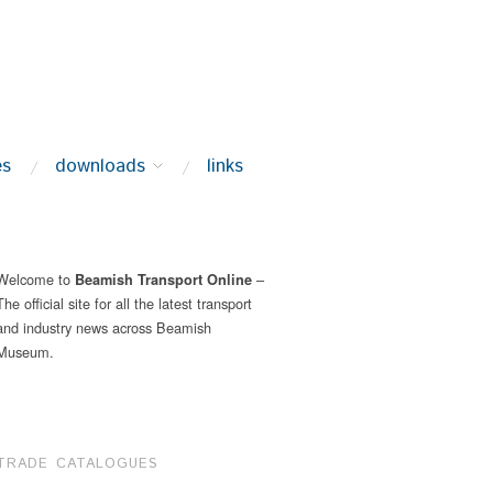
es
downloads
links
Welcome to
–
Beamish Transport Online
The official site for all the latest transport
and industry news across Beamish
Museum.
TRADE CATALOGUES