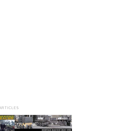
ARTICLES