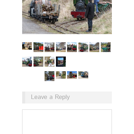
Leave a Reply