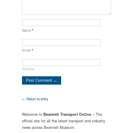
Name
*
Email
*
Website
← Return to entry
Welcome to
– The
Beamish Transport Online
official site for all the latest transport and industry
news across Beamish Museum.