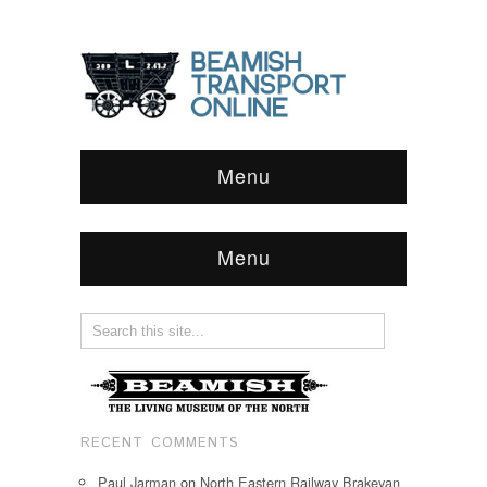
Menu
Menu
RECENT COMMENTS
Paul Jarman
on
North Eastern Railway Brakevan