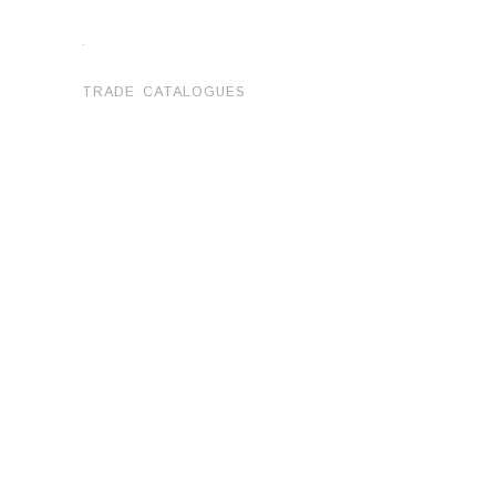
.
TRADE CATALOGUES