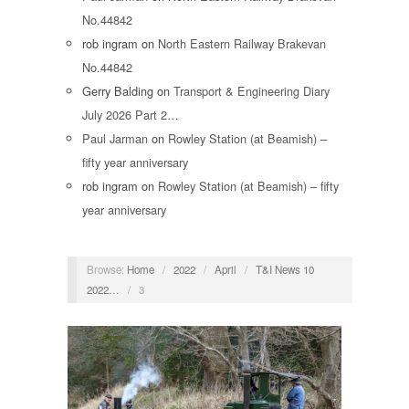
No.44842
rob ingram
on
North Eastern Railway Brakevan
No.44842
Gerry Balding
on
Transport & Engineering Diary
July 2026 Part 2…
Paul Jarman
on
Rowley Station (at Beamish) –
fifty year anniversary
rob ingram
on
Rowley Station (at Beamish) – fifty
year anniversary
Browse:
Home
/
2022
/
April
/
T&I News 10
2022…
/
3