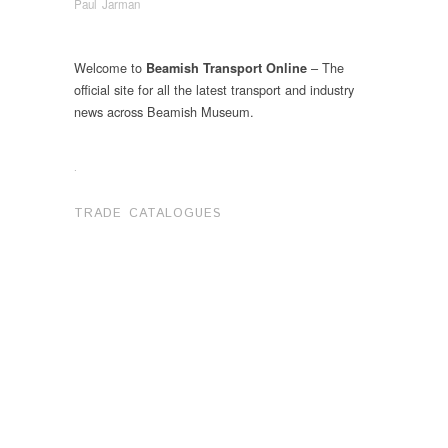
Paul Jarman
Welcome to
– The
Beamish Transport Online
official site for all the latest transport and industry
news across Beamish Museum.
.
TRADE CATALOGUES