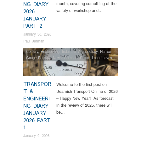
month, covering something of the
NG DIARY
variety of workshop and…
2026
JANUARY
PART 2
January 30, 2026
Paul Jarman
Colliery
,
Engineering
,
Industrial Archaeology
,
Narrow
Gauge Railway
,
News
,
Samson
,
Steam Locomotives
TRANSPOR
Welcome to the first post on
T &
Beamish Transport Online of 2026
ENGINEERI
– Happy New Year! As forecast
in the review of 2025, there will
NG DIARY
be…
JANUARY
2026 PART
1
January 9, 2026