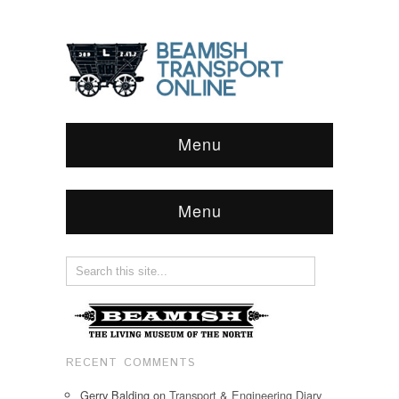
Menu
Menu
RECENT COMMENTS
Gerry Balding
on
Transport & Engineering Diary