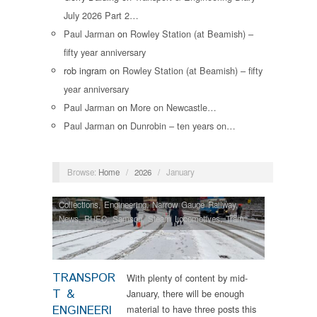
July 2026 Part 2…
Paul Jarman
on
Rowley Station (at Beamish) –
fifty year anniversary
rob ingram
on
Rowley Station (at Beamish) – fifty
year anniversary
Paul Jarman
on
More on Newcastle…
Paul Jarman
on
Dunrobin – ten years on…
Browse:
Home
/
2026
/
January
Collections
,
Engineering
,
Narrow Gauge Railway
,
News
,
RHEC
,
Samson
,
Steam Locomotives
,
Tram
Restorations
,
Vintage & Veteran
TRANSPOR
With plenty of content by mid-
T &
January, there will be enough
ENGINEERI
material to have three posts this