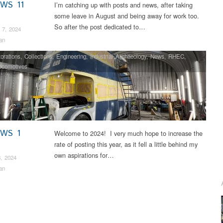
EWS 11
I’m catching up with posts and news, after taking
some leave in August and being away for work too.
So after the post dedicated to…
 7, 2024
an
orations
,
Collections
,
Engineering
,
Industrial Archaeology
,
News
,
RHEC
,
ocomotives
EWS 1
Welcome to 2024! I very much hope to increase the
rate of posting this year, as it fell a little behind my
own aspirations for…
, 2024
an