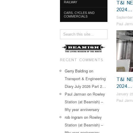
T&I N
RAILWAY
2024…
CARS, CYCLES AND
COMMERCIALS
September
Paul Jarm
Bus Rest
Steam L
RECENT COMMENTS
Gerry Balding
on
Transport & Engineering
T&I N
2024…
Diary July 2026 Part 2…
Paul Jarman
on
Rowley
January 23
Paul Jarm
Station (at Beamish) –
fifty year anniversary
rob ingram
on
Rowley
Station (at Beamish) –
fifty year anniversary