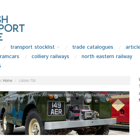
transport stocklist
trade catalogues
articl
tramcars
colliery railways
north eastern railway
s
:
Home
/
Lisbon 730
ns
,
Engineering
,
Industrial Archaeology
,
News
,
Tram Restorations
,
Vintage &
.