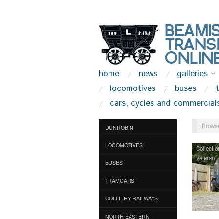
home
news
galleries
locomotives
buses
cars, cycles and commercial
Browse
DUNROBIN
LOCOMOTIVES
Collectio
Veteran
BUSES
TRAMCARS
COLLIERY RAILWAYS
NORTH EASTERN