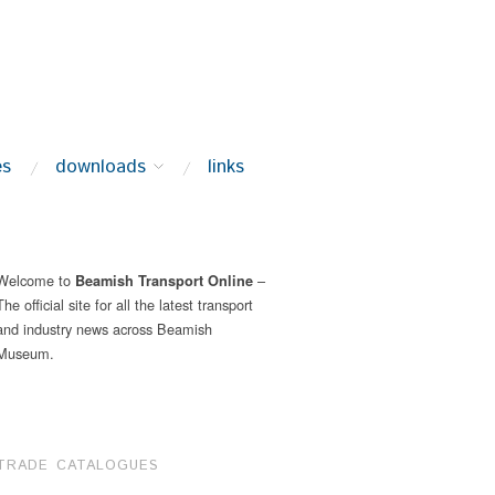
es
downloads
links
Welcome to
–
Beamish Transport Online
The official site for all the latest transport
and industry news across Beamish
Museum.
TRADE CATALOGUES