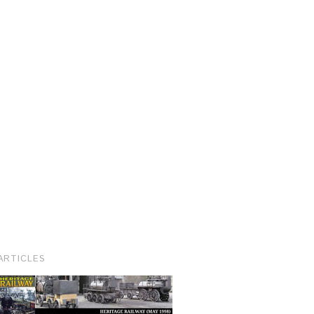
ARTICLES