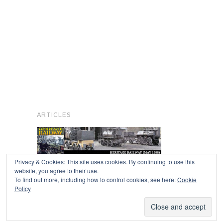
ARTICLES
Privacy & Cookies: This site uses cookies. By continuing to use this
website, you agree to their use.
To find out more, including how to control cookies, see here:
Cookie
Copyright © 2026
Policy
Powered by
Oxygen Theme
.