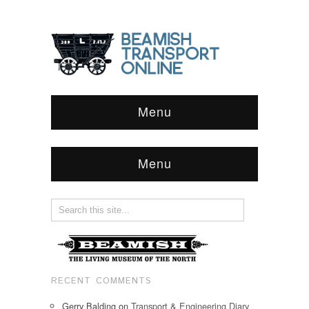
Menu
Menu
RECENT COMMENTS
Gerry Balding
on
Transport & Engineering Diary