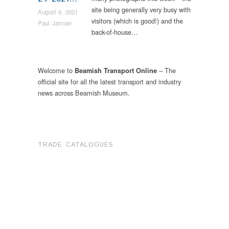
site being generally very busy with
August 6, 2021
visitors (which is good!) and the
Paul Jarman
back-of-house…
Welcome to
– The
Beamish Transport Online
official site for all the latest transport and industry
news across Beamish Museum.
.
TRADE CATALOGUES