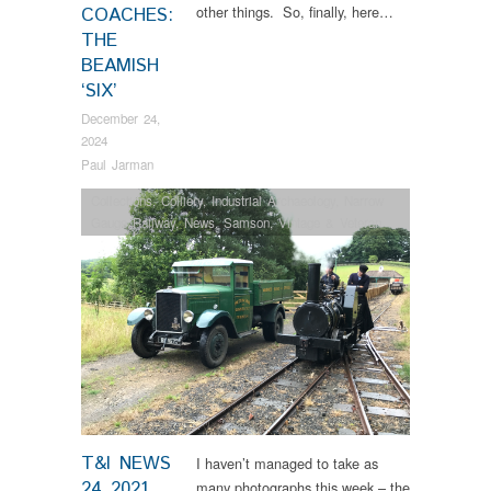
other things. So, finally, here…
COACHES:
THE
BEAMISH
‘SIX’
December 24,
2024
Paul Jarman
Collections
,
Colliery
,
Industrial Archaeology
,
Narrow
Gauge Railway
,
News
,
Samson
,
Vintage & Veteran
T&I NEWS
I haven’t managed to take as
24 2021…
many photographs this week – the