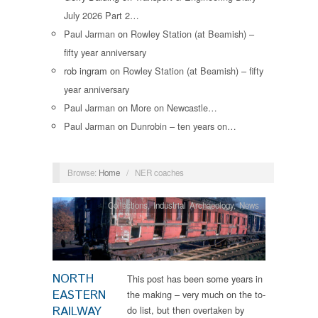
July 2026 Part 2…
Paul Jarman
on
Rowley Station (at Beamish) –
fifty year anniversary
rob ingram
on
Rowley Station (at Beamish) – fifty
year anniversary
Paul Jarman
on
More on Newcastle…
Paul Jarman
on
Dunrobin – ten years on…
Browse:
Home
/
NER coaches
Collections
,
Industrial Archaeology
,
News
NORTH
This post has been some years in
EASTERN
the making – very much on the to-
RAILWAY
do list, but then overtaken by