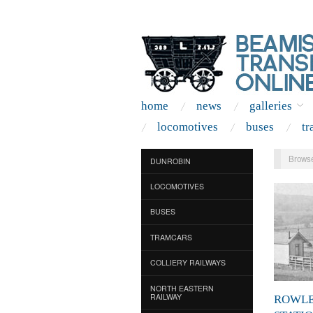
home
news
galleries
locomotives
buses
tr
Browse
DUNROBIN
LOCOMOTIVES
BUSES
TRAMCARS
COLLIERY RAILWAYS
NORTH EASTERN
RAILWAY
ROWL