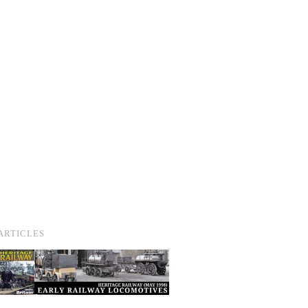
ARTICLES