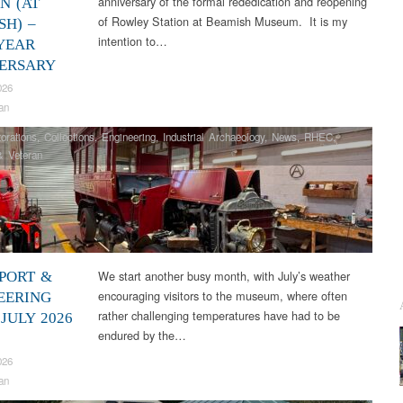
anniversary of the formal rededication and reopening
N (AT
of Rowley Station at Beamish Museum. It is my
SH) –
intention to…
 YEAR
ERSARY
026
an
orations
,
Collections
,
Engineering
,
Industrial Archaeology
,
News
,
RHEC
,
& Veteran
We start another busy month, with July’s weather
PORT &
encouraging visitors to the museum, where often
EERING
rather challenging temperatures have had to be
JULY 2026
endured by the…
026
an