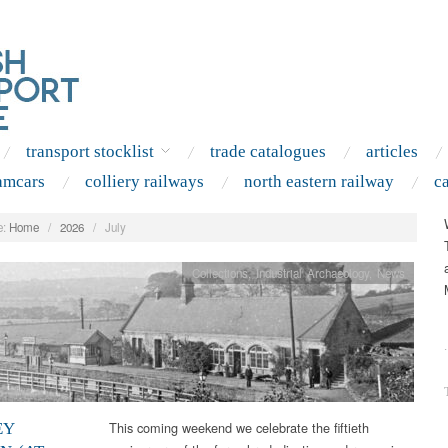
transport stocklist
trade catalogues
articles
amcars
colliery railways
north eastern railway
c
:
Home
/
2026
/
July
Collections
,
Industrial Archaeology
,
News
.
This coming weekend we celebrate the fiftieth
EY