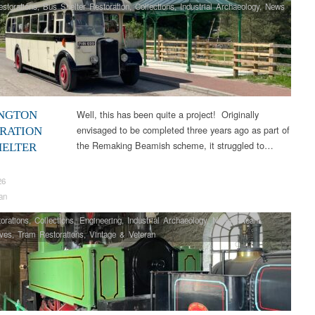
storations
,
Bus Shelter Restoration
,
Collections
,
Industrial Archaeology
,
News
Well, this has been quite a project! Originally
NGTON
envisaged to be completed three years ago as part of
RATION
the Remaking Beamish scheme, it struggled to…
HELTER
26
an
orations
,
Collections
,
Engineering
,
Industrial Archaeology
,
News
,
Steam
ves
,
Tram Restorations
,
Vintage & Veteran