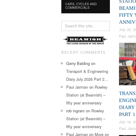
STATIO
CARS, CYCLES AND
COMMERCIALS
BEAMI
FIFTY
ANNIV
July 22, 2
Paul Jarm
Bus Rest
Vintage 
RECENT COMMENTS
Gerry Balding
on
Transport & Engineering
Diary July 2026 Part 2…
Paul Jarman
on
Rowley
TRANS
Station (at Beamish) –
ENGIN
fifty year anniversary
DIARY 
rob ingram
on
Rowley
PART 1
Station (at Beamish) –
July 16, 2
fifty year anniversary
Paul Jarm
Paul Jarman
on
More on