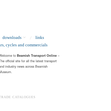
downloads
links
ars, cycles and commercials
Welcome to
–
Beamish Transport Online
The official site for all the latest transport
and industry news across Beamish
Museum.
TRADE CATALOGUES