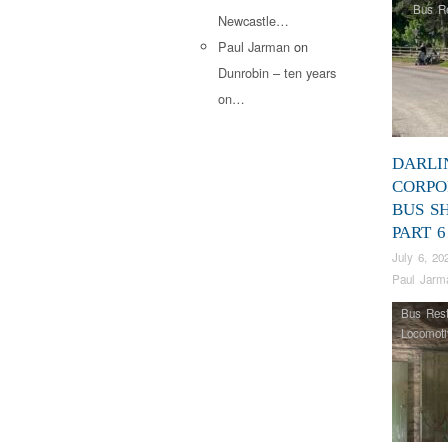
Bus Re
Newcastle…
Paul Jarman
on
Dunrobin – ten years
on…
DARLI
CORPO
BUS S
PART 6
July 6, 20
Paul Jarm
Bus Rest
Locomoti