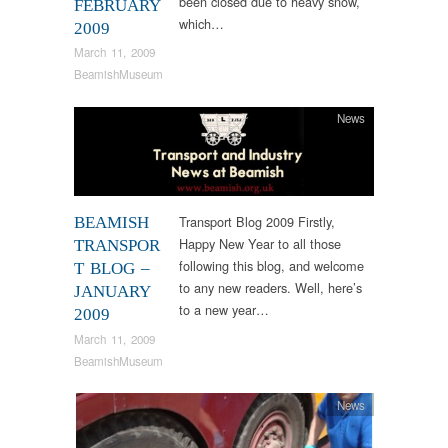
been closed due to heavy snow,
FEBRUARY
which…
2009
March 11, 2009
BeamishMuseum
News
Transport Blog 2009 Firstly,
BEAMISH
Happy New Year to all those
TRANSPOR
following this blog, and welcome
T BLOG –
to any new readers. Well, here’s
JANUARY
to a new year…
2009
March 11, 2009
BeamishMuseum
News