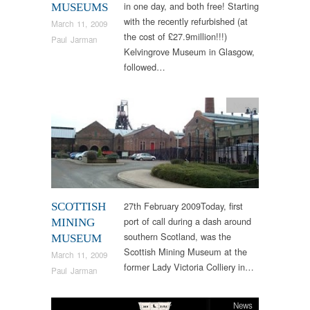
in one day, and both free! Starting
MUSEUMS
with the recently refurbished (at
March 11, 2009
the cost of £27.9million!!!)
Paul Jarman
Kelvingrove Museum in Glasgow,
followed…
News
27th February 2009Today, first
SCOTTISH
port of call during a dash around
MINING
southern Scotland, was the
MUSEUM
Scottish Mining Museum at the
March 11, 2009
former Lady Victoria Colliery in…
Paul Jarman
News