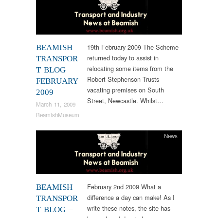
19th February 2009 The Scheme
BEAMISH
returned today to assist in
TRANSPOR
relocating some items from the
T BLOG
Robert Stephenson Trusts
FEBRUARY
vacating premises on South
2009
Street, Newcastle. Whilst…
March 11, 2009
BeamishMuseum
News
February 2nd 2009 What a
BEAMISH
difference a day can make! As I
TRANSPOR
write these notes, the site has
T BLOG –