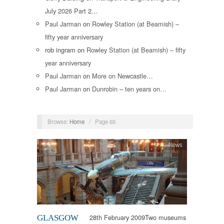
July 2026 Part 2…
Paul Jarman
on
Rowley Station (at Beamish) –
fifty year anniversary
rob ingram
on
Rowley Station (at Beamish) – fifty
year anniversary
Paul Jarman
on
More on Newcastle…
Paul Jarman
on
Dunrobin – ten years on…
Browse:
Home
/
Page 65
News
28th February 2009Two museums
GLASGOW