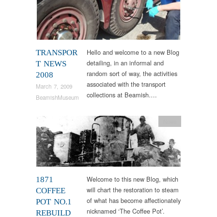
Hello and welcome to a new Blog
TRANSPOR
detailing, in an informal and
T NEWS
random sort of way, the activities
2008
associated with the transport
March 7, 2009
collections at Beamish….
BeamishMuseum
News
Welcome to this new Blog, which
1871
will chart the restoration to steam
COFFEE
of what has become affectionately
POT NO.1
nicknamed ‘The Coffee Pot’.
REBUILD