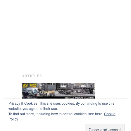
ARTICLES
Privacy & Cookies: This site uses cookies. By continuing to use this
website, you agree to their use.
To find out more, including how to control cookies, see here:
Cookie
Copyright © 2026
Policy
Powered by
Oxygen Theme
.