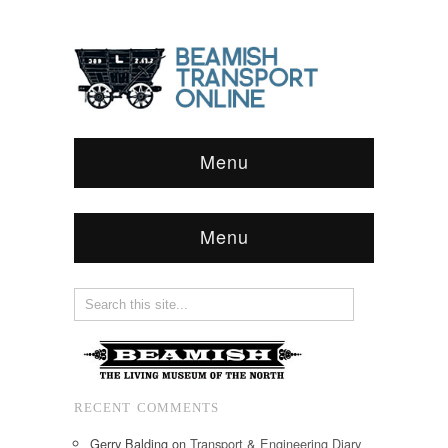
Menu
Menu
RECENT COMMENTS
Gerry Balding
on
Transport & Engineering Diary