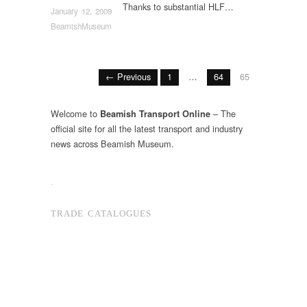
Thanks to substantial HLF…
January 12, 2009
BeamishMuseum
← Previous
1
…
64
65
Welcome to
– The
Beamish Transport Online
official site for all the latest transport and industry
news across Beamish Museum.
.
TRADE CATALOGUES