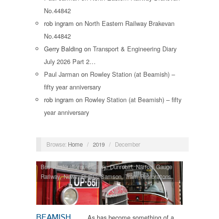
No.44842
rob ingram
on
North Eastern Railway Brakevan
No.44842
Gerry Balding
on
Transport & Engineering Diary
July 2026 Part 2…
Paul Jarman
on
Rowley Station (at Beamish) –
fifty year anniversary
rob ingram
on
Rowley Station (at Beamish) – fifty
year anniversary
Browse:
Home
/
2019
/
December
Bus Restorations
,
Colliery
,
Dunrobin
,
Narrow Gauge
Railway
,
News
,
RHEC
,
Samson
,
Tram Restorations
BEAMISH
As has become something of a