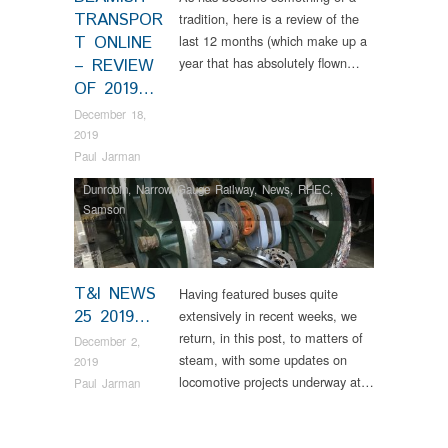
TRANSPOR
tradition, here is a review of the
T ONLINE
last 12 months (which make up a
year that has absolutely flown…
– REVIEW
OF 2019…
December 18,
2019
Paul Jarman
Dunrobin
,
Narrow Gauge Railway
,
News
,
RHEC
,
Samson
T&I NEWS
Having featured buses quite
25 2019…
extensively in recent weeks, we
return, in this post, to matters of
December 2,
steam, with some updates on
2019
locomotive projects underway at…
Paul Jarman