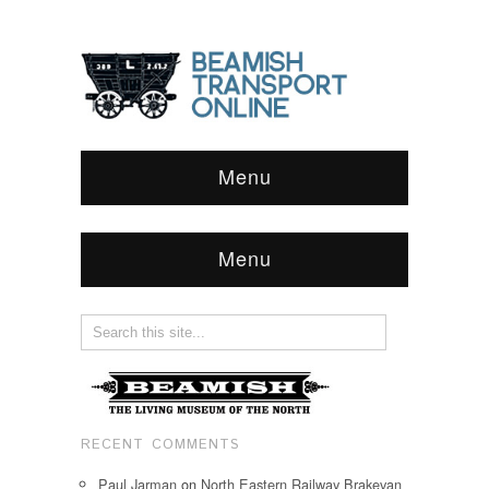
Menu
Menu
RECENT COMMENTS
Paul Jarman
on
North Eastern Railway Brakevan