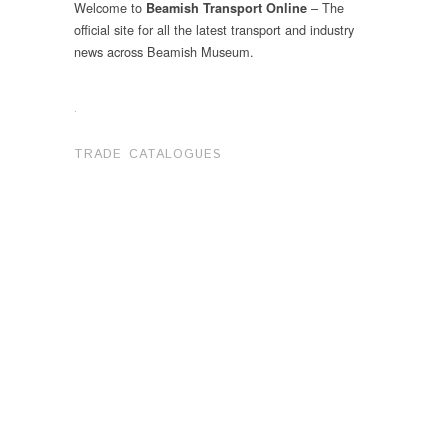
Welcome to
– The
Beamish Transport Online
official site for all the latest transport and industry
news across Beamish Museum.
.
TRADE CATALOGUES