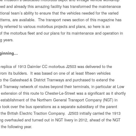
ed and already this amazing facility has transformed the maintenance
ional team’s ability to ensure that the vehicles needed for the varied
atterns, are available. The transport news section of this magazine has
ly referred to various motorbus projects and plans, so here is an
of the motorbus fleet and our plans for its maintenance and operation in
g years.
eginning…
 replica of 1913 Daimler CC motorbus J2503 was delivered to the
om its builders. It was based on one of at least fifteen vehicles
to the Gateshead & District Tramways and purchased to extend the
 Tramway network of routes beyond their terminals, in particular at Low
extension of this route to Chester-Le-Street was a significant as it shortly
e establishment of the Northern General Transport Company (NGT) in
 took over the bus operations as a separate subsidiary of the parent
the British Electric Traction Company. J2503 initially carried the 1913
eing overhauled and turned out in NGT livery in 2012, ahead of the NGT
the following year.