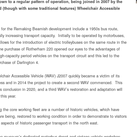
own to a regular pattern of operation, being joined in 2007 by the
d (though with some traditional features) Wheelchair Accessible
 for the Remaking Beamish development include a 1950s bus route,
lly increasing transport capacity. Initially to be operated by motorbuses,
llows for the introduction of electric trolleybuses on the same route in the
he purchase of Rotherham 220 opened our eyes to the advantages of
gh-capacity period vehicles on the transport circuit and this led to the
rchase of Darlington 4.
chair Accessible Vehicle (WAV) J2007 quickly became a victim of its
ss and in 2014 the project to create a second WAV commenced. This
ts conclusion in 2020, and a third WAV’s restoration and adaptation will
 this year.
g the core working fleet are a number of historic vehicles, which have
re being, restored to working condition in order to demonstrate to visitors
 aspects of historic passenger transport in the north east.
he museum’s dedicated motorbus depot and vintage vehicle workshop