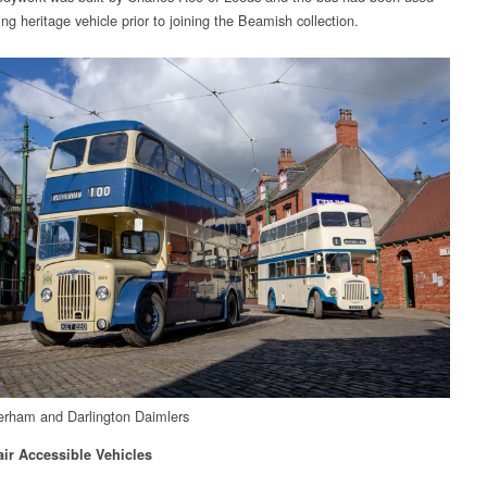
ng heritage vehicle prior to joining the Beamish collection.
rham and Darlington Daimlers
ir Accessible Vehicles