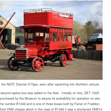
f the NGTC Daimler D-Type, seen after repainting into Northern colours.
 second replica bus was added to the fleet. Initially on hire, DET 720D
 purchased by the Museum to secure its availability for operation on site.
s the number B1349 and is one of three buses built by Farrar of Fraddon,
ford VAM chassis which in the case of B1349 it was a shortened VAM14