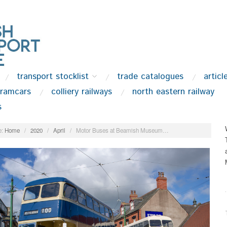
transport stocklist
trade catalogues
articl
tramcars
colliery railways
north eastern railway
s
:
Home
/
2020
/
April
/
Motor Buses at Beamish Museum…
.