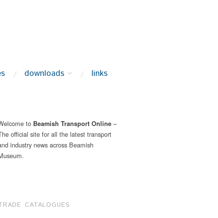
es
downloads
links
Welcome to
–
Beamish Transport Online
The official site for all the latest transport
and industry news across Beamish
Museum.
TRADE CATALOGUES