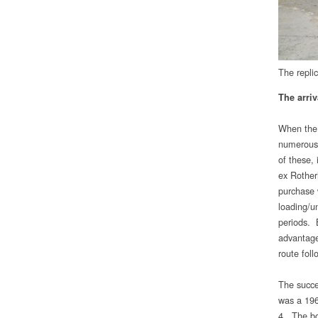
The repli
The arriv
When the 
numerous 
of these,
ex Rother
purchase 
loading/u
periods. 
advantage
route fol
The succes
was a 196
4. The bo