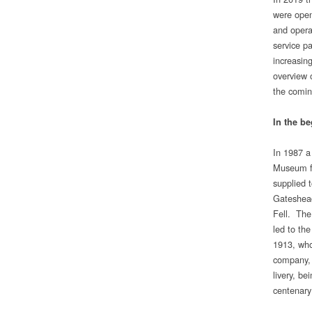
were open
and operat
service p
increasing
overview 
the comin
In the b
In 1987 a
Museum fr
supplied 
Gateshead
Fell. The 
led to th
1913, who
company, 
livery, b
centenary 