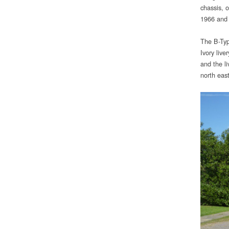
chassis, 
1966 and 
The B-Typ
Ivory liv
and the li
north east