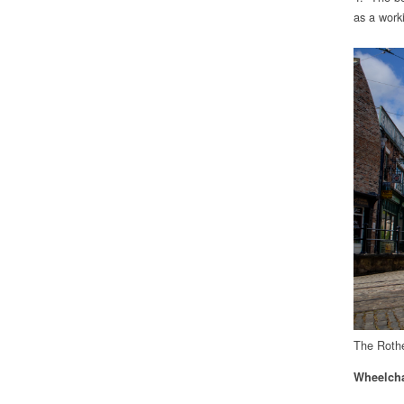
as a worki
The Rothe
Wheelcha