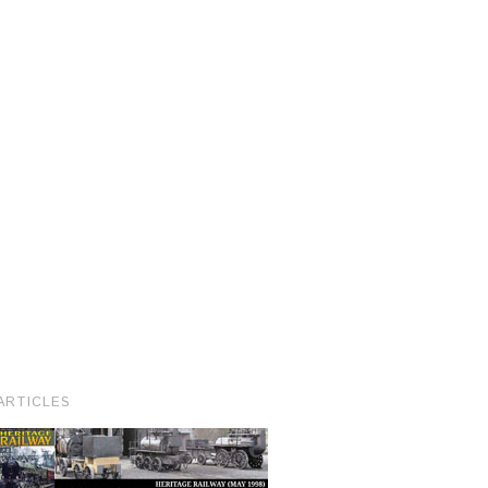
ARTICLES