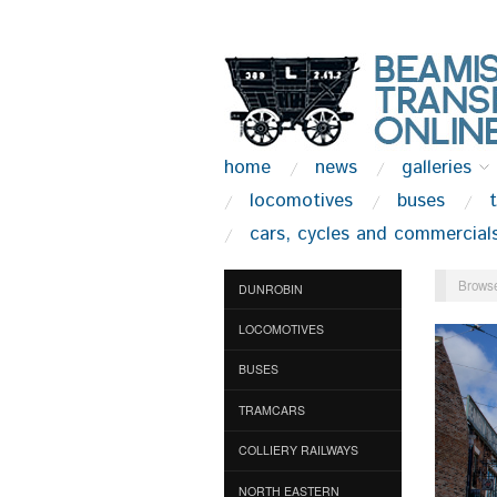
home
news
galleries
locomotives
buses
cars, cycles and commercial
Browse
DUNROBIN
LOCOMOTIVES
BUSES
TRAMCARS
COLLIERY RAILWAYS
NORTH EASTERN