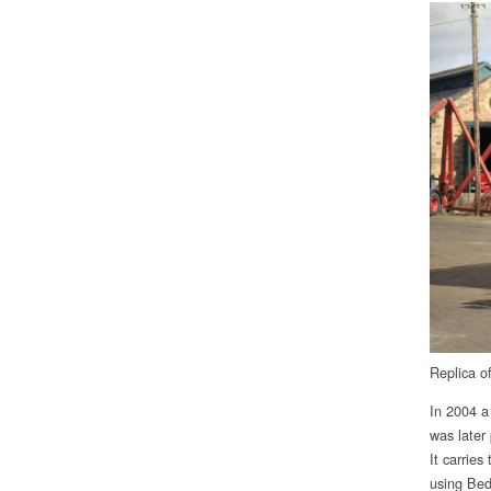
Replica o
In 2004 a
was later
It carrie
using Bed