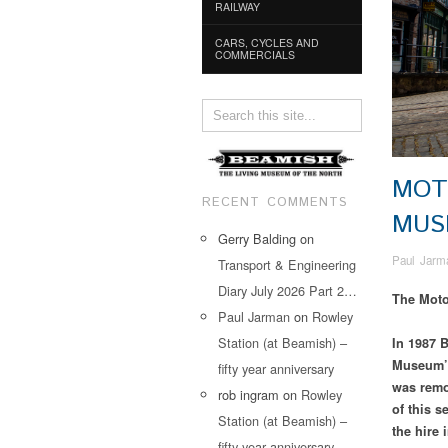
RAILWAY
CARS, CYCLES AND
COMMERCIALS
MOT
RECENT COMMENTS
MU
Gerry Balding
on
Paul Jarm
Transport & Engineering
Diary July 2026 Part 2…
The Mot
Paul Jarman
on
Rowley
Station (at Beamish) –
In 1987 B
Museum’s 
fifty year anniversary
was remo
rob ingram
on
Rowley
of this s
Station (at Beamish) –
the hire 
fifty year anniversary