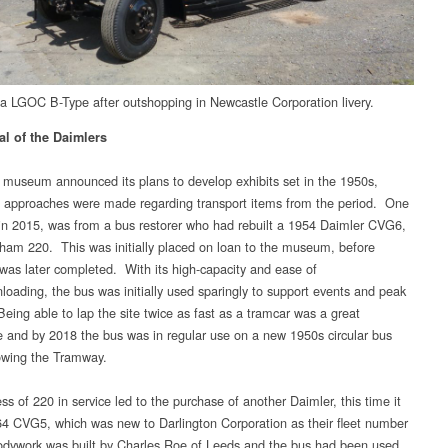
ca LGOC B-Type after outshopping in Newcastle Corporation livery.
al of the Daimlers
museum announced its plans to develop exhibits set in the 1950s,
approaches were made regarding transport items from the period. One
 in 2015, was from a bus restorer who had rebuilt a 1954 Daimler CVG6,
ham 220. This was initially placed on loan to the museum, before
was later completed. With its high-capacity and ease of
nloading, the bus was initially used sparingly to support events and peak
Being able to lap the site twice as fast as a tramcar was a great
 and by 2018 the bus was in regular use on a new 1950s circular bus
lowing the Tramway.
s of 220 in service led to the purchase of another Daimler, this time it
4 CVG5, which was new to Darlington Corporation as their fleet number
dywork was built by Charles Roe of Leeds and the bus had been used