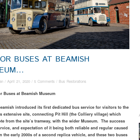
OR BUSES AT BEAMISH
SEUM…
an
/
April 21, 2020
/
5 Comments
/
Bus Restorations
or Buses at Beamish Museum
eamish introduced its first dedicated bus service for visitors to the
extensive site, connecting Pit Hill (the Colliery village) which
te from the site’s tramway, with the wider Museum. The success
ervice, and expectation of it being both reliable and regular caused
in the early 2000s of a second replica vehicle, and these two buses