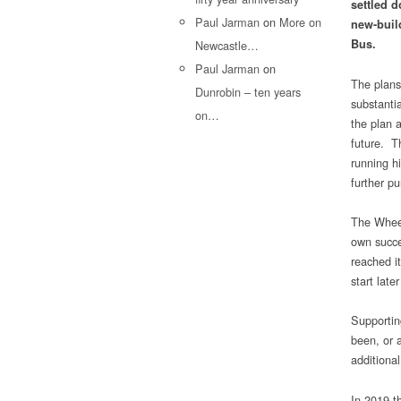
settled d
Paul Jarman
on
More on
new-buil
Bus.
Newcastle…
Paul Jarman
on
The plans
Dunrobin – ten years
substantia
on…
the plan a
future. T
running hi
further pu
The Wheel
own succe
reached i
start later
Supportin
been, or a
additional
In 2019 t