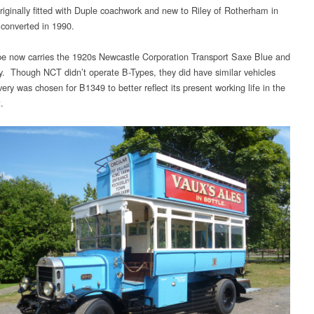
originally fitted with Duple coachwork and new to Riley of Rotherham in
converted in 1990.
e now carries the 1920s Newcastle Corporation Transport Saxe Blue and
ery. Though NCT didn’t operate B-Types, they did have similar vehicles
very was chosen for B1349 to better reflect its present working life in the
.