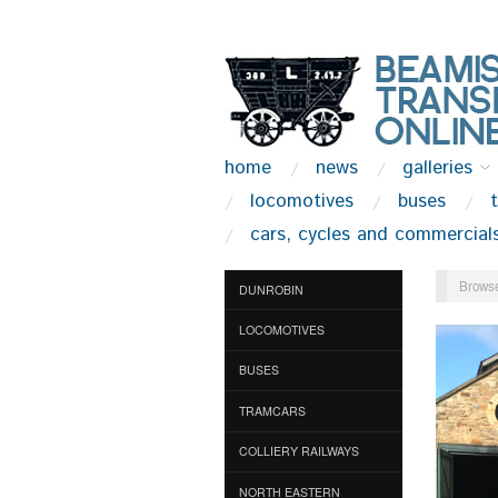
home
news
galleries
locomotives
buses
cars, cycles and commercial
Browse
DUNROBIN
LOCOMOTIVES
BUSES
TRAMCARS
COLLIERY RAILWAYS
NORTH EASTERN