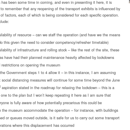
 has been some time in coming, and even in presenting it here, it is
 to remember that any reopening of the transport exhibits is influenced by
of factors, each of which is being considered for each specific operation.
lude:
ilability of resource – can we staff the operation (and have we the means
do this given the need to consider competency/refresher timetable)
ilability of infrastructure and rolling stock – like the rest of the site, these
as have had their planned maintenance heavily affected by lockdowns
 restrictions on opening the museum
the Government steps 1 to 4 allow it – in this instance, I am assuming
t social distancing measures will continue for some time beyond the June
t
aspiration stated in the roadmap for relaxing the lockdown – this is a
 one to the plan but I won’t keep repeating it here as I am sure that
ryone is fully aware of how potentially precarious this could be
 the museum accommodate the operation – for instance, with buildings
sed or queues moved outside, is it safe for us to carry out some transport
rations where this displacement has occurred