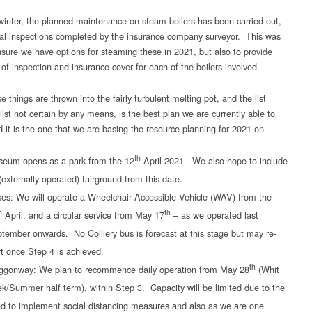
winter, the planned maintenance on steam boilers has been carried out,
al inspections completed by the insurance company surveyor. This was
nsure we have options for steaming these in 2021, but also to provide
 of inspection and insurance cover for each of the boilers involved.
se things are thrown into the fairly turbulent melting pot, and the list
lst not certain by any means, is the best plan we are currently able to
 it is the one that we are basing the resource planning for 2021 on.
th
eum opens as a park from the 12
April 2021. We also hope to include
(externally operated) fairground from this date.
es: We will operate a Wheelchair Accessible Vehicle (WAV) from the
h
th
April, and a circular service from May 17
– as we operated last
tember onwards. No Colliery bus is forecast at this stage but may re-
rt once Step 4 is achieved.
th
gonway: We plan to recommence daily operation from May 28
(Whit
k/Summer half term), within Step 3. Capacity will be limited due to the
d to implement social distancing measures and also as we are one