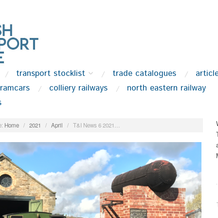
transport stocklist
trade catalogues
articl
tramcars
colliery railways
north eastern railway
s
:
Home
/
2021
/
April
/
T&I News 6 2021…
.