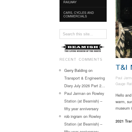
RAILWAY
CARS, CYCLES AND
COMMERCIALS
RECENT COMMENTS
T&I
Gerry Balding
on
Transport & Engineering
Paul Jarm
Gauge Rai
Diary July 2026 Part 2…
Paul Jarman
on
Rowley
Hello and
Station (at Beamish) –
warm, sun
museum in
fifty year anniversary
rob ingram
on
Rowley
2021 Tra
Station (at Beamish) –
fifty year anniversary