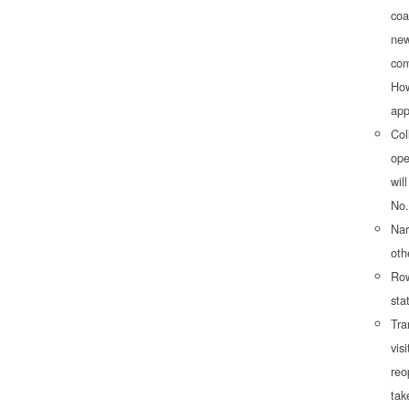
coa
new
com
How
app
Col
ope
wil
No.
Nar
oth
Row
sta
Tra
vis
reo
tak