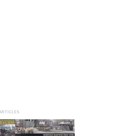
ARTICLES