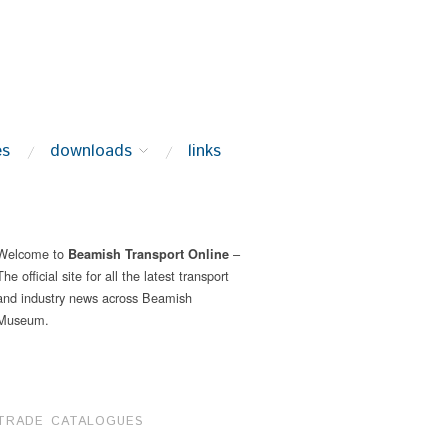
es
downloads
links
Welcome to
–
Beamish Transport Online
The official site for all the latest transport
and industry news across Beamish
Museum.
TRADE CATALOGUES