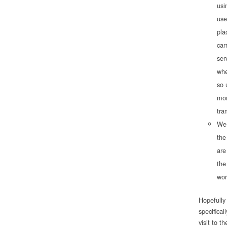
usi
use
pla
car
ser
whe
so 
mor
tra
We 
the
are
the
wor
Hopefully 
specifical
visit to 