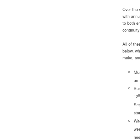
Over the 
with annu
to both e
continuity
All of the
below, whi
make, and
Mus
an 
Bus
t
12
Sep
sta
Wag
wee
nee