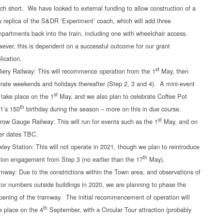
ch short. We have looked to external funding to allow construction of a
 replica of the S&DR ‘Experiment’ coach, which will add three
partments back into the train, including one with wheelchair access.
ever, this is dependent on a successful outcome for our grant
lication.
st
liery Railway: This will recommence operation from the 1
May, then
rate weekends and holidays thereafter (Step 2, 3 and 4). A mini-event
st
l take place on the 1
May, and we also plan to celebrate Coffee Pot
th
1’s 150
birthday during the season – more on this in due course.
st
row Gauge Railway: This will run for events such as the 1
May, and on
er dates TBC.
ley Station: This will not operate in 2021, though we plan to reintroduce
th
tion engagement from Step 3 (no earlier than the 17
May).
mway: Due to the constrictions within the Town area, and observations of
itor numbers outside buildings in 2020, we are planning to phase the
pening of the tramway. The initial recommencement of operation will
th
e place on the 4
September, with a Circular Tour attraction (probably