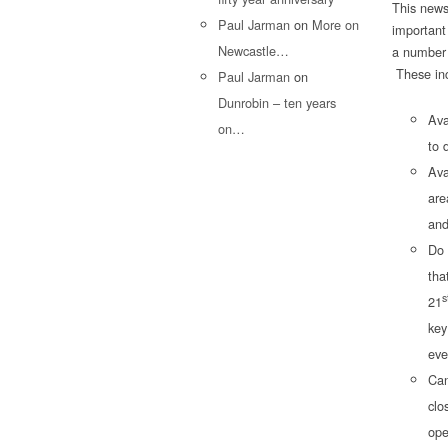
This news
Paul Jarman
on
More on
important
Newcastle…
a number 
These inc
Paul Jarman
on
Dunrobin – ten years
Ava
on…
to 
Ava
are
and
Do 
tha
s
21
key
eve
Can
clo
ope