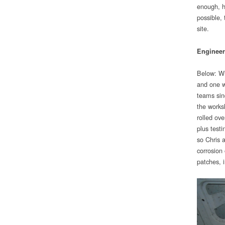
enough, h
possible,
site.
Engineer
Below: Whi
and one w
teams sin
the works
rolled ov
plus testi
so Chris a
corrosion
patches, 