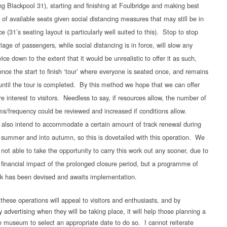
ng Blackpool 31), starting and finishing at Foulbridge and making best
 of available seats given social distancing measures that may still be in
ce (31’s seating layout is particularly well suited to this). Stop to stop
riage of passengers, while social distancing is in force, will slow any
vice down to the extent that it would be unrealistic to offer it as such,
nce the start to finish ‘tour’ where everyone is seated once, and remains
until the tour is completed. By this method we hope that we can offer
e interest to visitors. Needless to say, if resources allow, the number of
ms/frequency could be reviewed and increased if conditions allow.
also intend to accommodate a certain amount of track renewal during
 summer and into autumn, so this is dovetailed with this operation. We
 not able to take the opportunity to carry this work out any sooner, due to
 financial impact of the prolonged closure period, but a programme of
k has been devised and awaits implementation.
these operations will appeal to visitors and enthusiasts, and by
ly advertising when they will be taking place, it will help those planning a
the museum to select an appropriate date to do so. I cannot reiterate