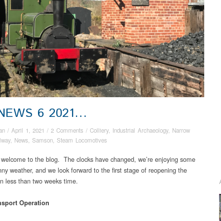
 NEWS 6 2021…
an
/
April 1, 2021
/
2 Comments
/
Colliery
,
Industrial Archaeology
,
Narrow
lway
,
News
,
Samson
,
Steam Locomotives
 welcome to the blog. The clocks have changed, we’re enjoying some
ny weather, and we look forward to the first stage of reopening the
 less than two weeks time.
nsport Operation