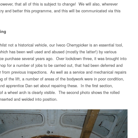
owever, that all of this is subject to change! We will also, wherever
 try and better this programme, and this will be communicated via this
ing
lst not a historical vehicle, our Iveco Cherrypicker is an essential tool,
hich has been well used and abused (mostly the latter!) by various
ce purchase several years ago. Over lockdown three, it was brought into
hop for a number of jobs to be carried out, that had been deferred and
er from previous inspections. As well as a service and mechanical repairs
ng of the lift, a number of areas of the bodywork were in poor condition,
nd apprentice Dan set about repairing these. In the first section,
 of a wheel arch is clearly visible. The second photo shows the rolled
inserted and welded into position.