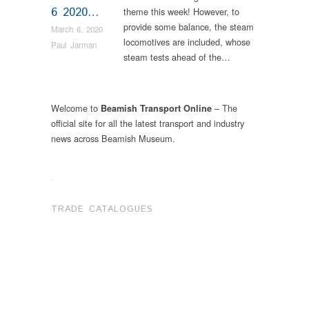
6 2020…
theme this week! However, to
provide some balance, the steam
March 6, 2020
locomotives are included, whose
Paul Jarman
steam tests ahead of the…
Welcome to
– The
Beamish Transport Online
official site for all the latest transport and industry
news across Beamish Museum.
.
TRADE CATALOGUES