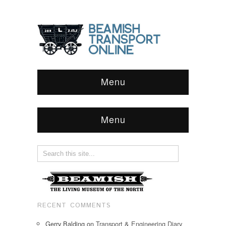
Menu
Menu
RECENT COMMENTS
Gerry Balding
on
Transport & Engineering Diary