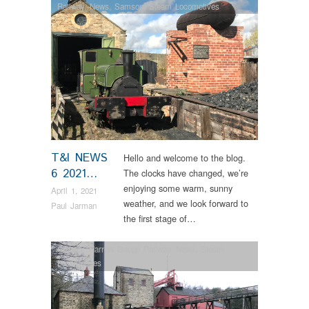
Railway
,
News
,
Samson
,
Steam Locomotives
T&I NEWS
Hello and welcome to the blog.
6 2021…
The clocks have changed, we’re
enjoying some warm, sunny
April 1, 2021
weather, and we look forward to
Paul Jarman
the first stage of…
Colliery
,
Narrow Gauge Railway
,
News
,
Steam
Locomotives