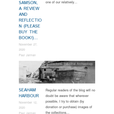
one of our relatively…
SAMSON,
A REVIEW
AND
REFLECTIO
N (PLEASE
BUY THE
BOOK!)…
November 27,
2020
Paul Jarman
Collections
,
Industrial Archaeology
SEAHAM
Regular readers of the blog will no
HARBOUR
doubt be aware that wherever
possible, I try to obtain (by
November 12,
donation or purchase) images of
2020
the collections…
Paul Jarman