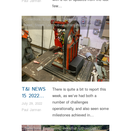
Paul Jarman
few…
Collections
,
Engineering
,
Industrial Archaeology
,
News
,
Steam Locomotives
,
Tram Restorations
,
Vintage & Veteran
T&I NEWS
There is quite a bit to report this
15 2022…
week, as we’ve had both a
number of challenges
July 29, 2022
operationally, and also seen some
Paul Jarman
milestones achieved in…
Collections
,
Engineering
,
Industrial Archaeology
,