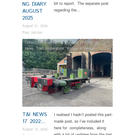
bit to report. The separate post
NG DIARY
regarding the…
AUGUST
2025
August 21, 2025
Paul Jarman
Collections
,
Engineering
,
Industrial Archaeology
,
News
,
Tram Restorations
,
Vintage & Veteran
T&I NEWS
I realised I hadn’t posted this part-
17 2022…
made post, so I’ve included it
here for completeness, along
August 12, 2022
with a lot of updates from the last