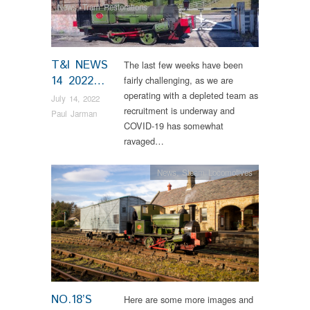
News
,
Tram Restorations
T&I NEWS
The last few weeks have been
14 2022…
fairly challenging, as we are
operating with a depleted team as
July 14, 2022
recruitment is underway and
Paul Jarman
COVID-19 has somewhat
ravaged…
News
,
Steam Locomotives
NO.18’S
Here are some more images and