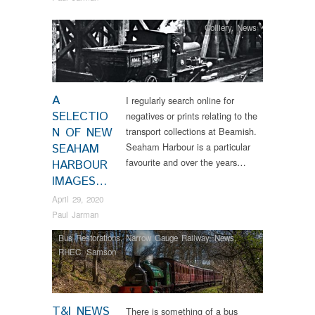
Colliery
,
News
A
I regularly search online for
SELECTIO
negatives or prints relating to the
N OF NEW
transport collections at Beamish.
Seaham Harbour is a particular
SEAHAM
favourite and over the years…
HARBOUR
IMAGES…
April 29, 2020
Paul Jarman
Bus Restorations
,
Narrow Gauge Railway
,
News
,
RHEC
,
Samson
T&I NEWS
There is something of a bus