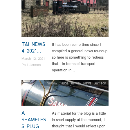
T&I NEWS
It has been some time since I
4 2021…
compiled a general news roundup,
so here is something to redress
March 12, 2021
that. In terms of transport
Paul Jarman
operation in…
Narrow Gauge Railway
,
News
,
Samson
A
As material for the blog is a little
SHAMELES
in short supply at the moment, I
S PLUG:
thought that I would reflect upon