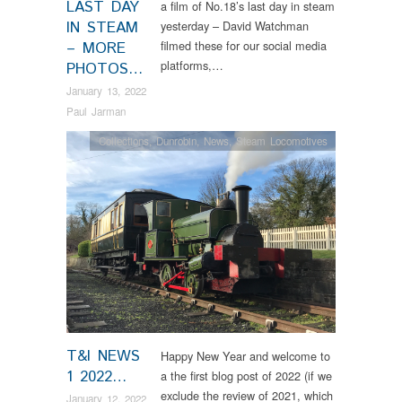
LAST DAY
a film of No.18’s last day in steam
IN STEAM
yesterday – David Watchman
filmed these for our social media
– MORE
platforms,…
PHOTOS…
January 13, 2022
Paul Jarman
Collections
,
Dunrobin
,
News
,
Steam Locomotives
T&I NEWS
Happy New Year and welcome to
1 2022…
a the first blog post of 2022 (if we
exclude the review of 2021, which
January 12, 2022