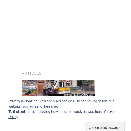
ARTICLES
Privacy & Cookies: This site uses cookies. By continuing to use this
website, you agree to their use.
To find out more, including how to control cookies, see here:
Cookie
Copyright © 2026
Policy
Powered by
Oxygen Theme
.