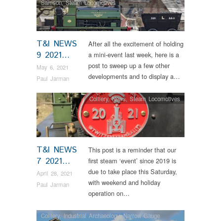
Samson
,
Steam Locomotives
T&I NEWS
After all the excitement of holding
9 2021…
a mini-event last week, here is a
post to sweep up a few other
May 6, 2021
developments and to display a…
Paul Jarman
Colliery
,
News
,
Steam Locomotives
T&I NEWS
This post is a reminder that our
7 2021…
first steam ‘event’ since 2019 is
due to take place this Saturday,
April 28, 2021
with weekend and holiday
Paul Jarman
operation on…
Colliery
,
Industrial Archaeology
,
Narrow Gauge