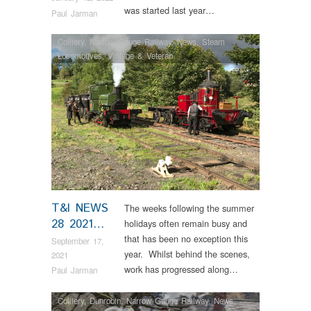
was started last year…
Paul Jarman
Colliery
,
Narrow Gauge Railway
,
News
,
Steam
Locomotives
,
Vintage & Veteran
T&I NEWS
The weeks following the summer
28 2021…
holidays often remain busy and
that has been no exception this
September 17,
year. Whilst behind the scenes,
2021
work has progressed along…
Paul Jarman
Colliery
,
Dunrobin
,
Narrow Gauge Railway
,
News
,