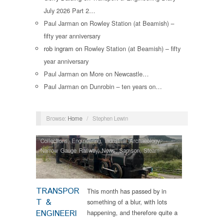
July 2026 Part 2…
Paul Jarman
on
Rowley Station (at Beamish) –
fifty year anniversary
rob ingram
on
Rowley Station (at Beamish) – fifty
year anniversary
Paul Jarman
on
More on Newcastle…
Paul Jarman
on
Dunrobin – ten years on…
Browse:
Home
/
Stephen Lewin
Collections
,
Engineering
,
Industrial Archaeology
,
Narrow Gauge Railway
,
News
,
Samson
,
Steam
Locomotives
,
Tram Restorations
TRANSPOR
This month has passed by in
T &
something of a blur, with lots
ENGINEERI
happening, and therefore quite a