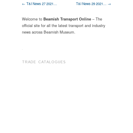
← T&I News 27 2021…
T&I News 29 2021… →
Welcome to
– The
Beamish Transport Online
official site for all the latest transport and industry
news across Beamish Museum.
.
TRADE CATALOGUES