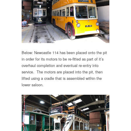
Below: Newcastle 114 has been placed onto the pit
in order for its motors to be re-fitted as part of it’s
overhaul completion and eventual re-entry into
service. The motors are placed into the pit, then
lifted using a cradle that is assembled within the
lower saloon.