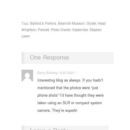
Tags:
Barford & Perkins
,
Beamish Museum
,
Glyder
,
Head
Wrightson
,
Peckett
,
Photo Charter
,
September
,
Stephen
Lewin
One Response
Gerry Balding / 9-20-2021 / ·
Interesting blog as always. If you hadn’t
mentioned that the photos were “just
phone shots” I’d have thought they were
taken using an SLR or compact system
camera. They’re superb!