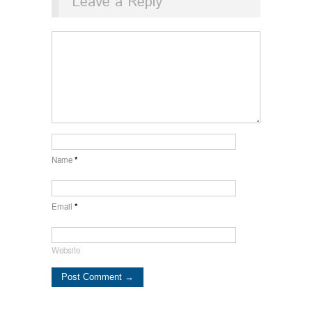
Leave a Reply
Name
*
Email
*
Website