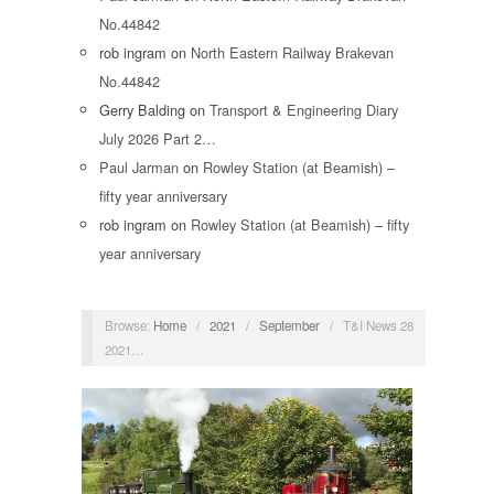
No.44842
rob ingram
on
North Eastern Railway Brakevan
No.44842
Gerry Balding
on
Transport & Engineering Diary
July 2026 Part 2…
Paul Jarman
on
Rowley Station (at Beamish) –
fifty year anniversary
rob ingram
on
Rowley Station (at Beamish) – fifty
year anniversary
Browse:
Home
/
2021
/
September
/
T&I News 28
2021…