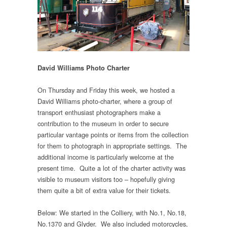
David Williams Photo Charter
On Thursday and Friday this week, we hosted a
David Williams photo-charter, where a group of
transport enthusiast photographers make a
contribution to the museum in order to secure
particular vantage points or items from the collection
for them to photograph in appropriate settings. The
additional income is particularly welcome at the
present time. Quite a lot of the charter activity was
visible to museum visitors too – hopefully giving
them quite a bit of extra value for their tickets.
Below: We started in the Colliery, with No.1, No.18,
No.1370 and Glyder. We also included motorcycles,