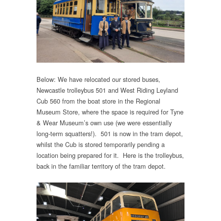
Below: We have relocated our stored buses,
Newcastle trolleybus 501 and West Riding Leyland
Cub 560 from the boat store in the Regional
Museum Store, where the space is required for Tyne
& Wear Museum’s own use (we were essentially
long-term squatters!). 501 is now in the tram depot,
whilst the Cub is stored temporarily pending a
location being prepared for it. Here is the trolleybus,
back in the familiar territory of the tram depot.