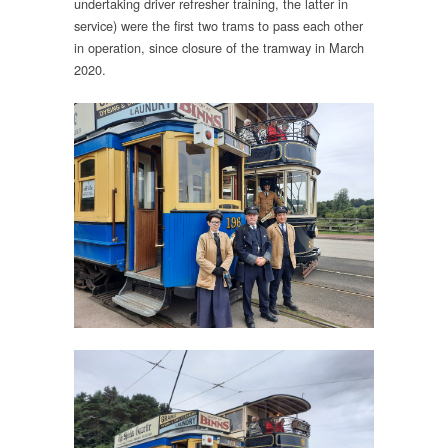
undertaking driver refresher training, the latter in
service) were the first two trams to pass each other
in operation, since closure of the tramway in March
2020.