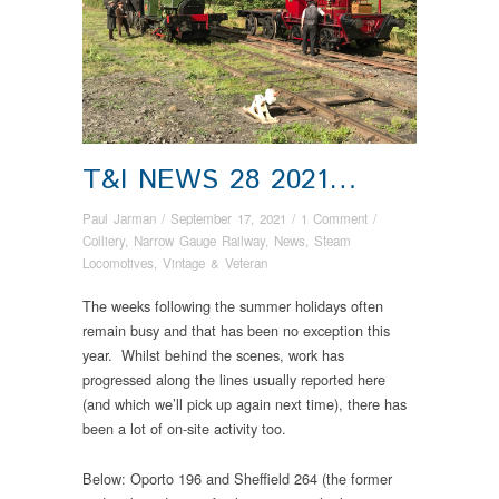
T&I NEWS 28 2021…
Paul Jarman
/
September 17, 2021
/
1 Comment
/
Colliery
,
Narrow Gauge Railway
,
News
,
Steam
Locomotives
,
Vintage & Veteran
The weeks following the summer holidays often
remain busy and that has been no exception this
year. Whilst behind the scenes, work has
progressed along the lines usually reported here
(and which we’ll pick up again next time), there has
been a lot of on-site activity too.
Below: Oporto 196 and Sheffield 264 (the former