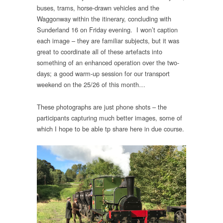
buses, trams, horse-drawn vehicles and the
Waggonway within the itinerary, concluding with
Sunderland 16 on Friday evening. I won’t caption
each image – they are familiar subjects, but it was
great to coordinate all of these artefacts into
something of an enhanced operation over the two-
days; a good warm-up session for our transport
weekend on the 25/26 of this month…
These photographs are just phone shots – the
participants capturing much better images, some of
which I hope to be able tp share here in due course.