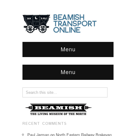
Menu
Menu
RECENT COMMENTS
Paul Jarman
on
North Eastern Railway Brakevan