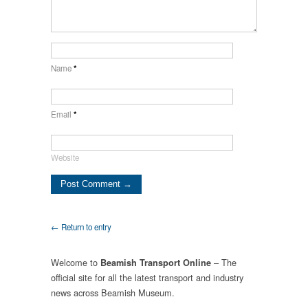
Name
*
Email
*
Website
← Return to entry
Welcome to
– The
Beamish Transport Online
official site for all the latest transport and industry
news across Beamish Museum.