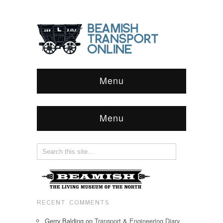
Menu
Menu
RECENT COMMENTS
Gerry Balding
on
Transport & Engineering Diary