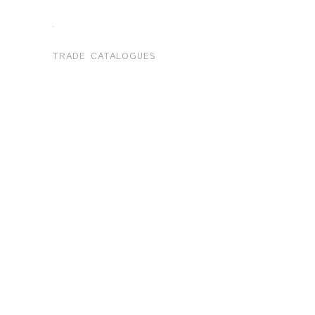
.
TRADE CATALOGUES