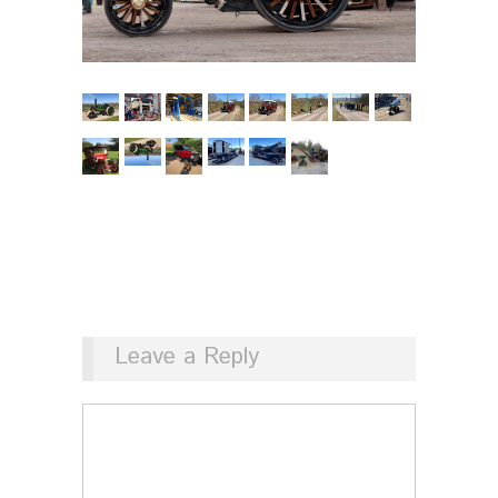
Leave a Reply