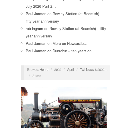
July 2026 Part 2…
Paul Jarman
on
Rowley Station (at Beamish) –
fifty year anniversary
rob ingram
on
Rowley Station (at Beamish) – fifty
year anniversary
Paul Jarman
on
More on Newcastle…
Paul Jarman
on
Dunrobin – ten years on…
Browse:
Home
/
2022
/
April
/
T&I News 6 2022…
/
Atlas1