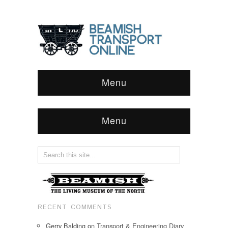
Menu
Menu
RECENT COMMENTS
Gerry Balding
on
Transport & Engineering Diary