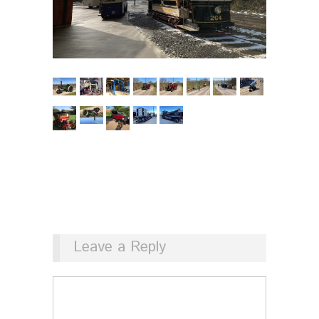
Leave a Reply