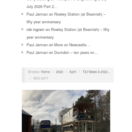
July 2026 Part 2…
Paul Jarman
on
Rowley Station (at Beamish) –
fifty year anniversary
rob ingram
on
Rowley Station (at Beamish) – fifty
year anniversary
Paul Jarman
on
More on Newcastle…
Paul Jarman
on
Dunrobin – ten years on…
Browse:
Home
/
2022
/
April
/
T&I News 6 2022…
/
IMG-2477