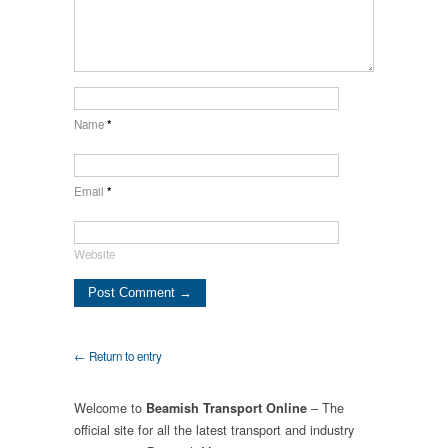
Name
*
Email
*
Website
← Return to entry
Welcome to
– The
Beamish Transport Online
official site for all the latest transport and industry