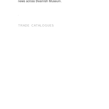
news across Beamish Museum.
.
TRADE CATALOGUES