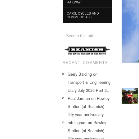
RAILWAY
CARS, CYCLES AND
COMMERCIALS
RECENT COMMENTS
Gerry Balding
on
Transport & Engineering
Diary July 2026 Part 2…
Paul Jarman
on
Rowley
Station (at Beamish) –
fifty year anniversary
rob ingram
on
Rowley
Station (at Beamish) –
fifty year anniversary