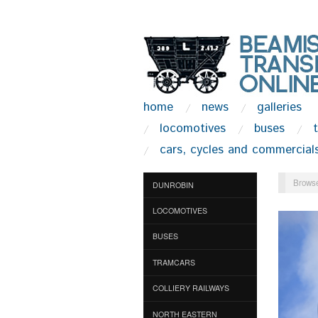
home
news
galleries
locomotives
buses
cars, cycles and commercial
Browse
DUNROBIN
LOCOMOTIVES
BUSES
TRAMCARS
COLLIERY RAILWAYS
NORTH EASTERN