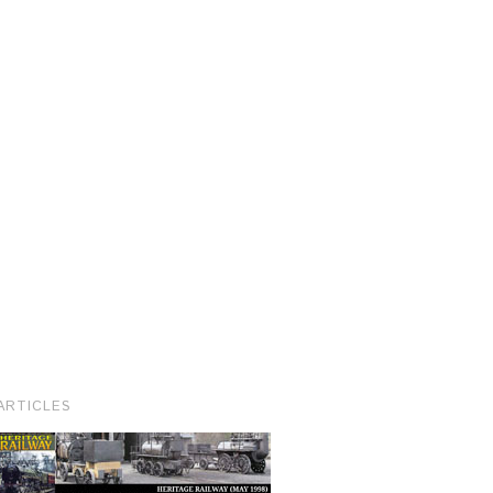
ARTICLES