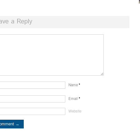
ave a Reply
Name
*
Email
*
Website