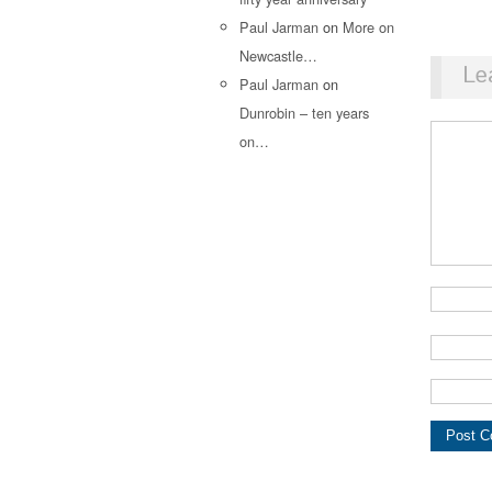
Paul Jarman
on
More on
Newcastle…
Le
Paul Jarman
on
Dunrobin – ten years
on…