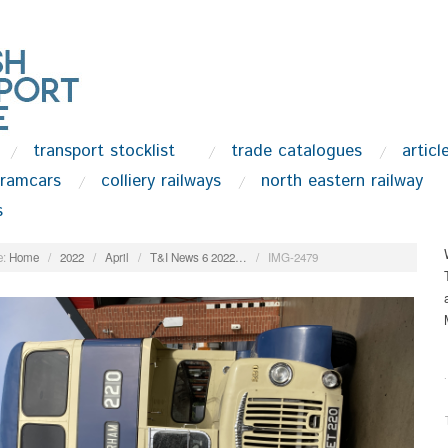
transport stocklist
trade catalogues
articl
tramcars
colliery railways
north eastern railway
s
:
Home
/
2022
/
April
/
T&I News 6 2022…
/
IMG-2479
.