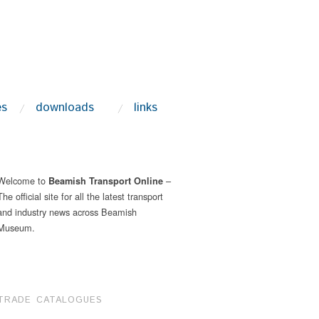
es
downloads
links
Welcome to
–
Beamish Transport Online
The official site for all the latest transport
and industry news across Beamish
Museum.
TRADE CATALOGUES