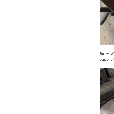
Below: Wit
centre, pr