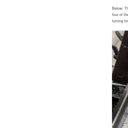
Below: Th
four of t
turning t