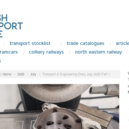
transport stocklist
trade catalogues
articl
tramcars
colliery railways
north eastern railway
s
:
Home
/
2025
/
July
/
Transport & Engineering Diary July 2025 Part 1
.