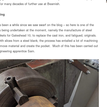
 for many decades of further use at Beamish.
ing
’s been a while since we saw swarf on the blog – so here is one of the
bs being undertaken at the moment, namely the manufacture of steel
kets for Gateshead 10, to replace the cast iron, and fatigued, originals.
ith slices from a steel blank, the process has entailed a lot of machining
emove material and create the pocket. Much of this has been carried out
gineering apprentice Sam.