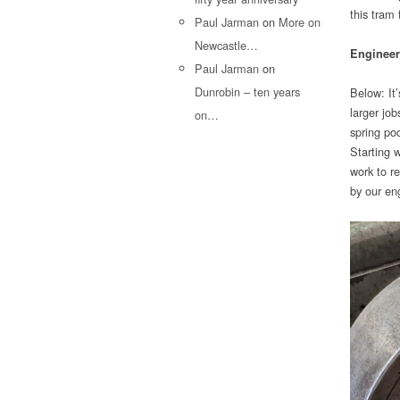
this tram
Paul Jarman
on
More on
Newcastle…
Engineer
Paul Jarman
on
Dunrobin – ten years
Below: It
larger jo
on…
spring poc
Starting w
work to r
by our en