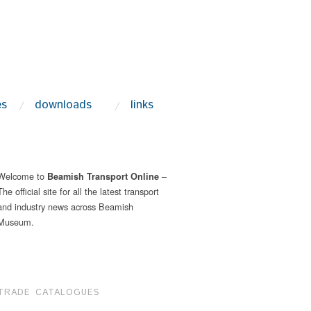
es
downloads
links
Welcome to
–
Beamish Transport Online
The official site for all the latest transport
and industry news across Beamish
Museum.
TRADE CATALOGUES