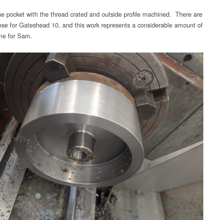
e pocket with the thread crated and outside profile machined. There are
hese for Gateshead 10, and this work represents a considerable amount of
ime for Sam.