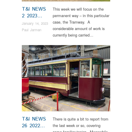
T&I NEWS
This week we will focus on the
2 2023…
permanent way – in this particular
case, the Tramway. A
January 14, 2023
considerable amount of work is
Paul Jarman
currently being carried…
Collections
,
Engineering
,
Industrial Archaeology
,
Narrow Gauge Railway
,
NER 559 K Class
,
News
,
RHEC
,
Steam Locomotives
,
Tram Restorations
T&I NEWS
There is quite a bit to report from
26 2022…
the last week or so, covering
some familiar topics. Meanwhile,