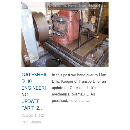
Engineering
,
News
,
Tram Restorations
GATESHEA
In this post we hand over to Matt
D 10
Ellis, Keeper of Transport, for an
ENGINEERI
update on Gateshead 10’s
mechanical overhaul… As
NG
promised, here is an…
UPDATE
PART 2…
October 5, 2021
Paul Jarman