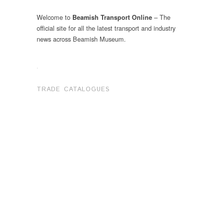
Welcome to
– The
Beamish Transport Online
official site for all the latest transport and industry
news across Beamish Museum.
.
TRADE CATALOGUES