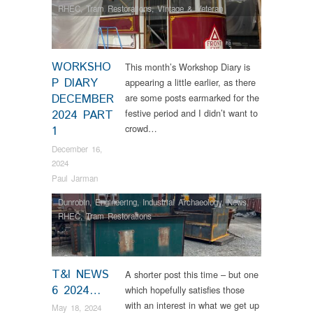
RHEC
,
Tram Restorations
,
Vintage & Veteran
WORKSHO
This month’s Workshop Diary is
P DIARY
appearing a little earlier, as there
DECEMBER
are some posts earmarked for the
festive period and I didn’t want to
2024 PART
crowd…
1
December 16,
2024
Paul Jarman
Dunrobin
,
Engineering
,
Industrial Archaeology
,
News
,
RHEC
,
Tram Restorations
T&I NEWS
A shorter post this time – but one
6 2024…
which hopefully satisfies those
with an interest in what we get up
May 18, 2024