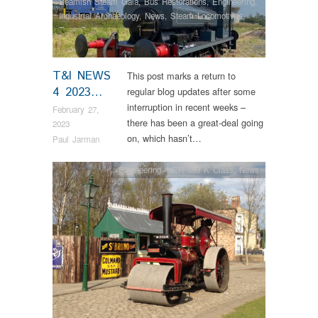
Beamish Steam Gala
,
Bus Restorations
,
Engineering
,
Industrial Archaeology
,
News
,
Steam Locomotives
,
Tram Restorations
T&I NEWS
This post marks a return to
4 2023…
regular blog updates after some
interruption in recent weeks –
February 27,
there has been a great-deal going
2023
on, which hasn’t…
Paul Jarman
Engineering
,
NER 559 K Class
,
News