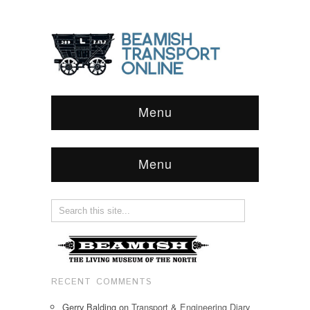
Menu
Menu
RECENT COMMENTS
Gerry Balding
on
Transport & Engineering Diary