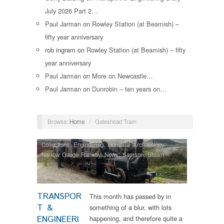
July 2026 Part 2…
Paul Jarman
on
Rowley Station (at Beamish) –
fifty year anniversary
rob ingram
on
Rowley Station (at Beamish) – fifty
year anniversary
Paul Jarman
on
More on Newcastle…
Paul Jarman
on
Dunrobin – ten years on…
Browse:
Home
/
Gateshead Tram
Collections
,
Engineering
,
Industrial Archaeology
,
Narrow Gauge Railway
,
News
,
Samson
,
Steam
Locomotives
,
Tram Restorations
TRANSPOR
This month has passed by in
T &
something of a blur, with lots
ENGINEERI
happening, and therefore quite a