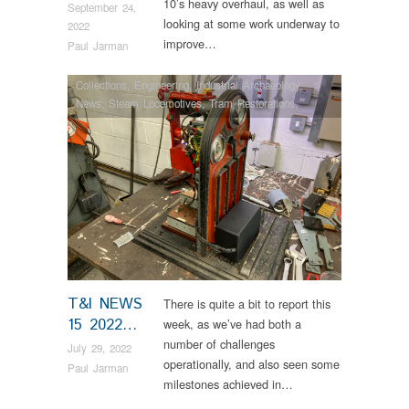
10’s heavy overhaul, as well as
September 24,
looking at some work underway to
2022
improve…
Paul Jarman
Collections
,
Engineering
,
Industrial Archaeology
,
News
,
Steam Locomotives
,
Tram Restorations
,
Vintage & Veteran
T&I NEWS
There is quite a bit to report this
15 2022…
week, as we’ve had both a
number of challenges
July 29, 2022
operationally, and also seen some
Paul Jarman
milestones achieved in…