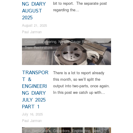
bit to report. The separate post
NG DIARY
regarding the…
AUGUST
2025
August 21, 2025
Paul Jarman
Colliery
,
Engineering
,
Narrow Gauge Railway
,
News
,
Tram Restorations
TRANSPOR
There is a lot to report already
T &
this month, so we’ll split the
ENGINEERI
output into two-parts, once again.
In this post we catch up with…
NG DIARY
JULY 2025
PART 1
July 16, 2025
Paul Jarman
Bus Restorations
,
Collections
,
Engineering
,
News
,