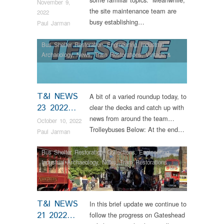
November 9,
the site maintenance team are
2022
busy establishing…
Paul Jarman
Bus Shelter Restoration
,
Engineering
,
Industrial
Archaeology
,
News
,
Tram Restorations
,
Vintage &
Veteran
T&I NEWS
A bit of a varied roundup today, to
23 2022…
clear the decks and catch up with
news from around the team…
October 10, 2022
Trolleybuses Below: At the end…
Paul Jarman
Bus Shelter Restoration
,
Collections
,
Engineering
,
Industrial Archaeology
,
News
,
Tram Restorations
T&I NEWS
In this brief update we continue to
21 2022…
follow the progress on Gateshead