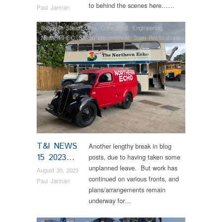
to behind the scenes here……
Paul Jarman
Beamish Steam Gala
,
Collections
,
Engineering
,
News
,
RHEC
,
Steam Locomotives
,
Tram Restorations
T&I NEWS
Another lengthy break in blog
15 2023…
posts, due to having taken some
unplanned leave. But work has
August 30, 2023
continued on various fronts, and
Paul Jarman
plans/arrangements remain
underway for…