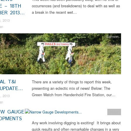
E – 18TH
occurrences (and breakdowns) to deal with as well as
ER 2013…
a break in the recent wet…
, 2013
an
Samson
AL T&I
There are a variety of things to report this week,
 UPDATE…
presenting an eclectic mix of news! Below: The
Green Watch from Handenhold Fire Station, our…
, 2013
an
OW GAUGE
News
OPMENTS
Any work involving digging is exciting! It brings about
quick results and often remarkable changes in a very