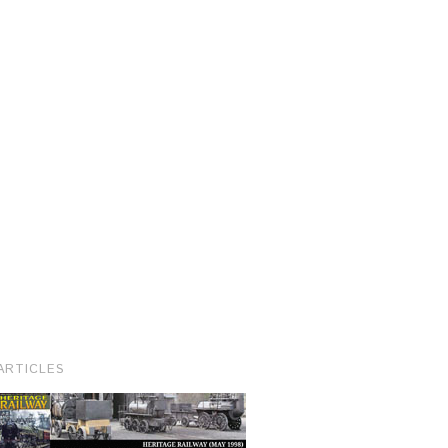
ARTICLES