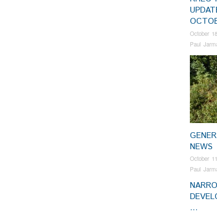
UPDAT
OCTOB
October 18
Paul Jarm
GENER
NEWS
October 11
Paul Jarm
NARR
DEVEL
…