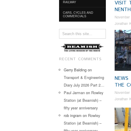
VISIT 
RAILWAY
NENTH
CARS, CYCLES AND
COMMERCIALS
November 
Jonathan K
RECENT COMMENTS
Gerry Balding
on
Transport & Engineering
NEWS
THE C
Diary July 2026 Part 2…
Paul Jarman
on
Rowley
November 
Jonathan K
Station (at Beamish) –
fifty year anniversary
rob ingram
on
Rowley
Station (at Beamish) –
fifty year anniversary