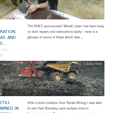
The RHEC (pronounced ‘Wreck’) team has been busy
RATION,
on both repairs and restorations lately – here is a
CAS AND
glimpse of some of those which take…
RS…
, 2013
an
Colliery
,
News
STILL
After a kind invitation from Banks Mining I was able
MINED IN
to visit their Brenkley Lane surface mine in