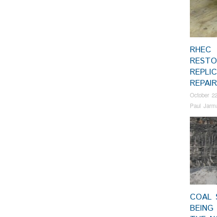
RHEC
RESTO
REPLI
REPAI
October 22
Paul Jarm
COAL 
BEING 