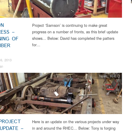
ON
Project ‘Samson’ is continuing to make great
ESS –
progress on a number of fronts, as this brief update
NING OF
shows… Below: David has completed the patters
for…
MBER
6, 2013
an
News
,
RHEC
PROJECT
Here is an update on the various projects under way
UPDATE –
in and around the RHEC… Below: Tony is forging