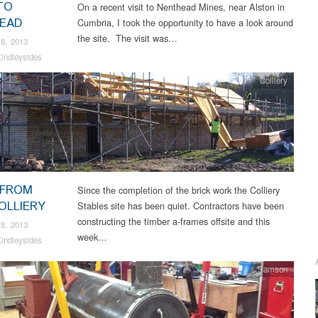
TO
On a recent visit to Nenthead Mines, near Alston in
EAD
Cumbria, I took the opportunity to have a look around
the site. The visit was…
8, 2013
indleysides
Colliery
 FROM
Since the completion of the brick work the Colliery
OLLIERY
Stables site has been quiet. Contractors have been
constructing the timber a-frames offsite and this
8, 2013
week…
indleysides
Samson