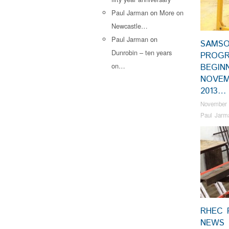
Paul Jarman
on
More on
Newcastle…
Paul Jarman
on
SAMS
Dunrobin – ten years
PROGR
on…
BEGIN
NOVE
2013…
November 
Paul Jarm
RHEC 
NEWS 