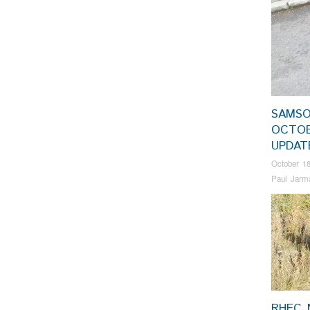
SAMSO
OCTO
UPDA
October 18
Paul Jarm
RHEC 