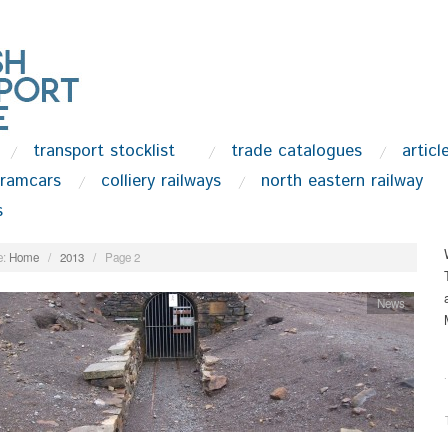
transport stocklist
trade catalogues
articl
tramcars
colliery railways
north eastern railway
s
:
Home
/
2013
/
Page 2
News
.