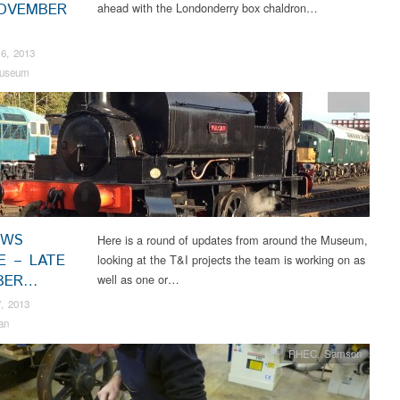
OVEMBER
ahead with the Londonderry box chaldron…
6, 2013
useum
News
EWS
Here is a round of updates from around the Museum,
E – LATE
looking at the T&I projects the team is working on as
BER…
well as one or…
, 2013
an
RHEC
,
Samson