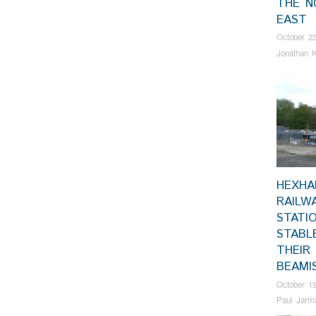
THE N
EAST
October 22
Jonathan K
HEXH
RAILW
STATI
STABL
THEIR
BEAMI
October 19
Paul Jarm