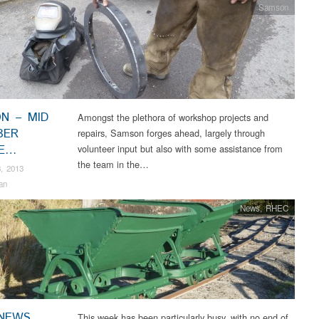
Samson
N – MID
Amongst the plethora of workshop projects and
BER
repairs, Samson forges ahead, largely through
TE…
volunteer input but also with some assistance from
the team in the…
, 2013
an
News
,
RHEC
NEWS
This week has been particularly busy, with no end of