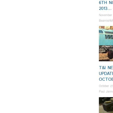
6TH N
2013…
November 
BeamishM
T&I N
UPDAT
OCTO
October 27
Paul Jarm