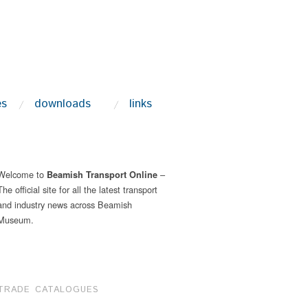
es
downloads
links
Welcome to
–
Beamish Transport Online
The official site for all the latest transport
and industry news across Beamish
Museum.
TRADE CATALOGUES