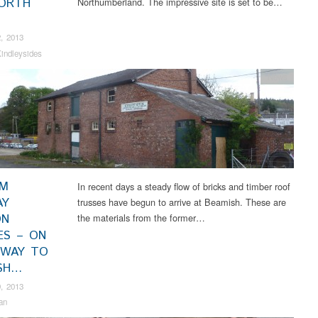
ORTH
Northumberland. The impressive site is set to be…
, 2013
indleysides
News
AM
In recent days a steady flow of bricks and timber roof
AY
trusses have begun to arrive at Beamish. These are
ON
the materials from the former…
ES – ON
 WAY TO
SH…
, 2013
an