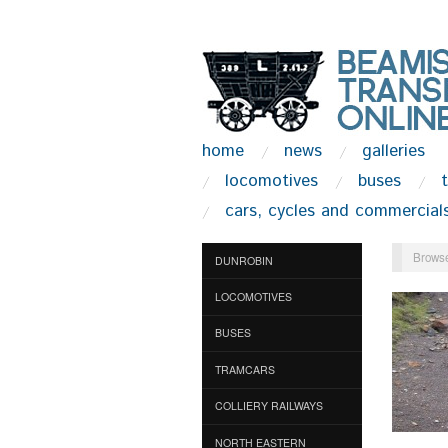
home
news
galleries
locomotives
buses
cars, cycles and commercial
Browse
DUNROBIN
LOCOMOTIVES
BUSES
TRAMCARS
COLLIERY RAILWAYS
NORTH EASTERN