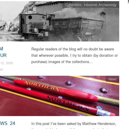
Collections
,
Industrial Archaeology
M
Regular readers of the blog will no doubt be aware
OUR
that wherever possible, I try to obtain (by donation or
purchase) images of the collections…
12, 2020
an
News
EWS 24
In this post I’ve been asked by Matthew Henderson,