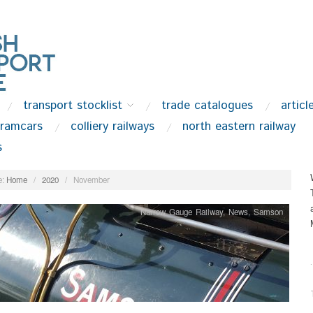
transport stocklist
trade catalogues
articl
tramcars
colliery railways
north eastern railway
s
:
Home
/
2020
/
November
Narrow Gauge Railway
,
News
,
Samson
.