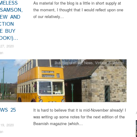
MELESS
As material for the blog is a little in short supply at
 SAMSON,
the moment, I thought that I would reflect upon one
IEW AND
of our relatively…
CTION
SE BUY
OOK!)…
27, 2020
an
Bus Restorations
,
News
,
Vintage & Veteran
EWS 25
It is hard to believe that it is mid-November already! I
was writing up some notes for the next edition of the
Beamish magazine (which…
19, 2020
an