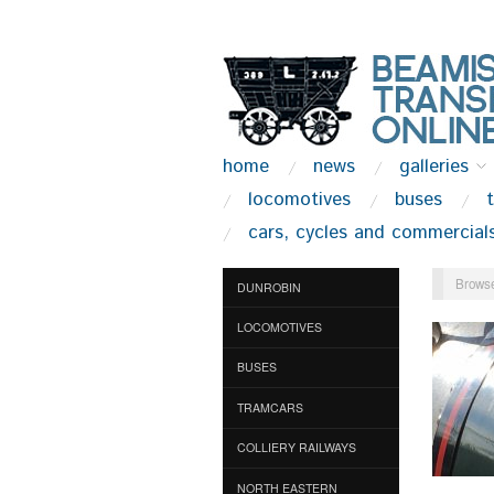
home
news
galleries
locomotives
buses
cars, cycles and commercial
Browse
DUNROBIN
LOCOMOTIVES
BUSES
TRAMCARS
COLLIERY RAILWAYS
NORTH EASTERN