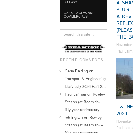
A SHA
RAILWAY
PLUG:
CARS, CYCLES AND
A REV
COMMERCIALS
REFLE
(PLEA
THE B
November 
Paul Jarm
RECENT COMMENTS
Gerry Balding
on
Transport & Engineering
Diary July 2026 Part 2…
Paul Jarman
on
Rowley
Station (at Beamish) –
T&I N
fifty year anniversary
2020…
rob ingram
on
Rowley
November 
Station (at Beamish) –
Paul Jarm
fifty year anniversary