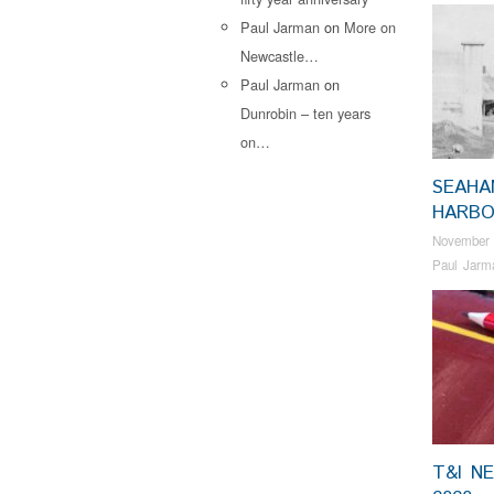
Paul Jarman
on
More on
Newcastle…
Paul Jarman
on
Dunrobin – ten years
on…
SEAHA
HARB
November 
Paul Jarm
T&I N