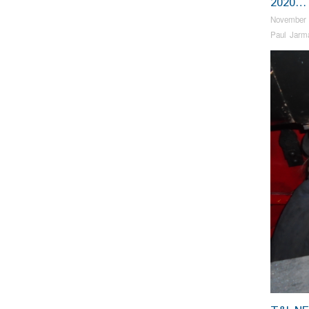
2020…
November 
Paul Jarm