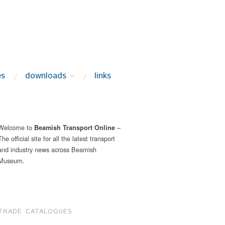
es
downloads
links
Welcome to
–
Beamish Transport Online
The official site for all the latest transport
and industry news across Beamish
Museum.
TRADE CATALOGUES