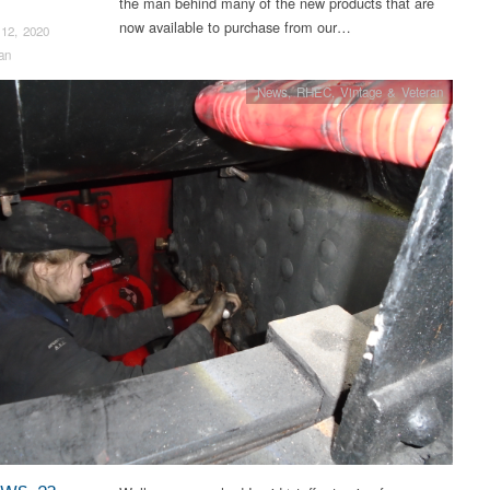
the man behind many of the new products that are
now available to purchase from our…
12, 2020
an
News
,
RHEC
,
Vintage & Veteran