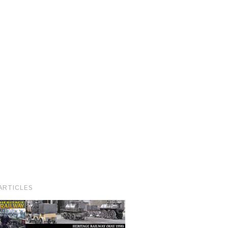
ARTICLES