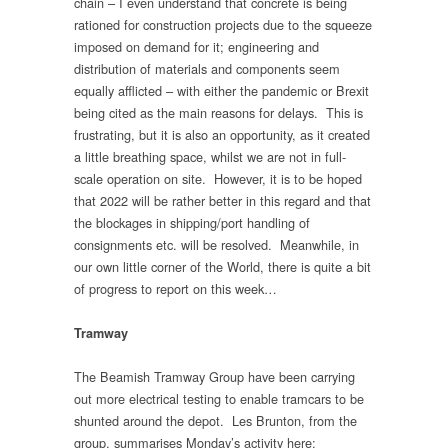
chain – I even understand that concrete is being
rationed for construction projects due to the squeeze
imposed on demand for it; engineering and
distribution of materials and components seem
equally afflicted – with either the pandemic or Brexit
being cited as the main reasons for delays. This is
frustrating, but it is also an opportunity, as it created
a little breathing space, whilst we are not in full-
scale operation on site. However, it is to be hoped
that 2022 will be rather better in this regard and that
the blockages in shipping/port handling of
consignments etc. will be resolved. Meanwhile, in
our own little corner of the World, there is quite a bit
of progress to report on this week…
Tramway
The Beamish Tramway Group have been carrying
out more electrical testing to enable tramcars to be
shunted around the depot. Les Brunton, from the
group, summarises Monday’s activity here: