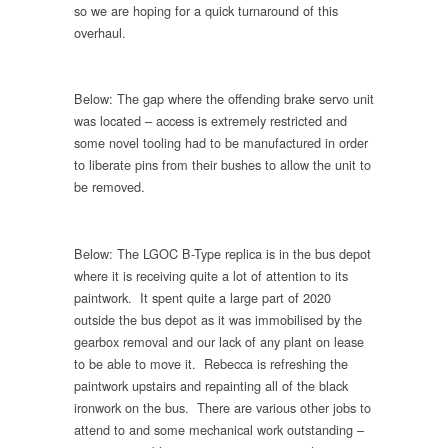
so we are hoping for a quick turnaround of this
overhaul.
Below: The gap where the offending brake servo unit
was located – access is extremely restricted and
some novel tooling had to be manufactured in order
to liberate pins from their bushes to allow the unit to
be removed.
Below: The LGOC B-Type replica is in the bus depot
where it is receiving quite a lot of attention to its
paintwork. It spent quite a large part of 2020
outside the bus depot as it was immobilised by the
gearbox removal and our lack of any plant on lease
to be able to move it. Rebecca is refreshing the
paintwork upstairs and repainting all of the black
ironwork on the bus. There are various other jobs to
attend to and some mechanical work outstanding –