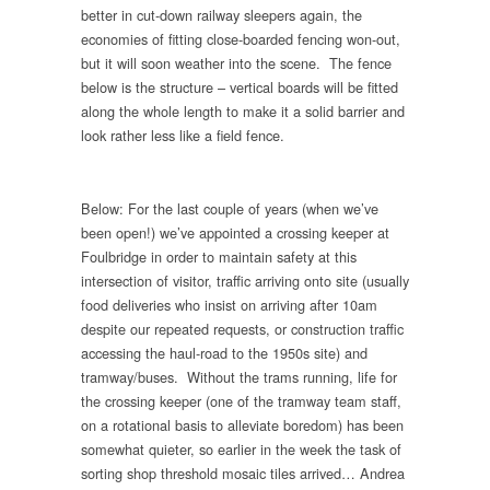
better in cut-down railway sleepers again, the
economies of fitting close-boarded fencing won-out,
but it will soon weather into the scene. The fence
below is the structure – vertical boards will be fitted
along the whole length to make it a solid barrier and
look rather less like a field fence.
Below: For the last couple of years (when we’ve
been open!) we’ve appointed a crossing keeper at
Foulbridge in order to maintain safety at this
intersection of visitor, traffic arriving onto site (usually
food deliveries who insist on arriving after 10am
despite our repeated requests, or construction traffic
accessing the haul-road to the 1950s site) and
tramway/buses. Without the trams running, life for
the crossing keeper (one of the tramway team staff,
on a rotational basis to alleviate boredom) has been
somewhat quieter, so earlier in the week the task of
sorting shop threshold mosaic tiles arrived… Andrea