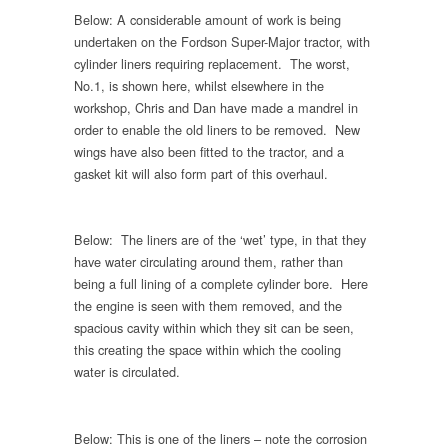
Below: A considerable amount of work is being
undertaken on the Fordson Super-Major tractor, with
cylinder liners requiring replacement. The worst,
No.1, is shown here, whilst elsewhere in the
workshop, Chris and Dan have made a mandrel in
order to enable the old liners to be removed. New
wings have also been fitted to the tractor, and a
gasket kit will also form part of this overhaul.
Below: The liners are of the ‘wet’ type, in that they
have water circulating around them, rather than
being a full lining of a complete cylinder bore. Here
the engine is seen with them removed, and the
spacious cavity within which they sit can be seen,
this creating the space within which the cooling
water is circulated.
Below: This is one of the liners – note the corrosion