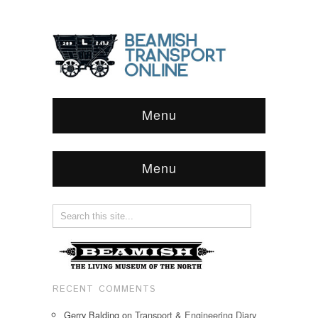
Menu
Menu
RECENT COMMENTS
Gerry Balding
on
Transport & Engineering Diary