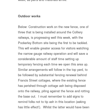
Outdoor works
Below: Construction work on the new fence, one of
three that is being installed around the Colliery
railways, is progressing well this week, with the
Pockerley Bottom site being the first to be tackled.
This will enable greater access for visitors watching
the narrow gauge railway operation and will save a
considerable amount of staff time setting up
temporary fencing each time we open this area up.
Similar arrangements will follow in the top yard, to
be followed by substantial fencing renewal behind
Francis Street cottages, where the existing fence
has perished through cottage ash being disposed
onto the railway, piling against the fence and rotting
the base out. I must remember to add signs to
remind folks not to tip ash in this location (asking
has little effect!). Whilst the latter would have been