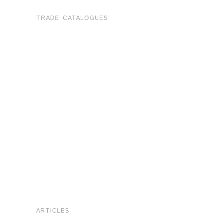
TRADE CATALOGUES
ARTICLES