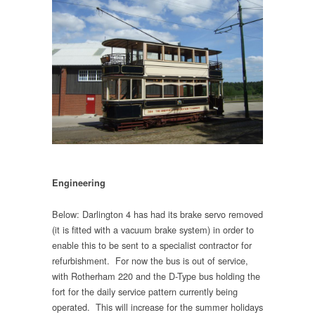
Engineering
Below: Darlington 4 has had its brake servo removed
(it is fitted with a vacuum brake system) in order to
enable this to be sent to a specialist contractor for
refurbishment. For now the bus is out of service,
with Rotherham 220 and the D-Type bus holding the
fort for the daily service pattern currently being
operated. This will increase for the summer holidays