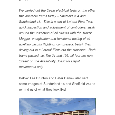
We carried out the Covid electrical tests on the other
two operable trams today – Sheffield 264 and
Sunderland 16. This is a sort of Lateral Flow Test:
quick inspection and adjustment of controllers, swab
around the insulation of all circuits with the 1000V
Megger, energisation and functional testing of all
auxiliary circuits (lighting, compressor, bells), then
driving out in a Lateral Flow into the sunshine. Both
trams passed, so, like 31 and 196, all four are now
‘green’ on the Availability Board for Depot
movements only.
Below: Les Brunton and Peter Barlow also sent
some images of Sunderland 16 and Sheffield 264 to
remind us of what they look like!