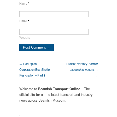
Name
*
Email
*
Website
← Darlington
Hudson ‘Victory’ narrow
Corporation Bus Shelter
gauge skip wagons…
Restoration – Part 1
→
Welcome to
– The
Beamish Transport Online
official site for all the latest transport and industry
news across Beamish Museum.
.