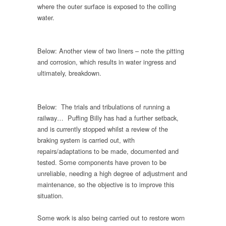
where the outer surface is exposed to the colling
water.
Below: Another view of two liners – note the pitting
and corrosion, which results in water ingress and
ultimately, breakdown.
Below: The trials and tribulations of running a
railway… Puffing Billy has had a further setback,
and is currently stopped whilst a review of the
braking system is carried out, with
repairs/adaptations to be made, documented and
tested. Some components have proven to be
unreliable, needing a high degree of adjustment and
maintenance, so the objective is to improve this
situation.
Some work is also being carried out to restore worn