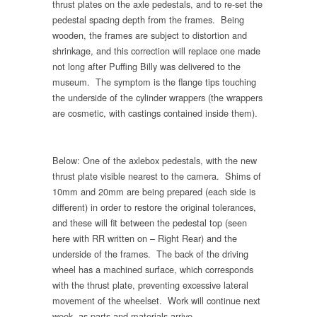
thrust plates on the axle pedestals, and to re-set the
pedestal spacing depth from the frames. Being
wooden, the frames are subject to distortion and
shrinkage, and this correction will replace one made
not long after Puffing Billy was delivered to the
museum. The symptom is the flange tips touching
the underside of the cylinder wrappers (the wrappers
are cosmetic, with castings contained inside them).
Below: One of the axlebox pedestals, with the new
thrust plate visible nearest to the camera. Shims of
10mm and 20mm are being prepared (each side is
different) in order to restore the original tolerances,
and these will fit between the pedestal top (seen
here with RR written on – Right Rear) and the
underside of the frames. The back of the driving
wheel has a machined surface, which corresponds
with the thrust plate, preventing excessive lateral
movement of the wheelset. Work will continue next
week, as parts and materials arrive.