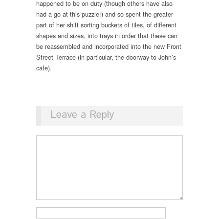
happened to be on duty (though others have also
had a go at this puzzle!) and so spent the greater
part of her shift sorting buckets of tiles, of different
shapes and sizes, into trays in order that these can
be reassembled and incorporated into the new Front
Street Terrace (in particular, the doorway to John’s
cafe).
Leave a Reply