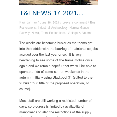
T&I NEWS 17 2021…
Paul Jarman
/
June 18, 2021
/
Leave a comment
/
Bus
Restorations
,
Industrial Archaeology
,
Narrow Gauge
Railway
,
News
,
Tram Restorations
,
Vintage & Veteran
The weeks are becoming busier as the teams get
into their stride with the backlog of maintenance jobs
accrued over the last year or so. It is very
heartening to see some of the trams mobile once
again and we remain hopeful that we will be able to
operate a ride of some sort on weekends in the
autumn, initially using Blackpool 31 (suited to the
‘circular tour’ title of the proposed operation, of
course).
Most staff are still working a restricted number of
days, so progress is limited by availability of
manpower and also the restrictions of the supply