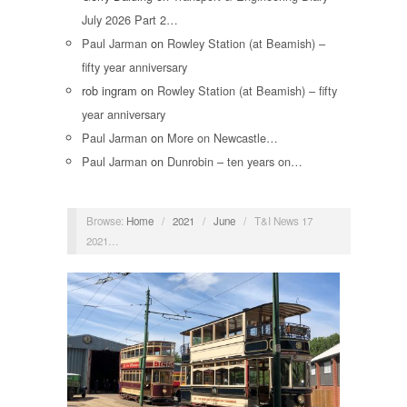
July 2026 Part 2…
Paul Jarman
on
Rowley Station (at Beamish) –
fifty year anniversary
rob ingram
on
Rowley Station (at Beamish) – fifty
year anniversary
Paul Jarman
on
More on Newcastle…
Paul Jarman
on
Dunrobin – ten years on…
Browse:
Home
/
2021
/
June
/
T&I News 17
2021…