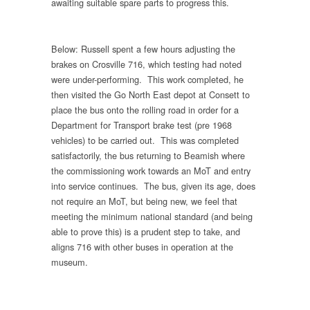
awaiting suitable spare parts to progress this.
Below: Russell spent a few hours adjusting the
brakes on Crosville 716, which testing had noted
were under-performing. This work completed, he
then visited the Go North East depot at Consett to
place the bus onto the rolling road in order for a
Department for Transport brake test (pre 1968
vehicles) to be carried out. This was completed
satisfactorily, the bus returning to Beamish where
the commissioning work towards an MoT and entry
into service continues. The bus, given its age, does
not require an MoT, but being new, we feel that
meeting the minimum national standard (and being
able to prove this) is a prudent step to take, and
aligns 716 with other buses in operation at the
museum.