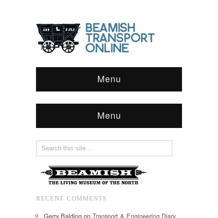
Menu
Menu
RECENT COMMENTS
Gerry Balding
on
Transport & Engineering Diary