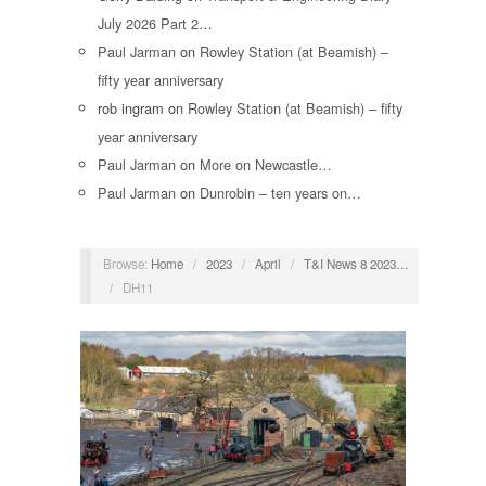
July 2026 Part 2…
Paul Jarman
on
Rowley Station (at Beamish) –
fifty year anniversary
rob ingram
on
Rowley Station (at Beamish) – fifty
year anniversary
Paul Jarman
on
More on Newcastle…
Paul Jarman
on
Dunrobin – ten years on…
Browse:
Home
/
2023
/
April
/
T&I News 8 2023…
/
DH11