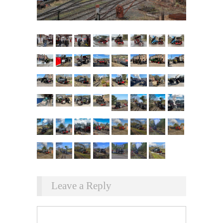
Leave a Reply