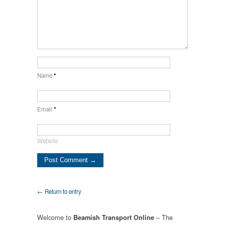
Name
*
Email
*
Website
← Return to entry
Welcome to
– The
Beamish Transport Online