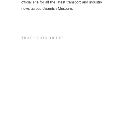
official site for all the latest transport and industry
news across Beamish Museum.
.
TRADE CATALOGUES