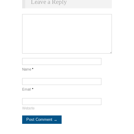
Leave a Reply
Name
*
Email
*
Website