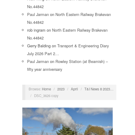
No.44842
Paul Jarman
on
North Eastern Railway Brakevan
No.44842
rob ingram
on
North Eastern Railway Brakevan
No.44842
Gerry Balding
on
Transport & Engineering Diary
July 2026 Part 2…
Paul Jarman
on
Rowley Station (at Beamish) –
fifty year anniversary
Browse:
Home
/
2023
/
April
/
T&I News 8 2023…
/
DSC_3626 copy