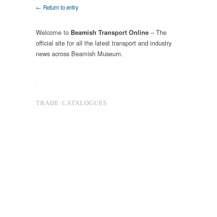
← Return to entry
Welcome to
– The
Beamish Transport Online
official site for all the latest transport and industry
news across Beamish Museum.
.
TRADE CATALOGUES