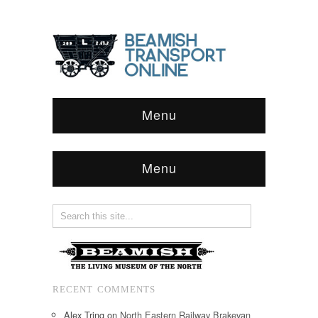
Menu
Menu
RECENT COMMENTS
Alex Tring
on
North Eastern Railway Brakevan