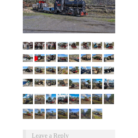
Leave a Reply