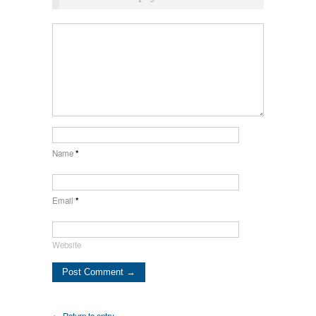
Name
*
Email
*
Website