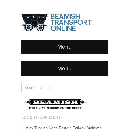
Menu
Menu
RECENT COMMENTS
Alex Tring
on
North Eastern Railway Brakevan