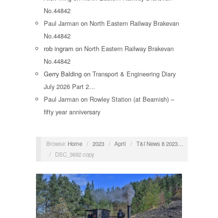
No.44842
Paul Jarman
on
North Eastern Railway Brakevan
No.44842
rob ingram
on
North Eastern Railway Brakevan
No.44842
Gerry Balding
on
Transport & Engineering Diary
July 2026 Part 2…
Paul Jarman
on
Rowley Station (at Beamish) –
fifty year anniversary
Browse:
Home
/
2023
/
April
/
T&I News 8 2023…
/
DSC_3692 copy