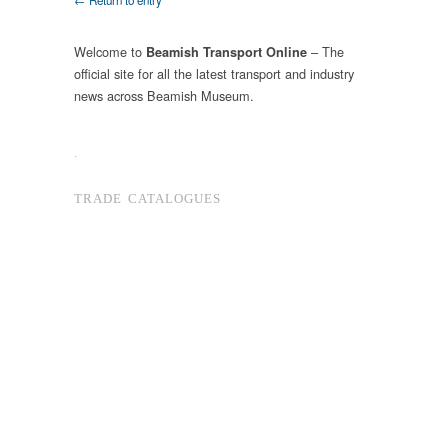
← Return to entry
Welcome to
– The
Beamish Transport Online
official site for all the latest transport and industry
news across Beamish Museum.
.
TRADE CATALOGUES