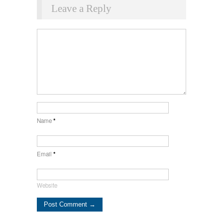
Leave a Reply
Name
*
Email
*
Website