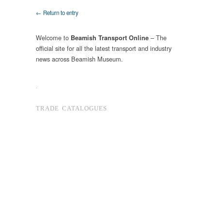
← Return to entry
Welcome to
– The
Beamish Transport Online
official site for all the latest transport and industry
news across Beamish Museum.
.
TRADE CATALOGUES