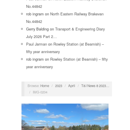
No.44842
rob ingram
on
North Eastern Railway Brakevan
No.44842
Gerry Balding
on
Transport & Engineering Diary
July 2026 Part 2…
Paul Jarman
on
Rowley Station (at Beamish) –
fifty year anniversary
rob ingram
on
Rowley Station (at Beamish) – fifty
year anniversary
Browse:
Home
/
2023
/
April
/
T&I News 8 2023…
/
IMG-0204