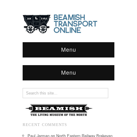
Menu
Menu
RECENT COMMENTS
Paul Jarman
on
North Eastern Railway Brakevan