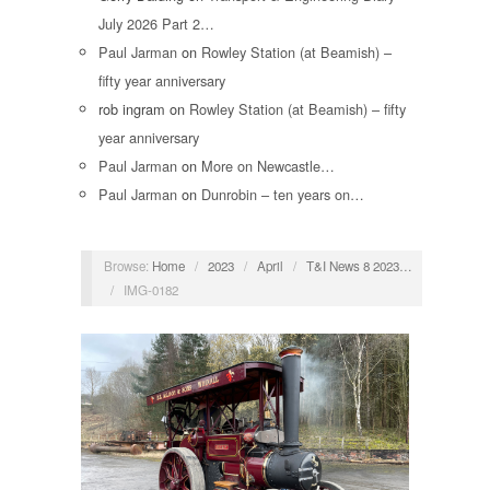
July 2026 Part 2…
Paul Jarman
on
Rowley Station (at Beamish) –
fifty year anniversary
rob ingram
on
Rowley Station (at Beamish) – fifty
year anniversary
Paul Jarman
on
More on Newcastle…
Paul Jarman
on
Dunrobin – ten years on…
Browse:
Home
/
2023
/
April
/
T&I News 8 2023…
/
IMG-0182