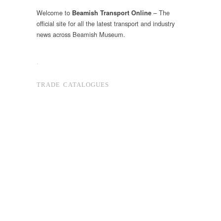
Welcome to
– The
Beamish Transport Online
official site for all the latest transport and industry
news across Beamish Museum.
.
TRADE CATALOGUES