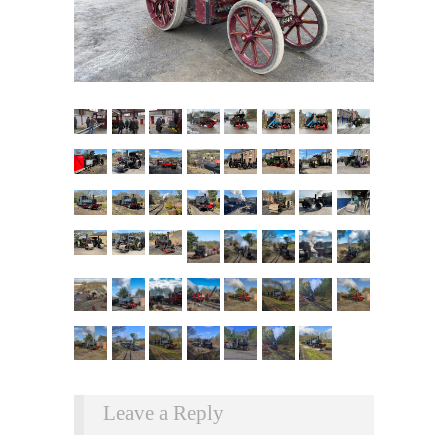
Leave a Reply