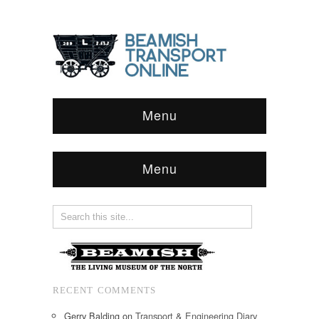
Menu
Menu
RECENT COMMENTS
Gerry Balding
on
Transport & Engineering Diary