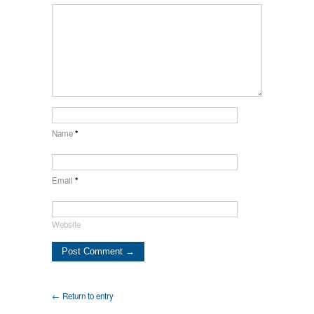
Name
*
Email
*
Website
← Return to entry