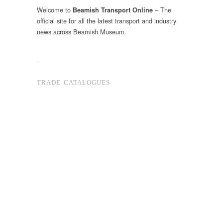
Welcome to
– The
Beamish Transport Online
official site for all the latest transport and industry
news across Beamish Museum.
.
TRADE CATALOGUES