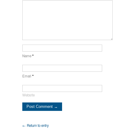
Name
*
Email
*
Website
← Return to entry