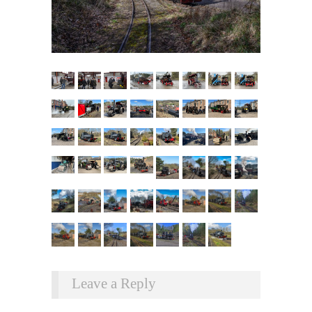
Leave a Reply