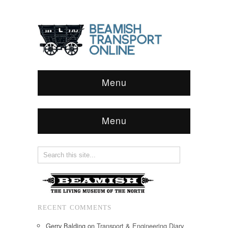
Menu
Menu
RECENT COMMENTS
Gerry Balding
on
Transport & Engineering Diary