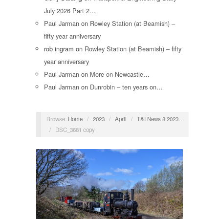
July 2026 Part 2…
Paul Jarman
on
Rowley Station (at Beamish) –
fifty year anniversary
rob ingram
on
Rowley Station (at Beamish) – fifty
year anniversary
Paul Jarman
on
More on Newcastle…
Paul Jarman
on
Dunrobin – ten years on…
Browse:
Home
/
2023
/
April
/
T&I News 8 2023…
/
DSC_3681 copy