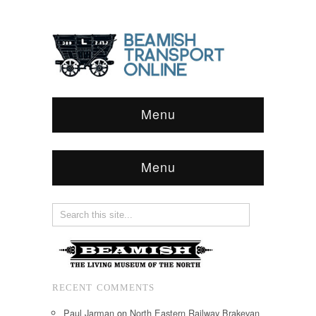
Menu
Menu
RECENT COMMENTS
Paul Jarman
on
North Eastern Railway Brakevan