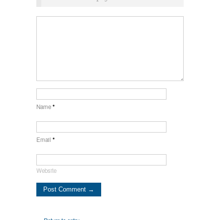
Name
*
Email
*
Website