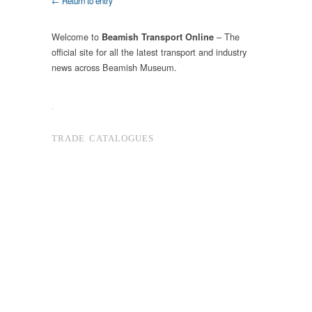
← Return to entry
Welcome to
– The
Beamish Transport Online
official site for all the latest transport and industry
news across Beamish Museum.
.
TRADE CATALOGUES