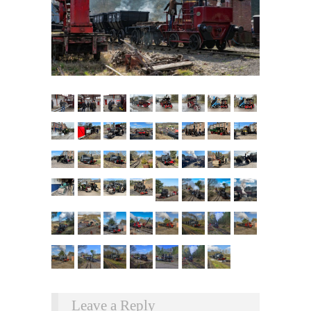
Leave a Reply