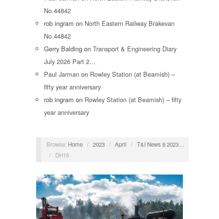
No.44842
rob ingram
on
North Eastern Railway Brakevan
No.44842
Gerry Balding
on
Transport & Engineering Diary
July 2026 Part 2…
Paul Jarman
on
Rowley Station (at Beamish) –
fifty year anniversary
rob ingram
on
Rowley Station (at Beamish) – fifty
year anniversary
Browse:
Home
/
2023
/
April
/
T&I News 8 2023…
/
DH15