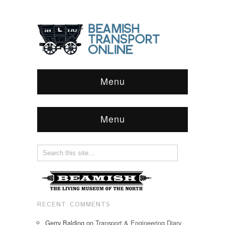
Menu
Menu
RECENT COMMENTS
Gerry Balding
on
Transport & Engineering Diary