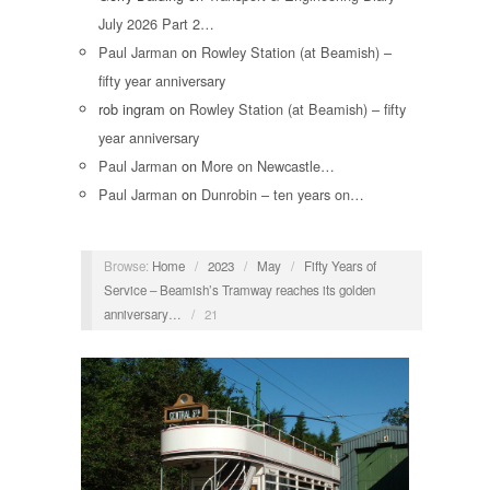
July 2026 Part 2…
Paul Jarman
on
Rowley Station (at Beamish) –
fifty year anniversary
rob ingram
on
Rowley Station (at Beamish) – fifty
year anniversary
Paul Jarman
on
More on Newcastle…
Paul Jarman
on
Dunrobin – ten years on…
Browse:
Home
/
2023
/
May
/
Fifty Years of
Service – Beamish’s Tramway reaches its golden
anniversary…
/
21