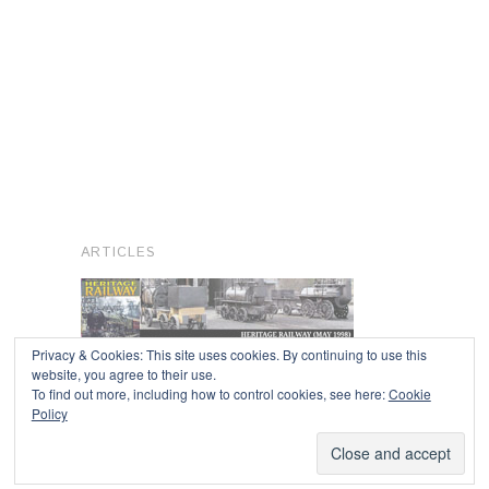
ARTICLES
Privacy & Cookies: This site uses cookies. By continuing to use this
website, you agree to their use.
To find out more, including how to control cookies, see here:
Cookie
Copyright © 2026
Policy
Powered by
Oxygen Theme
.