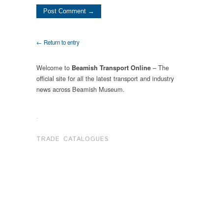
← Return to entry
Welcome to
– The
Beamish Transport Online
official site for all the latest transport and industry
news across Beamish Museum.
.
TRADE CATALOGUES