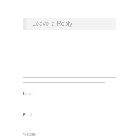
Leave a Reply
Name
*
Email
*
Website