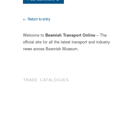
← Return to entry
Welcome to
– The
Beamish Transport Online
official site for all the latest transport and industry
news across Beamish Museum.
.
TRADE CATALOGUES