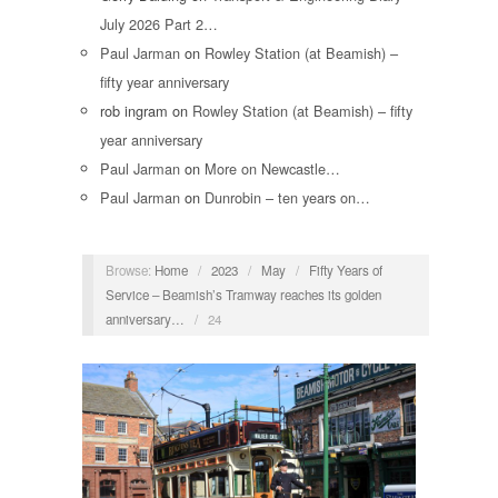
July 2026 Part 2…
Paul Jarman
on
Rowley Station (at Beamish) –
fifty year anniversary
rob ingram
on
Rowley Station (at Beamish) – fifty
year anniversary
Paul Jarman
on
More on Newcastle…
Paul Jarman
on
Dunrobin – ten years on…
Browse:
Home
/
2023
/
May
/
Fifty Years of
Service – Beamish’s Tramway reaches its golden
anniversary…
/
24