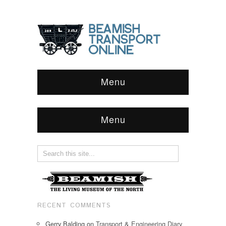
Menu
Menu
RECENT COMMENTS
Gerry Balding
on
Transport & Engineering Diary