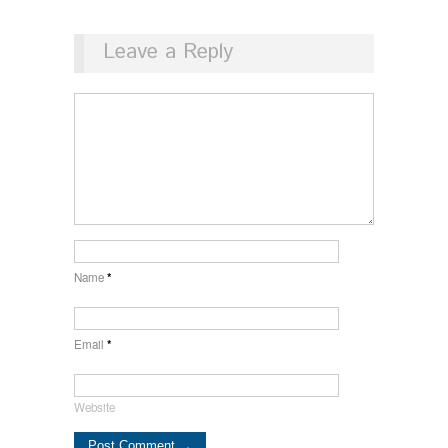
Leave a Reply
Name
*
Email
*
Website